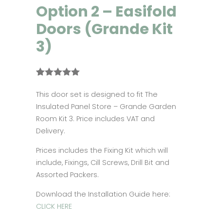
Option 2 – Easifold
Doors (Grande Kit
3)
Rated
1
5.00
out of 5
This door set is designed to fit The
based on
Insulated Panel Store – Grande Garden
customer
rating
Room Kit 3. Price includes VAT and
Delivery.
Prices includes the Fixing Kit which will
include, Fixings, Cill Screws, Drill Bit and
Assorted Packers.
Download the Installation Guide here:
CLICK HERE