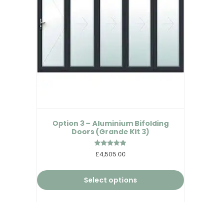
Option 3 – Aluminium Bifolding
Doors (Grande Kit 3)
Rated
£4,505.00
5.00
out of 5
Select options