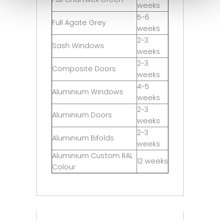
weeks
5-6
Full Agate Grey
weeks
2-3
Sash Windows
weeks
2-3
Composite Doors
weeks
4-5
Aluminium Windows
weeks
2-3
Aluminium Doors
weeks
2-3
Aluminium Bifolds
weeks
Aluminium Custom RAL
12 weeks
Colour