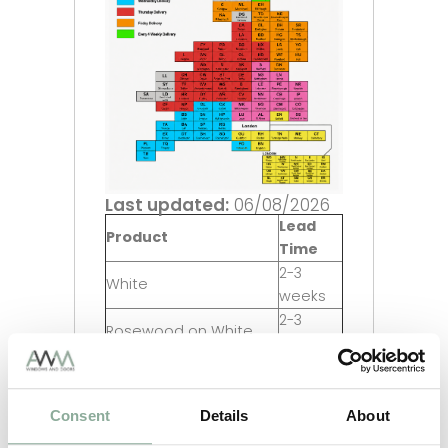
Last updated:
06/08/2026
Lead
Product
Time
2-3
White
weeks
2-3
Rosewood on White
weeks
2-3
Oak on White
weeks
2-3
Consent
Details
About
Grey on White
weeks