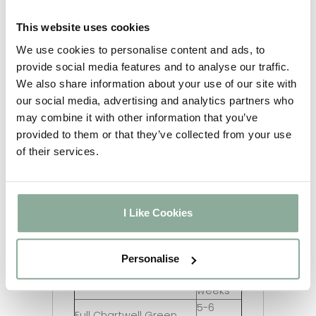
2-3
Black on White
weeks
This website uses cookies
5-6
Irish Oak on White
We use cookies to personalise content and ads, to
weeks
provide social media features and to analyse our traffic.
Chartwell Green on
2-3
We also share information about your use of our site with
White
weeks
our social media, advertising and analytics partners who
5-6
Agate Grey on White
may combine it with other information that you’ve
weeks
provided to them or that they’ve collected from your use
2-3
Full Rosewood
of their services.
weeks
2-3
Full Oak
weeks
2-3
I Like Cookies
Full Grey
weeks
2-3
Full Black
weeks
Personalise
5-6
Full Irish Oak
weeks
5-6
Full Chartwell Green