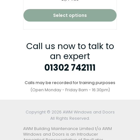
4.67
out of 5
Select options
Call us now to talk to
an expert
01302 742111
Calls may be recorded for training purposes
(Open Monday - Friday 8am - 16:30pm)
Copyright © 2026 AWM Windows and Doors
All Rights Reserved.
AWM Building Maintenance Limited t/a AWM
Windows and Doors is an Introducer
Appointed Representative of Pay4Later