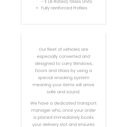
– E (A-Rated) Glass Units
Fully reinforced Profiles
Our fleet of vehicles are
especially converted and
designed to carry Windows,
Doors and Glass by using a
special wracking system
meaning your items will arrive
safe and sound.
We have a dedicated transport
manager who, once your order
is placed immediately books
your delivery slot and ensures