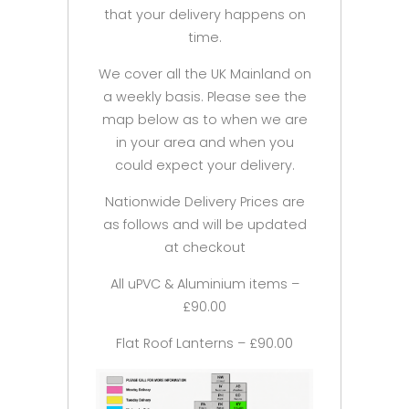
that your delivery happens on
time.
We cover all the UK Mainland on
a weekly basis. Please see the
map below as to when we are
in your area and when you
could expect your delivery.
Nationwide Delivery Prices are
as follows and will be updated
at checkout
All uPVC & Aluminium items –
£90.00
Flat Roof Lanterns – £90.00