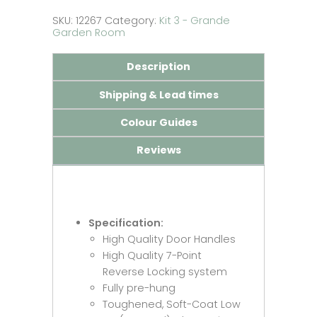
quantity
SKU:
12267
Category:
Kit 3 - Grande
Garden Room
Description
Shipping & Lead times
Colour Guides
Reviews
Specification:
High Quality Door Handles
High Quality 7-Point
Reverse Locking system
Fully pre-hung
Toughened, Soft-Coat Low