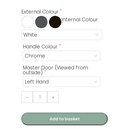
External Colour
Internal Colour
Handle Colour
Master Door (Viewed from
outside)
Option
2
-
Easifold
Doors
(Grande
Add to basket
Kit
3)