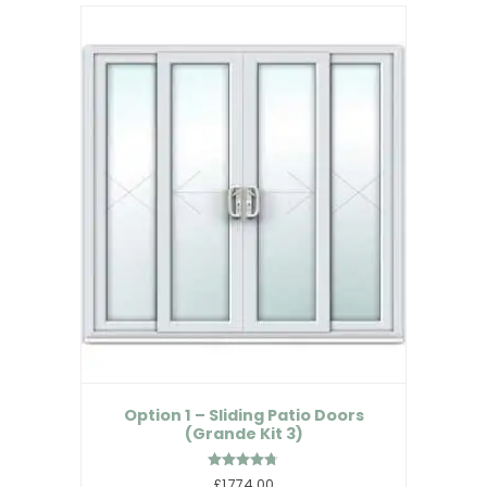
Option 1 – Sliding Patio Doors
(Grande Kit 3)
Rated
£1,774.00