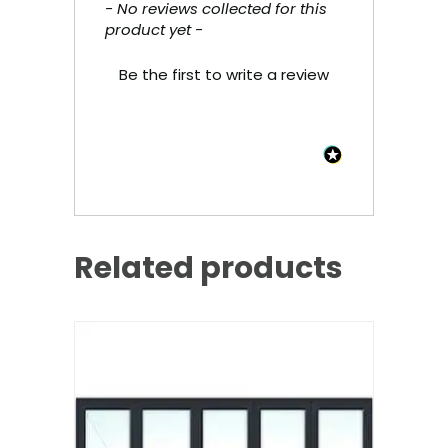
- No reviews collected for this
New content loaded
product yet -
Be the first to write a review
Related products