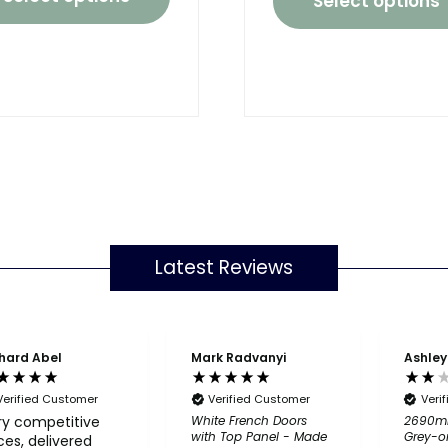
Select options
Latest Reviews
hard Abel
Mark Radvanyi
Ashley
Verified Customer
Verified Customer
Veri
ry competitive
White French Doors
2690m
with Top Panel - Made
Grey-o
ces, delivered