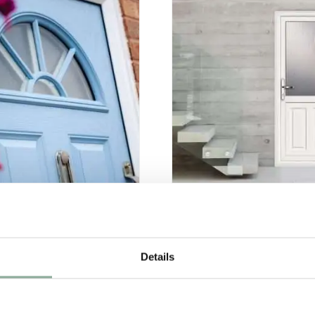
omposite Doors
Single Doors
Details