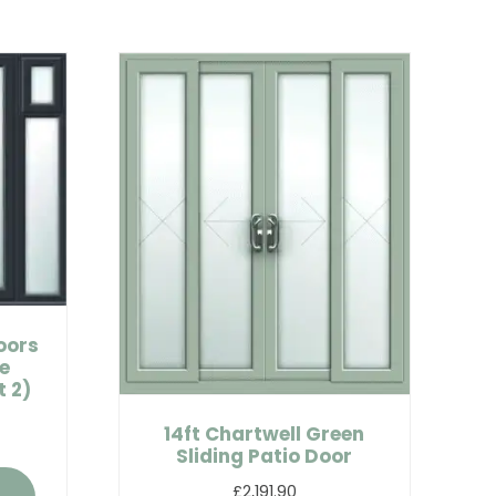
oors
e
 2)
14ft Chartwell Green
Sliding Patio Door
£2,191.90