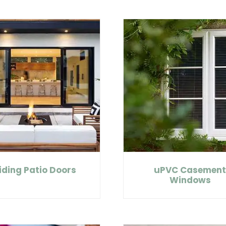
iding Patio Doors
uPVC Casemen
Windows