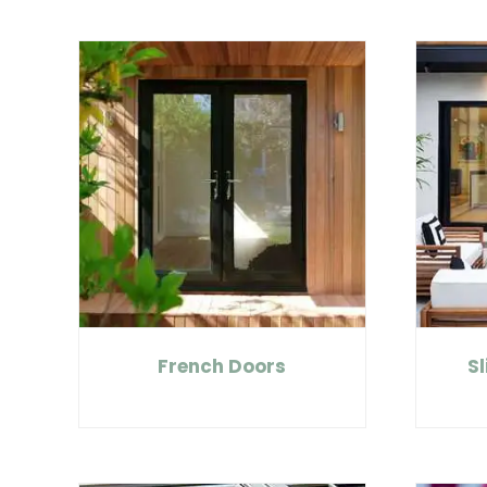
French Doors
Sl