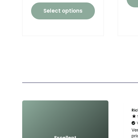
Select options
Paul Rolfe
Ric
Verified Customer
good product very
Ve
well made and
pri
Excellent