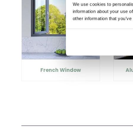
We use cookies to personalis
information about your use of
other information that you’ve
French Window
Al