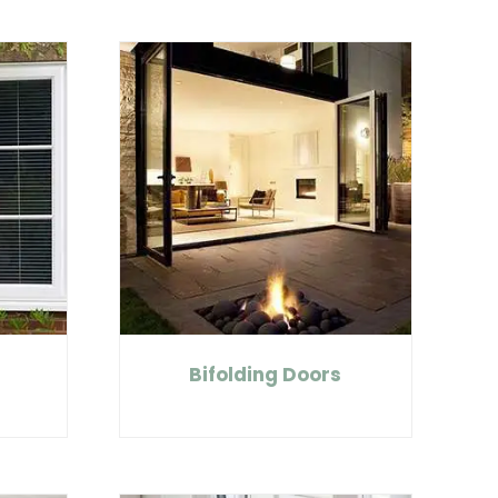
t
Bifolding Doors