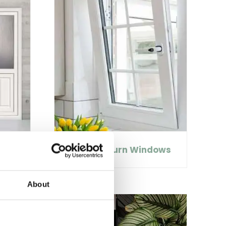
Tilt and Turn Windows
About