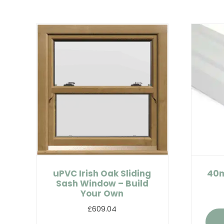
uPVC Irish Oak Sliding
40m
Sash Window – Build
Your Own
£609.04