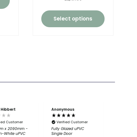
Select options
 Hibbert
Anonymous
Anonymou
fied Customer
Verified Customer
Verified
m x 2090mm -
Fully Glazed uPVC
Great ser
n-White uPVC
Single Door
product 