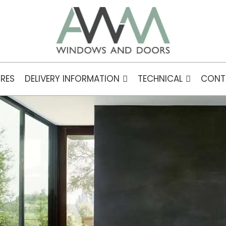
RES
DELIVERY INFORMATION
TECHNICAL
CONT