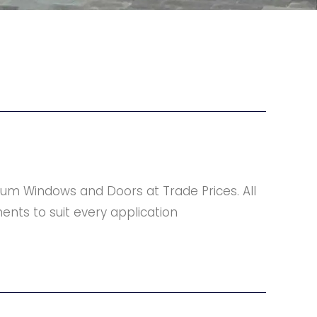
um Windows and Doors at Trade Prices. All
ents to suit every application