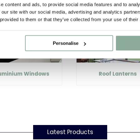
e content and ads, to provide social media features and to analy
 our site with our social media, advertising and analytics partn
 provided to them or that they’ve collected from your use of their
Personalise
uminium Windows
Roof Lanterns
Latest Products