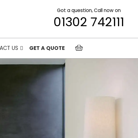
Got a question, Call now on
01302 742111
ACT US
GET A QUOTE