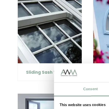
Sliding Sash Windows
C
Consent
This website uses cookies