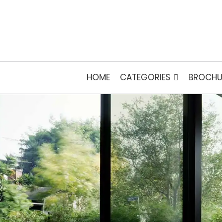
HOME
CATEGORIES
BROCHU