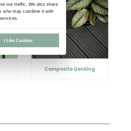
se our traffic. We also share
ers who may combine it with
 services.
I Like Cookies
Composite Decking