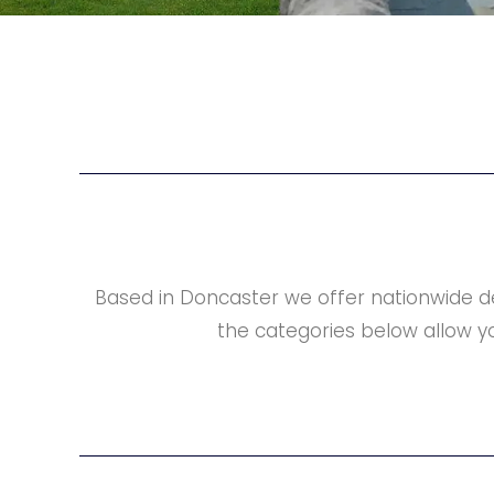
Based in Doncaster we offer nationwide d
the categories below allow yo