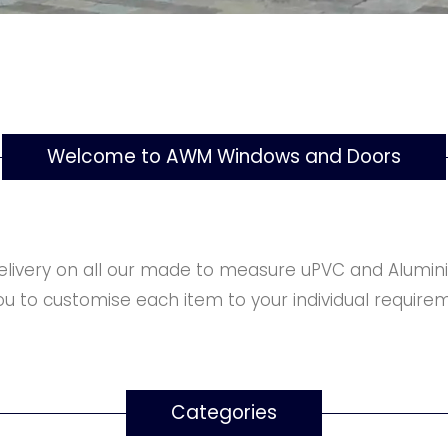
Welcome to AWM Windows and Doors
elivery on all our made to measure uPVC and Alumini
u to customise each item to your individual requirem
Categories