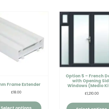
Option 5 – French D
with Opening Sid
m Frame Extender
Windows (Medio Kit
£18.00
£1,210.00
Select options