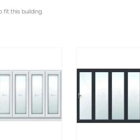
fit this building.