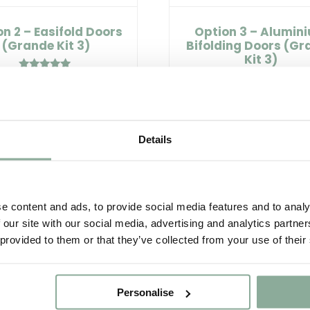
n 2 – Easifold Doors
Option 3 – Alumin
(Grande Kit 3)
Bifolding Doors (Gr
Kit 3)
Rated
£2,840.00
5.00
Rated
£4,505.00
out of 5
5.00
out of 5
Select options
Details
Select options
e content and ads, to provide social media features and to analy
 our site with our social media, advertising and analytics partn
 provided to them or that they’ve collected from your use of their
Personalise