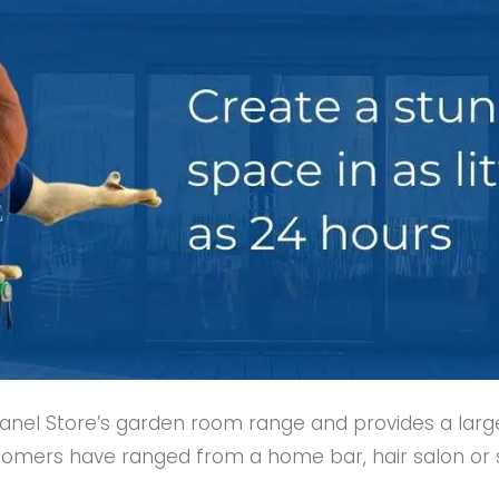
Panel Store’s garden room range and provides a larg
tomers have ranged from a home bar, hair salon or su