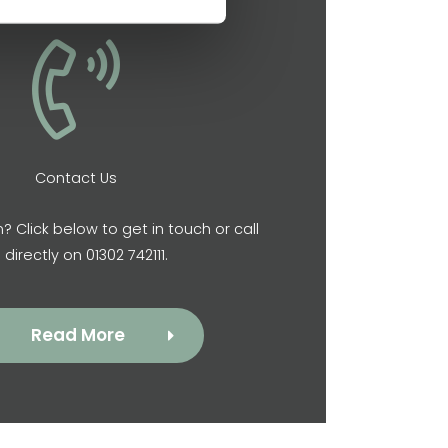
Contact Us
? Click below to get in touch or call
 directly on 01302 742111.
Read More