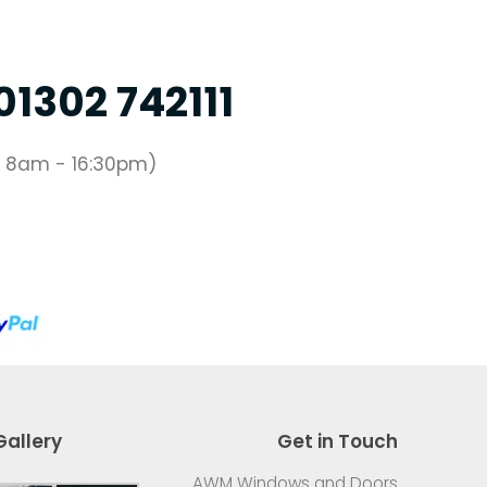
01302 742111
 8am - 16:30pm)
Gallery
Get in Touch
AWM Windows and Doors