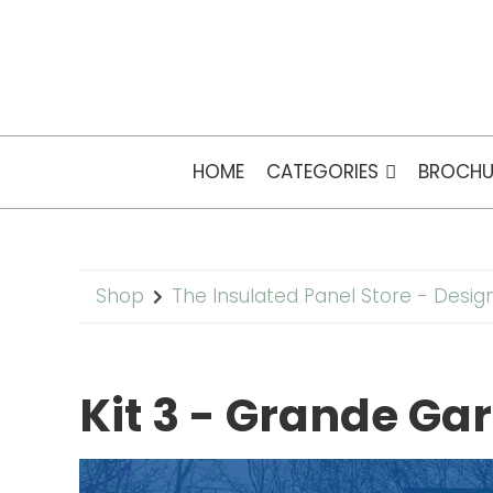
HOME
CATEGORIES
BROCHU
Shop
The Insulated Panel Store - Desig
Kit 3 - Grande G