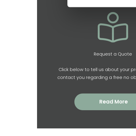
Request a Quote
Click below to tell us about your pr
contact you regarding a free no ob
Read More