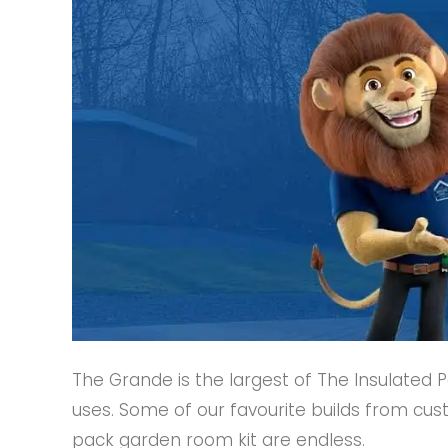
The Grande is the largest of The Insulated 
uses. Some of our favourite builds from cus
pack garden room kit are endless.