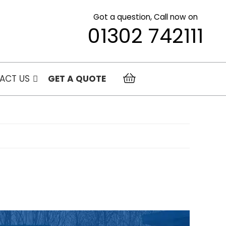
Got a question, Call now on
01302 742111
ACT US
GET A QUOTE