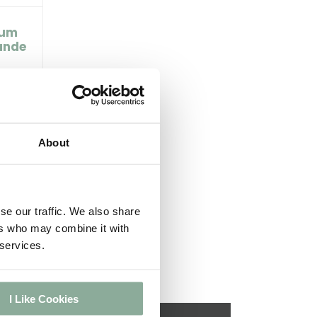
ium
ande
About
se our traffic. We also share
ers who may combine it with
 services.
I Like Cookies