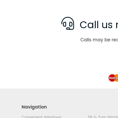
Call us 
Calls may be re
Navigation
Casement Windows
Tilt & Turn Win