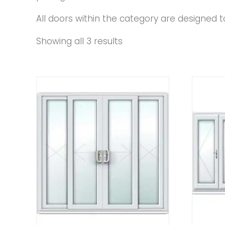
All doors within the category are designed to 
Showing all 3 results