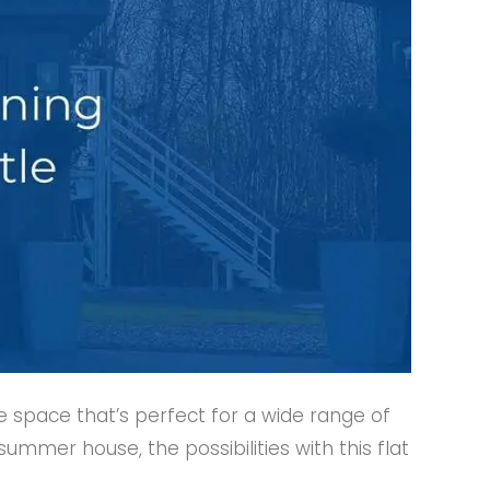
e space that’s perfect for a wide range of
mmer house, the possibilities with this flat