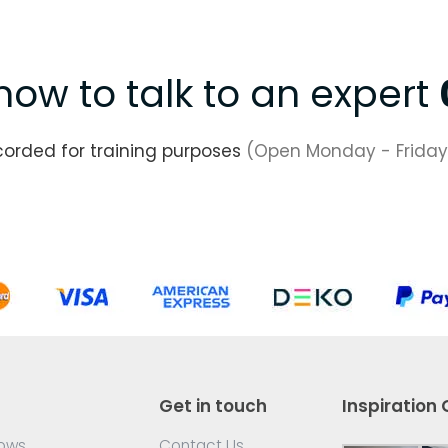
now to talk to an expert
corded for training purposes
(Open Monday - Friday
Get in touch
Inspiration 
dows
Contact Us