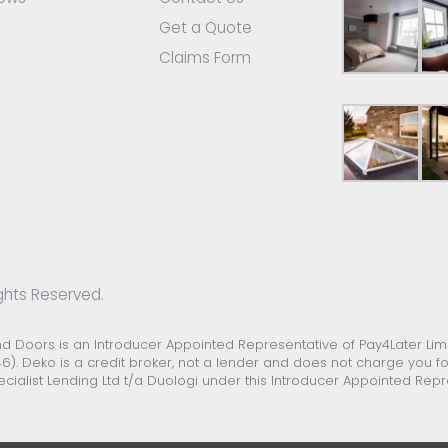
Get a Quote
Claims Form
ghts Reserved.
Doors is an Introducer Appointed Representative of Pay4Later Limit
6). Deko is a credit broker, not a lender and does not charge you for
ecialist Lending Ltd t/a Duologi under this Introducer Appointed Re