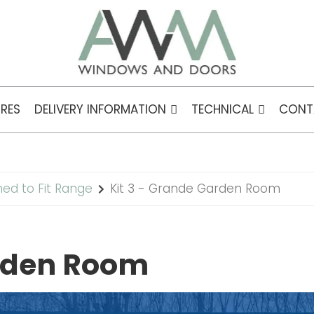
RES
DELIVERY INFORMATION
TECHNICAL
CONT
ned to Fit Range
Kit 3 - Grande Garden Room
arden Room