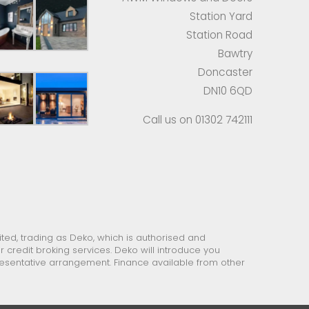
Station Yard
Station Road
Bawtry
Doncaster
DN10 6QD
Call us on 01302 742111
ed, trading as Deko, which is authorised and
 credit broking services. Deko will introduce you
presentative arrangement. Finance available from other