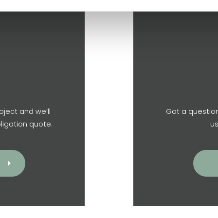
oject and we’ll
Got a question
ligation quote.
us