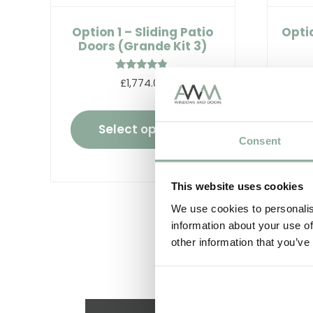
Option 1 – Sliding Patio
Optio
Doors (Grande Kit 3)
Rated
£1,774.00
4.67
out of 5
Select options
Consent
This website uses cookies
We use cookies to personalis
information about your use of
other information that you’ve