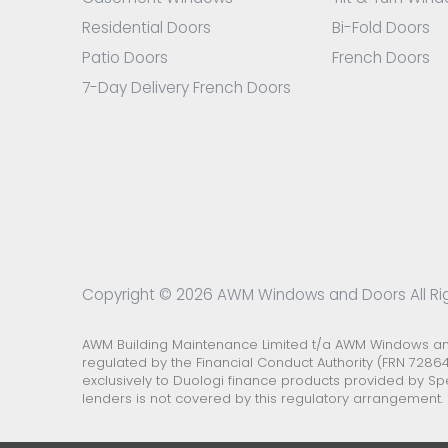
Residential Doors
Bi-Fold Doors
Patio Doors
French Doors
7-Day Delivery French Doors
Copyright © 2026 AWM Windows and Doors All Ri
AWM Building Maintenance Limited t/a AWM Windows and 
regulated by the Financial Conduct Authority (FRN 72864
exclusively to Duologi finance products provided by Sp
lenders is not covered by this regulatory arrangement.