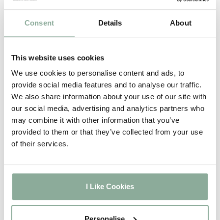
Chartwell Green on
2-3
White
weeks
Consent
Details
About
5-6
Agate Grey on White
weeks
2-3
This website uses cookies
Full Rosewood
weeks
We use cookies to personalise content and ads, to
2-3
Full Oak
provide social media features and to analyse our traffic.
weeks
We also share information about your use of our site with
2-3
Full Grey
our social media, advertising and analytics partners who
weeks
may combine it with other information that you’ve
2-3
Full Black
provided to them or that they’ve collected from your use
weeks
of their services.
5-6
Full Irish Oak
weeks
5-6
Full Chartwell Green
weeks
I Like Cookies
5-6
Full Agate Grey
weeks
2-3
Personalise