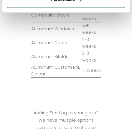
Sash Windows
weeks
2-3
Composite Doors
weeks
4-5
Aluminium Windows
weeks
2-3
Aluminium Doors
weeks
2-3
Aluminium Bifolds
weeks
Aluminium Custom RAL
12 weeks
Colour
Adding Frosting to your glass?
We have multiple options
available for you to choose