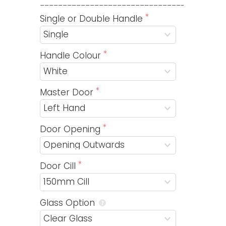
_________________________________________
Single or Double Handle
Handle Colour
Master Door
Door Opening
Door Cill
Glass Option