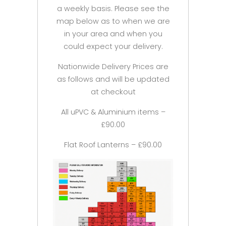
a weekly basis. Please see the
map below as to when we are
in your area and when you
could expect your delivery.
Nationwide Delivery Prices are
as follows and will be updated
at checkout
All uPVC & Aluminium items –
£90.00
Flat Roof Lanterns – £90.00