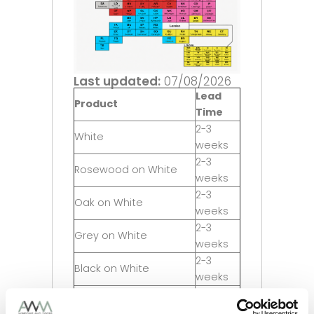
Last updated:
07/08/2026
Lead
Product
Time
2-3
White
weeks
2-3
Rosewood on White
weeks
2-3
Oak on White
weeks
2-3
Grey on White
weeks
2-3
Black on White
weeks
5-6
Irish Oak on White
weeks