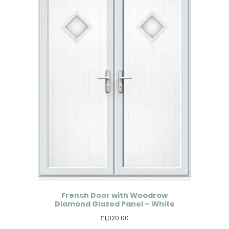
French Door with Woodrow
Diamond Glazed Panel – White
£1,020.00