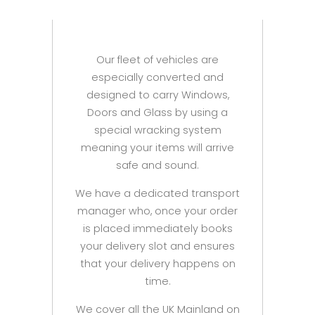
Our fleet of vehicles are
especially converted and
designed to carry Windows,
Doors and Glass by using a
special wracking system
meaning your items will arrive
safe and sound.
We have a dedicated transport
manager who, once your order
is placed immediately books
your delivery slot and ensures
that your delivery happens on
time.
We cover all the UK Mainland on