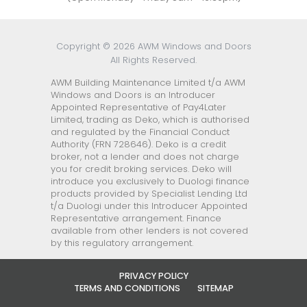
Copyright © 2026 AWM Windows and Doors
All Rights Reserved.
AWM Building Maintenance Limited t/a AWM
Windows and Doors is an Introducer
Appointed Representative of Pay4Later
Limited, trading as Deko, which is authorised
and regulated by the Financial Conduct
Authority (FRN 728646). Deko is a credit
broker, not a lender and does not charge
you for credit broking services. Deko will
introduce you exclusively to Duologi finance
products provided by Specialist Lending Ltd
t/a Duologi under this Introducer Appointed
Representative arrangement. Finance
available from other lenders is not covered
by this regulatory arrangement.
PRIVACY POLICY
TERMS AND CONDITIONS
SITEMAP