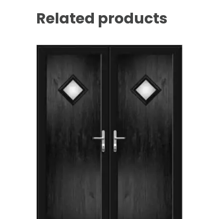
Related products