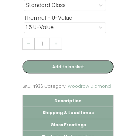
Thermal - U-Value
French
Door
with
Woodrow
Diamond
Glazed
Add to basket
Panel
-
Rosewood
quantity
SKU:
4936
Category:
Woodrow Diamond
Description
Shipping & Lead times
Glass Frostings