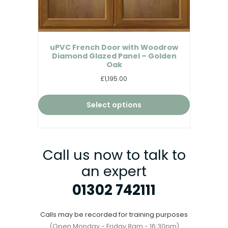
uPVC French Door with Woodrow
Diamond Glazed Panel – Golden
Oak
£1,195.00
Select options
Call us now to talk to
an expert
01302 742111
Calls may be recorded for training purposes
(Open Monday - Friday 8am - 16:30pm)