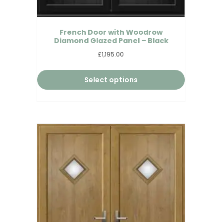
French Door with Woodrow
Diamond Glazed Panel – Black
£1,195.00
Select options