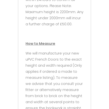
your options. Please Note:
Maximum height is 2200mm. Any
height under 2000mm will incur
a further charge of £50.00.
How to Measure
We will manufacture your new
uPVC French Doors to the exact
height and width required (Only
applies if ordered a made to
measure listing). To measure
we advise that you consult your
fitter or alternatively measure
from brick to brick on the height
and width at several points to
ensure the brickwork is straight.