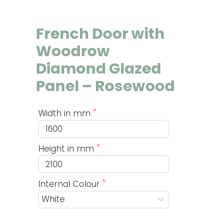
French Door with
Woodrow
Diamond Glazed
Panel – Rosewood
Width in mm
Height in mm
Internal Colour