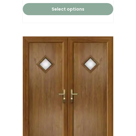
Select options