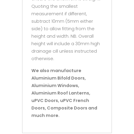
Quoting the smallest
measurement if different,
subtract 10mm (5mm either
side) to allow fitting from the
height and width. NB: Overall
height will include a 30mm high
drainage cill unless instructed
otherwise.
We also manufacture
Aluminium Bifold Doors,
Aluminium Windows,
Aluminium Roof Lanterns,
uPVC Doors, uPVC French
Doors, Composite Doors and
much more.