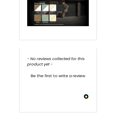
- No reviews collected for this
New content loaded
product yet -
Be the first to write a review