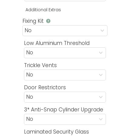
Additional Extras
Fixing Kit
Low Aluminium Threshold
Trickle Vents
Door Restrictors
3* Anti-Snap Cylinder Upgrade
Laminated Security Glass