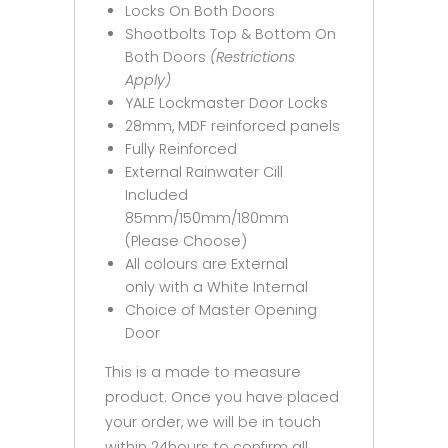
Locks On Both Doors
Shootbolts Top & Bottom On
Both Doors
(Restrictions
Apply)
YALE Lockmaster Door Locks
28mm, MDF reinforced panels
Fully Reinforced
External Rainwater Cill
Included
85mm/150mm/180mm
(Please Choose)
All colours are External
only with a White Internal
Choice of Master Opening
Door
This is a made to measure
product. Once you have placed
your order, we will be in touch
within 24hours to confirm all