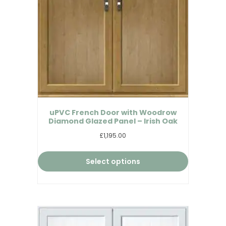
uPVC French Door with Woodrow
Diamond Glazed Panel – Irish Oak
£1,195.00
Select options