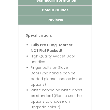
Technical Information
Colour Guides
Reviews
Specification:
Fully Pre Hung Doorset –
NOT Flat Packed!
High Quality Avocet Door
Handles
Finger bolts on Slave
Door (2nd handle can be
added please choose in the
options)
White handle on white doors
as standard (Please use the
options to choose an
upgrade colour)