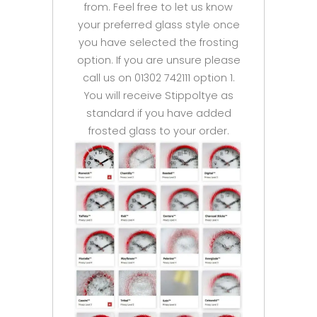
from. Feel free to let us know
your preferred glass style once
you have selected the frosting
option. If you are unsure please
call us on 01302 742111 option 1.
You will receive Stippoltye as
standard if you have added
frosted glass to your order.