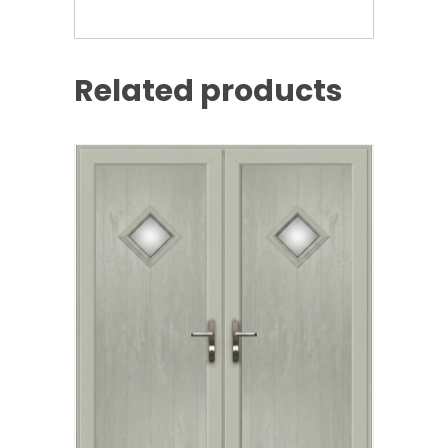
Related products