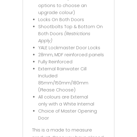
options to choose an
upgrade colour)
Locks On Both Doors
Shootbolts Top & Bottom On
Both Doors
(Restrictions
Apply)
YALE Lockmaster Door Locks
28mm, MDF reinforced panels
Fully Reinforced
External Rainwater Cill
Included
85mm/150mm/180mm
(Please Choose)
All colours are External
only with a White Internal
Choice of Master Opening
Door
This is a made to measure