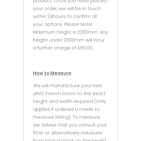
product. Once you have placed
your order, we will be in touch
within 24hours to confirm all
your options. Please Note:
Maximum height is 2200mm. Any
height under 2000mm will incur
a further charge of £50.00.
How to Measure
We will manufacture your new
uPVC French Doors to the exact
height and width required (Only
applies if ordered a made to
measure listing). To measure
we advise that you consult your
fitter or alternatively measure
from brick to brick on the height