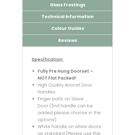
Glass Frostings
Technical Information
Colour Guides
Reviews
Specification:
Fully Pre Hung Doorset –
NOT Flat Packed!
High Quality Avocet Door
Handles
Finger bolts on Slave
Door (2nd handle can be
added please choose in the
options)
White handle on white doors
as standard (Please use the