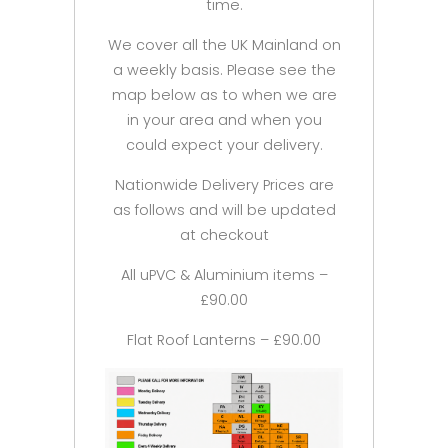
time.
We cover all the UK Mainland on
a weekly basis. Please see the
map below as to when we are
in your area and when you
could expect your delivery.
Nationwide Delivery Prices are
as follows and will be updated
at checkout
All uPVC & Aluminium items –
£90.00
Flat Roof Lanterns – £90.00