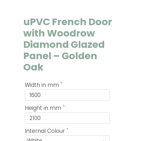
uPVC French Door
with Woodrow
Diamond Glazed
Panel – Golden
Oak
Width in mm
Height in mm
Internal Colour