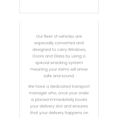
Our fleet of vehicles are
especially converted and
designed to carry Windows,
Doors and Glass by using a
special wracking system
meaning your items will arrive
safe and sound.
We have a dedicated transport
manager who, once your order
is placed immediately books
your delivery slot and ensures
that your delivery happens on