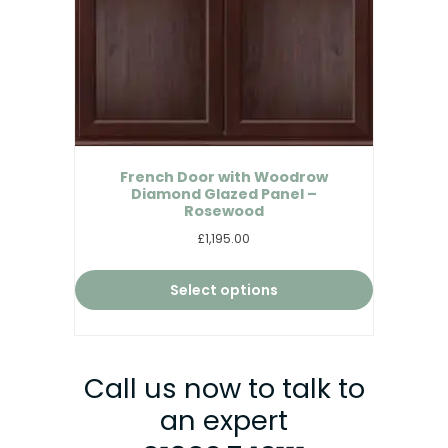
French Door with Woodrow
Diamond Glazed Panel –
Rosewood
£1,195.00
Select options
Call us now to talk to
an expert