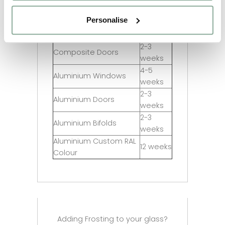
Full Agate Grey
weeks
Personalise
2-3
Sash Windows
weeks
2-3
Composite Doors
weeks
4-5
Aluminium Windows
weeks
2-3
Aluminium Doors
weeks
2-3
Aluminium Bifolds
weeks
Aluminium Custom RAL
12 weeks
Colour
Adding Frosting to your glass?