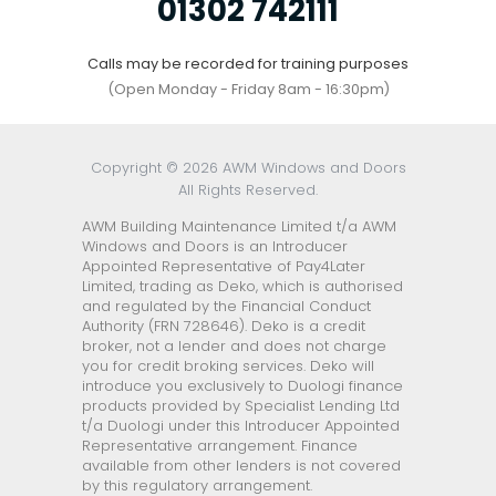
01302 742111
Calls may be recorded for training purposes
(Open Monday - Friday 8am - 16:30pm)
Copyright © 2026 AWM Windows and Doors
All Rights Reserved.
AWM Building Maintenance Limited t/a AWM
Windows and Doors is an Introducer
Appointed Representative of Pay4Later
Limited, trading as Deko, which is authorised
and regulated by the Financial Conduct
Authority (FRN 728646). Deko is a credit
broker, not a lender and does not charge
you for credit broking services. Deko will
introduce you exclusively to Duologi finance
products provided by Specialist Lending Ltd
t/a Duologi under this Introducer Appointed
Representative arrangement. Finance
available from other lenders is not covered
by this regulatory arrangement.