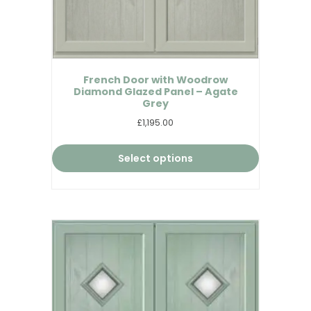
French Door with Woodrow
Diamond Glazed Panel – Agate
Grey
£1,195.00
Select options