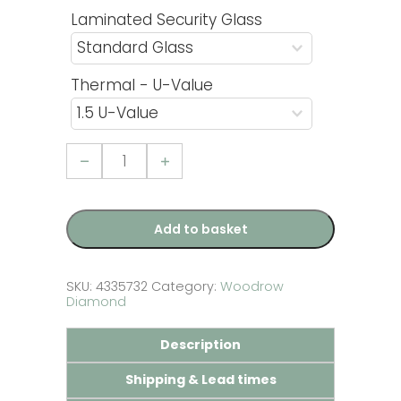
Laminated Security Glass
Thermal - U-Value
uPVC
French
Door
with
Woodrow
Diamond
Add to basket
Glazed
Panel
-
Golden
SKU:
4335732
Category:
Woodrow
Oak
Diamond
quantity
Description
Shipping & Lead times