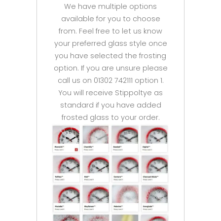
We have multiple options
available for you to choose
from. Feel free to let us know
your preferred glass style once
you have selected the frosting
option. If you are unsure please
call us on 01302 742111 option 1.
You will receive Stippoltye as
standard if you have added
frosted glass to your order.