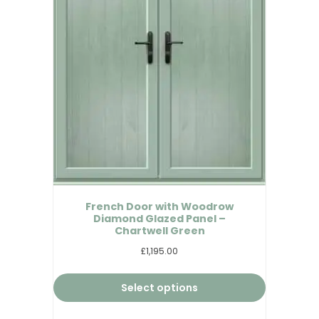
French Door with Woodrow
Diamond Glazed Panel –
Chartwell Green
£1,195.00
Select options