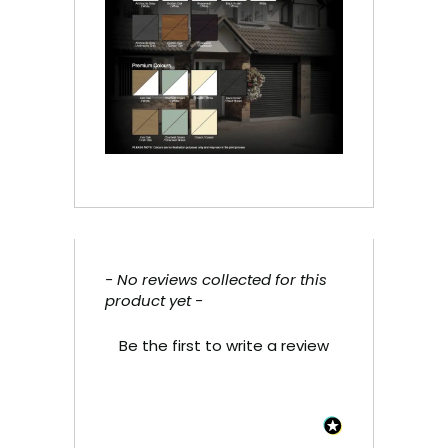
- No reviews collected for this
New content loaded
product yet -
Be the first to write a review