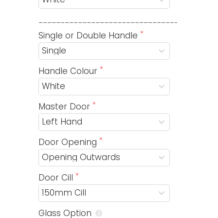
_________________________________________
Single or Double Handle
Handle Colour
Master Door
Door Opening
Door Cill
Glass Option