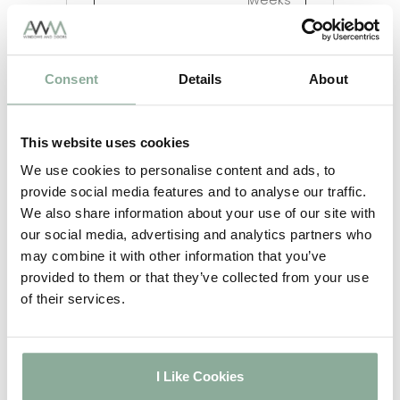
weeks
5-6
Irish Oak on White
weeks
Chartwell Green on
2-3
Consent
Details
About
White
weeks
5-6
Agate Grey on White
weeks
This website uses cookies
2-3
Full Rosewood
weeks
We use cookies to personalise content and ads, to
2-3
provide social media features and to analyse our traffic.
Full Oak
weeks
We also share information about your use of our site with
2-3
our social media, advertising and analytics partners who
Full Grey
weeks
may combine it with other information that you’ve
2-3
provided to them or that they’ve collected from your use
Full Black
weeks
of their services.
5-6
Full Irish Oak
weeks
5-6
Full Chartwell Green
weeks
I Like Cookies
5-6