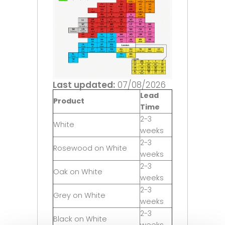
Last updated:
07/08/2026
Lead
Product
Time
2-3
White
weeks
2-3
Rosewood on White
weeks
2-3
Oak on White
weeks
2-3
Grey on White
weeks
2-3
Black on White