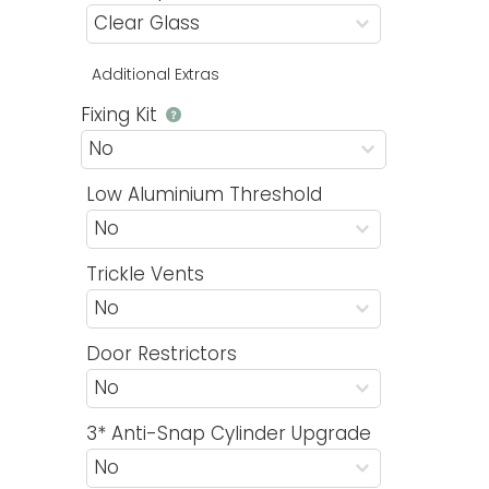
Additional Extras
Fixing Kit
Low Aluminium Threshold
Trickle Vents
Door Restrictors
3* Anti-Snap Cylinder Upgrade