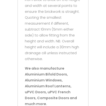
and width at several points to
ensure the brickwork is straight.
Quoting the smallest
measurement if different,
subtract 10mm (5mm either
side) to allow fitting from the
height and width. NB: Overall
height will include a 30mm high
drainage cill unless instructed
otherwise.
We also manufacture
Aluminium Bifold Doors,
Aluminium Windows,
Aluminium Roof Lanterns,
uPVC Doors, uPVC French
Doors, Composite Doors and
much more.