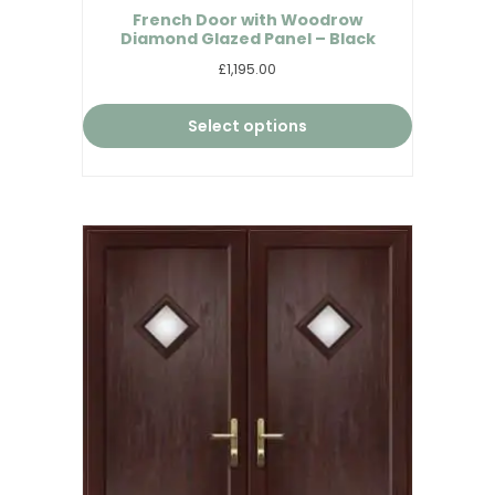
French Door with Woodrow
Diamond Glazed Panel – Black
£1,195.00
Select options