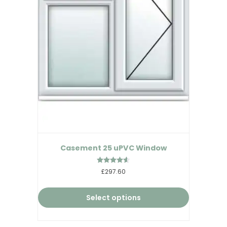
Casement 25 uPVC Window
Rated
£297.60
4.50
out of 5
Select options