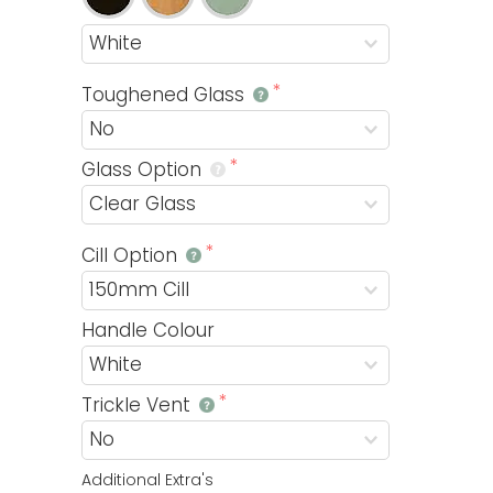
Toughened Glass
Glass Option
Cill Option
Handle Colour
Trickle Vent
Additional Extra's