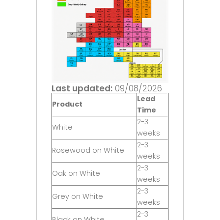
Last updated:
09/08/2026
Lead
Product
Time
2-3
White
weeks
2-3
Rosewood on White
weeks
2-3
Oak on White
weeks
2-3
Grey on White
weeks
2-3
Black on White