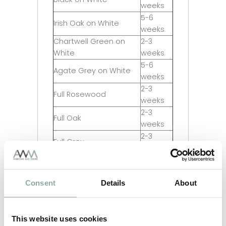
weeks
5-6
Irish Oak on White
weeks
Chartwell Green on
2-3
White
weeks
5-6
Agate Grey on White
weeks
2-3
Full Rosewood
weeks
2-3
Full Oak
weeks
2-3
Full Grey
weeks
2-3
Full Black
weeks
Consent
Details
About
5-6
Full Irish Oak
weeks
5-6
Full Chartwell Green
weeks
This website uses cookies