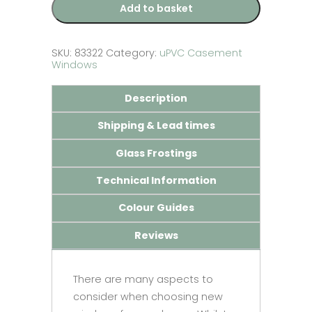
Add to basket
SKU:
83322
Category:
uPVC Casement
Windows
Description
Shipping & Lead times
Glass Frostings
Technical Information
Colour Guides
Reviews
There are many aspects to
consider when choosing new