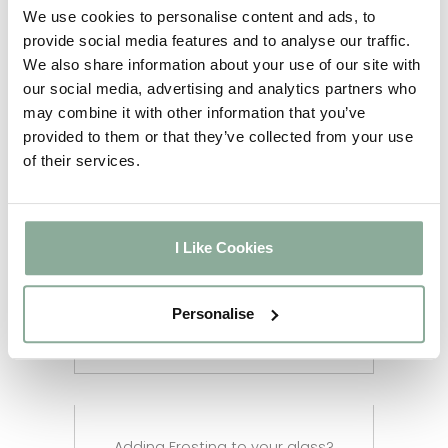
5-6
We use cookies to personalise content and ads, to
Full Agate Grey
weeks
provide social media features and to analyse our traffic.
2-3
We also share information about your use of our site with
Sash Windows
weeks
our social media, advertising and analytics partners who
2-3
may combine it with other information that you’ve
Composite Doors
weeks
provided to them or that they’ve collected from your use
4-5
Aluminium Windows
of their services.
weeks
2-3
Aluminium Doors
weeks
2-3
I Like Cookies
Aluminium Bifolds
weeks
Aluminium Custom RAL
12 weeks
Personalise
Colour
Adding Frosting to your glass?