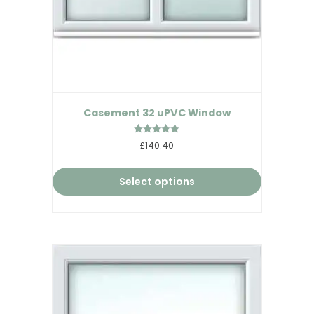
Casement 32 uPVC Window
Rated
£140.40
5.00
out of 5
Select options