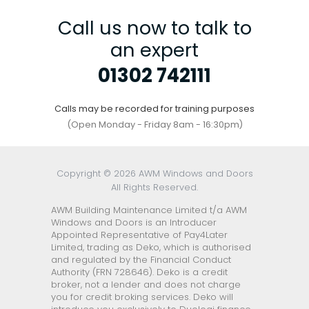
Call us now to talk to
an expert
01302 742111
Calls may be recorded for training purposes
(Open Monday - Friday 8am - 16:30pm)
Copyright © 2026 AWM Windows and Doors
All Rights Reserved.
AWM Building Maintenance Limited t/a AWM
Windows and Doors is an Introducer
Appointed Representative of Pay4Later
Limited, trading as Deko, which is authorised
and regulated by the Financial Conduct
Authority (FRN 728646). Deko is a credit
broker, not a lender and does not charge
you for credit broking services. Deko will