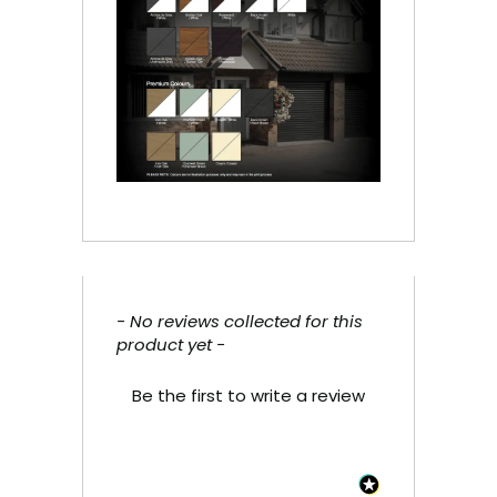
- No reviews collected for this
New content loaded
product yet -
Be the first to write a review