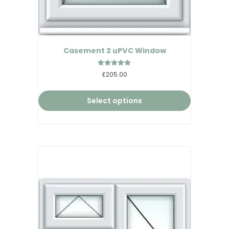
Casement 2 uPVC Window
Rated
£205.00
4.95
out of 5
Select options