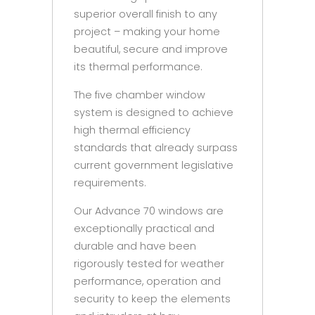
superior overall finish to any
project – making your home
beautiful, secure and improve
its thermal performance.
The five chamber window
system is designed to achieve
high thermal efficiency
standards that already surpass
current government legislative
requirements.
Our Advance 70 windows are
exceptionally practical and
durable and have been
rigorously tested for weather
performance, operation and
security to keep the elements