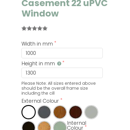
Casement 22 uPVC
Window
Rated
3
5.00
out of 5
Width in mm
based on
customer
ratings
Height in mm
Please Note: All sizes entered above 
should be the overall frame size 
including the cill
External Colour
Internal
Colour