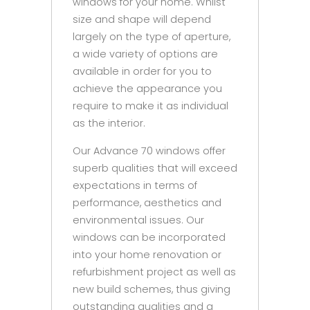
windows for your home. Whilst
size and shape will depend
largely on the type of aperture,
a wide variety of options are
available in order for you to
achieve the appearance you
require to make it as individual
as the interior.
Our Advance 70 windows offer
superb qualities that will exceed
expectations in terms of
performance, aesthetics and
environmental issues. Our
windows can be incorporated
into your home renovation or
refurbishment project as well as
new build schemes, thus giving
outstanding qualities and a