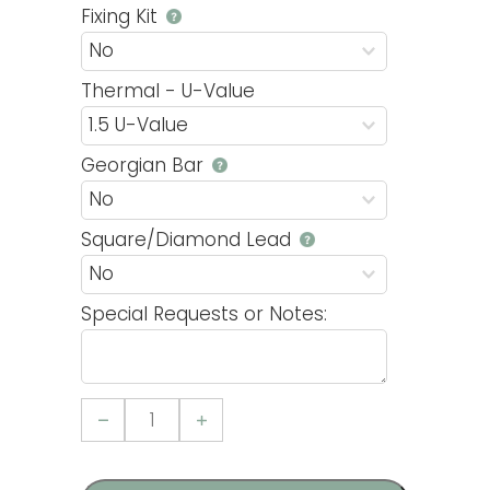
Fixing Kit
Thermal - U-Value
Georgian Bar
Square/Diamond Lead
Special Requests or Notes:
Casement
22
uPVC
Window
quantity