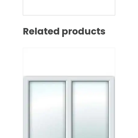
Related products