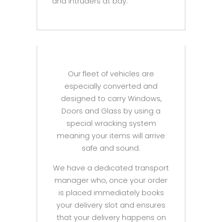
and intruders at bay.
Our fleet of vehicles are
especially converted and
designed to carry Windows,
Doors and Glass by using a
special wracking system
meaning your items will arrive
safe and sound.
We have a dedicated transport
manager who, once your order
is placed immediately books
your delivery slot and ensures
that your delivery happens on