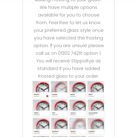
We have multiple options
available for you to choose
from. Feel free to let us know
your preferred glass style once
you have selected the frosting
option. If you are unsure please
call us on 01302 742111 option 1.
You will receive Stippoltye as
standard if you have added
frosted glass to your order.