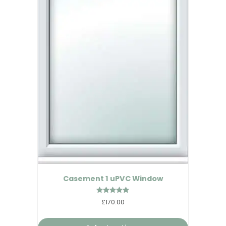
Casement 1 uPVC Window
Rated
£170.00
4.89
out of 5