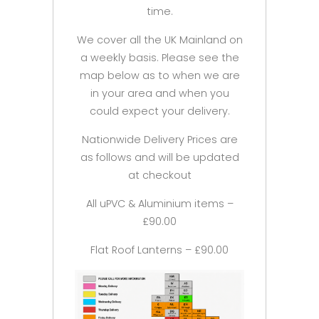
time.
We cover all the UK Mainland on
a weekly basis. Please see the
map below as to when we are
in your area and when you
could expect your delivery.
Nationwide Delivery Prices are
as follows and will be updated
at checkout
All uPVC & Aluminium items –
£90.00
Flat Roof Lanterns – £90.00