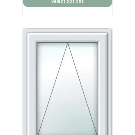
Select options