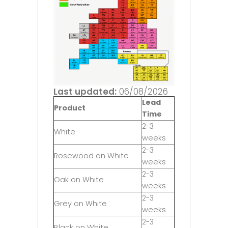
Last updated:
06/08/2026
Lead
Product
Time
2-3
White
weeks
2-3
Rosewood on White
weeks
2-3
Oak on White
weeks
2-3
Grey on White
weeks
2-3
Black on White