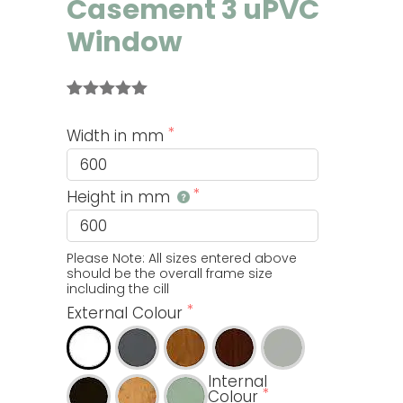
Casement 3 uPVC
Window
Rated
8
5.00
out of 5
Width in mm
based on
customer
ratings
Height in mm
Please Note: All sizes entered above 
should be the overall frame size 
including the cill
External Colour
Internal
Colour