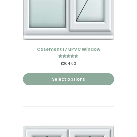
Casement 17 uPVC Window
Rated
£204.00
4.86
out of 5
Select options