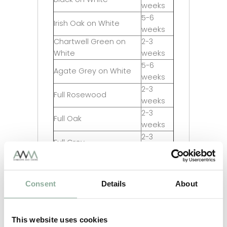
weeks
5-6
Irish Oak on White
weeks
Chartwell Green on
2-3
White
weeks
5-6
Agate Grey on White
weeks
2-3
Full Rosewood
weeks
2-3
Full Oak
weeks
2-3
Full Grey
weeks
2-3
Full Black
weeks
Consent
Details
About
5-6
Full Irish Oak
weeks
5-6
Full Chartwell Green
weeks
This website uses cookies