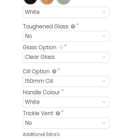
Toughened Glass
Glass Option
Cill Option
Handle Colour
Trickle Vent
Additional Extra's