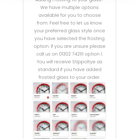
We have multiple options
available for you to choose
from. Feel free to let us know
your preferred glass style once
you have selected the frosting
option. If you are unsure please
call us on 01302 742111 option 1.
You will receive Stippoltye as
standard if you have added
frosted glass to your order.