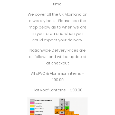
time.
We cover all the UK Mainland on
a weekly basis. Please see the
map below as to when we are
in your area and when you
could expect your delivery.
Nationwide Delivery Prices are
as follows and will be updated
at checkout
All uPVC & Aluminium items –
£90.00
Flat Roof Lanterns – £90.00