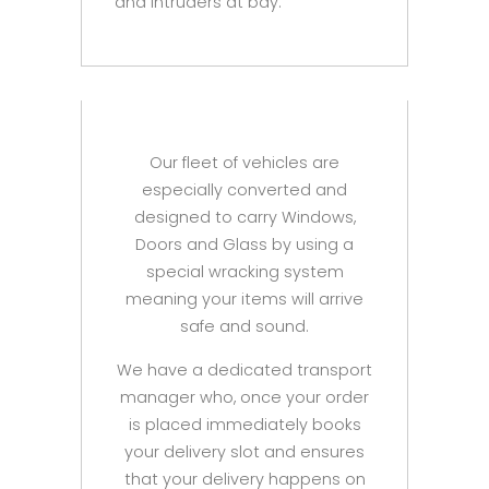
and intruders at bay.
Our fleet of vehicles are
especially converted and
designed to carry Windows,
Doors and Glass by using a
special wracking system
meaning your items will arrive
safe and sound.
We have a dedicated transport
manager who, once your order
is placed immediately books
your delivery slot and ensures
that your delivery happens on