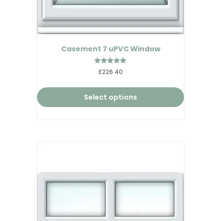
Casement 7 uPVC Window
Rated
£226.40
5.00
out of 5
Select options