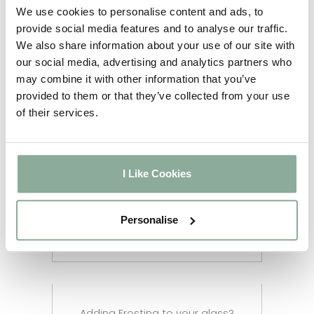
5-6
We use cookies to personalise content and ads, to
Full Agate Grey
weeks
provide social media features and to analyse our traffic.
2-3
We also share information about your use of our site with
Sash Windows
weeks
our social media, advertising and analytics partners who
2-3
may combine it with other information that you’ve
Composite Doors
weeks
provided to them or that they’ve collected from your use
4-5
Aluminium Windows
of their services.
weeks
2-3
Aluminium Doors
weeks
2-3
I Like Cookies
Aluminium Bifolds
weeks
Aluminium Custom RAL
12 weeks
Personalise
Colour
Adding Frosting to your glass?