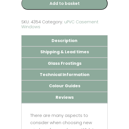
Add to basket
SKU:
4354
Category:
uPVC Casement
Windows
Description
Shipping & Lead times
Glass Frostings
Technical Information
Colour Guides
Reviews
There are many aspects to
consider when choosing new