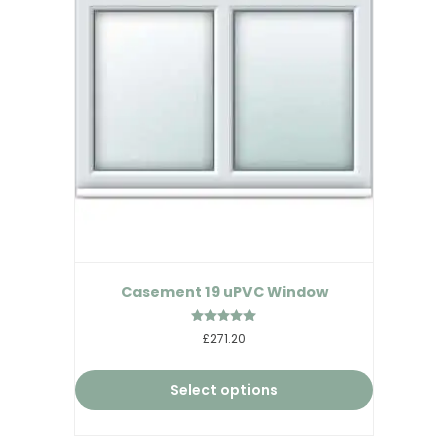
Casement 19 uPVC Window
Rated
£271.20
5.00
out of 5
Select options