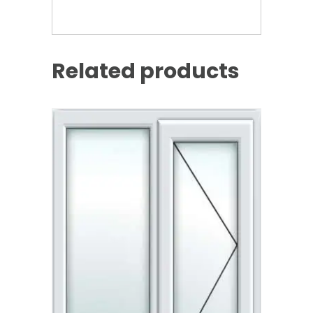
Related products