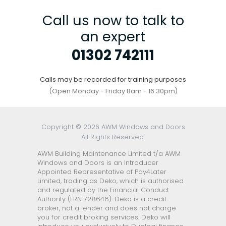
Call us now to talk to
an expert
01302 742111
Calls may be recorded for training purposes
(Open Monday - Friday 8am - 16:30pm)
Copyright © 2026 AWM Windows and Doors
All Rights Reserved.
AWM Building Maintenance Limited t/a AWM
Windows and Doors is an Introducer
Appointed Representative of Pay4Later
Limited, trading as Deko, which is authorised
and regulated by the Financial Conduct
Authority (FRN 728646). Deko is a credit
broker, not a lender and does not charge
you for credit broking services. Deko will