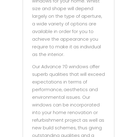
windows for your home. Whilst
size and shape will depend
largely on the type of aperture,
a wide variety of options are
available in order for you to
achieve the appearance you
require to make it as individual
as the interior.
Our Advance 70 windows offer
superb qualities that will exceed
expectations in terms of
performance, aesthetics and
environmental issues. Our
windows can be incorporated
into your home renovation or
refurbishment project as well as
new build schemes, thus giving
outstanding qualities and a