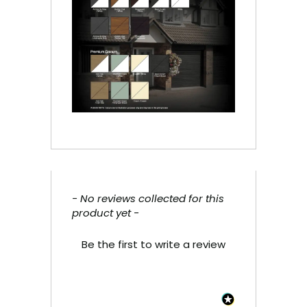
- No reviews collected for this
New content loaded
product yet -
Be the first to write a review