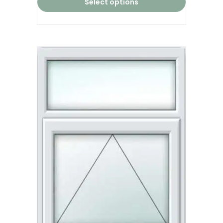
Select options