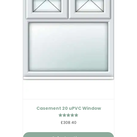
Casement 20 uPVC Window
Rated
£308.40
5.00
out of 5