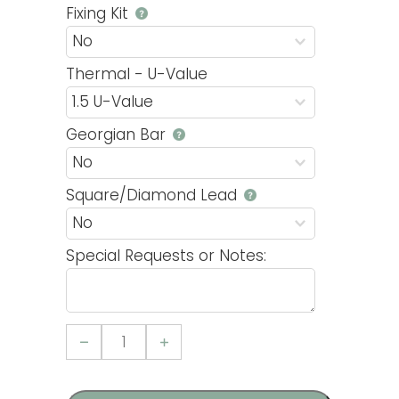
Fixing Kit
Thermal - U-Value
Georgian Bar
Square/Diamond Lead
Special Requests or Notes:
Casement
3
uPVC
Window
quantity