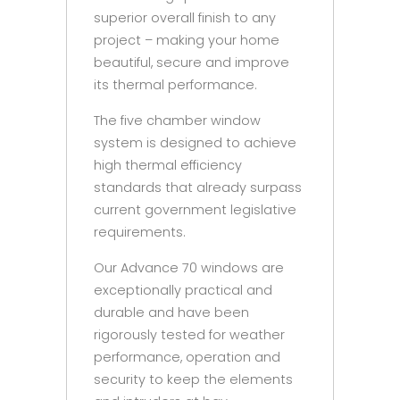
superior overall finish to any
project – making your home
beautiful, secure and improve
its thermal performance.
The five chamber window
system is designed to achieve
high thermal efficiency
standards that already surpass
current government legislative
requirements.
Our Advance 70 windows are
exceptionally practical and
durable and have been
rigorously tested for weather
performance, operation and
security to keep the elements