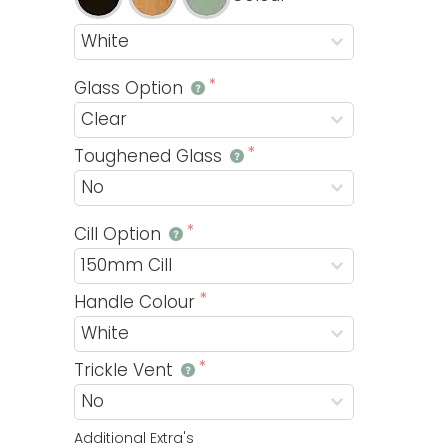
Glass Option
Toughened Glass
Cill Option
Handle Colour
Trickle Vent
Additional Extra's