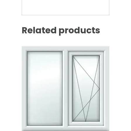
Related products