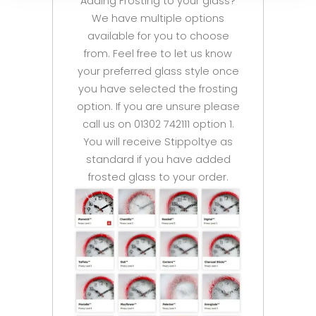
Adding Frosting to your glass?
We have multiple options
available for you to choose
from. Feel free to let us know
your preferred glass style once
you have selected the frosting
option. If you are unsure please
call us on 01302 742111 option 1.
You will receive Stippoltye as
standard if you have added
frosted glass to your order.