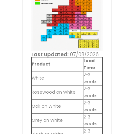
Last updated:
07/08/2026
Lead
Product
Time
2-3
White
weeks
2-3
Rosewood on White
weeks
2-3
Oak on White
weeks
2-3
Grey on White
weeks
2-3