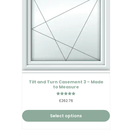
Tilt and Turn Casement 3 – Made
to Measure
Rated
£262.76
5.00
out of 5
Select options