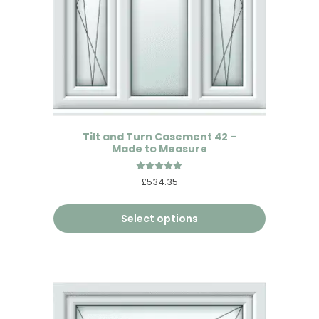
Tilt and Turn Casement 42 –
Made to Measure
Rated
£534.35
5.00
out of 5
Select options