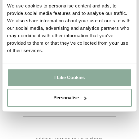
5-6
We use cookies to personalise content and ads, to
Full Agate Grey
weeks
provide social media features and to analyse our traffic.
2-3
We also share information about your use of our site with
Sash Windows
weeks
our social media, advertising and analytics partners who
2-3
may combine it with other information that you’ve
Composite Doors
weeks
provided to them or that they’ve collected from your use
4-5
of their services.
Aluminium Windows
weeks
2-3
Aluminium Doors
weeks
2-3
I Like Cookies
Aluminium Bifolds
weeks
Aluminium Custom RAL
12 weeks
Personalise
Colour