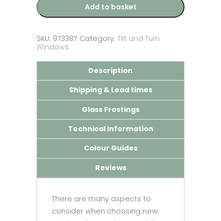
–
Add to basket
Made
to
Measure
quantity
SKU:
973387
Category:
Tilt and Turn
Windows
Description
Shipping & Lead times
Glass Frostings
Technical Information
Colour Guides
Reviews
There are many aspects to
consider when choosing new