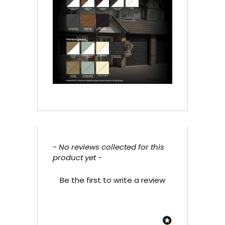
- No reviews collected for this
New content loaded
product yet -
Be the first to write a review