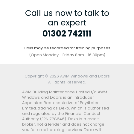
Call us now to talk to
an expert
01302 742111
Calls may be recorded for training purposes
(Open Monday - Friday 8am - 16:30pm)
Copyright © 2026 AWM Windows and Doors
All Rights Reserved.
AWM Building Maintenance Limited t/a AWM
Windows and Doors is an Introducer
Appointed Representative of Pay4Later
Limited, trading as Deko, which is authorised
and regulated by the Financial Conduct
Authority (FRN 728646). Deko is a credit
broker, not a lender and does not charge
you for credit broking services. Deko will