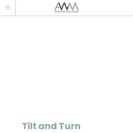
Tilt and Turn