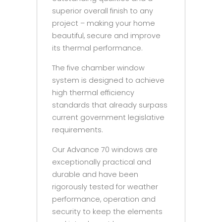
superior overall finish to any
project – making your home
beautiful, secure and improve
its thermal performance.
The five chamber window
system is designed to achieve
high thermal efficiency
standards that already surpass
current government legislative
requirements.
Our Advance 70 windows are
exceptionally practical and
durable and have been
rigorously tested for weather
performance, operation and
security to keep the elements