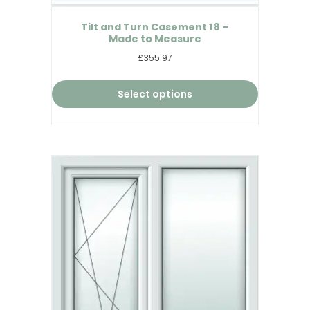
Tilt and Turn Casement 18 –
Made to Measure
£355.97
Select options