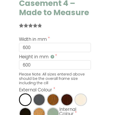
Casement 4 –
Made to Measure
Rated
4
4.75
out of 5
Width in mm
based on
customer
ratings
Height in mm
Please Note: All sizes entered above 
should be the overall frame size 
including the cill
External Colour
Internal
Colour