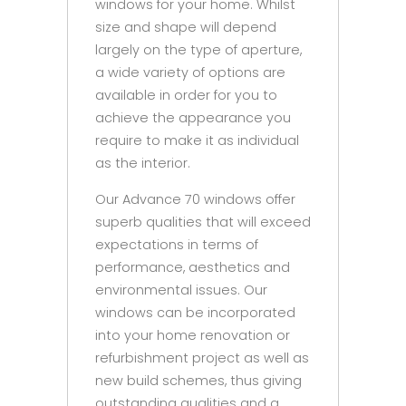
windows for your home. Whilst
size and shape will depend
largely on the type of aperture,
a wide variety of options are
available in order for you to
achieve the appearance you
require to make it as individual
as the interior.
Our Advance 70 windows offer
superb qualities that will exceed
expectations in terms of
performance, aesthetics and
environmental issues. Our
windows can be incorporated
into your home renovation or
refurbishment project as well as
new build schemes, thus giving
outstanding qualities and a