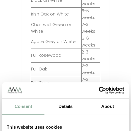
Black on White
weeks
5-6
Irish Oak on White
weeks
Chartwell Green on
2-3
White
weeks
5-6
Agate Grey on White
weeks
2-3
Full Rosewood
weeks
2-3
Full Oak
weeks
2-3
Full Grey
weeks
2-3
Full Black
weeks
Consent
Details
About
5-6
Full Irish Oak
weeks
5-6
Full Chartwell Green
weeks
This website uses cookies