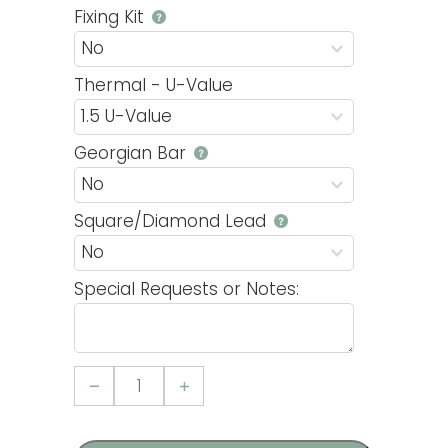
Fixing Kit
Thermal - U-Value
Georgian Bar
Square/Diamond Lead
Special Requests or Notes:
Tilt
and
Turn
Casement
4