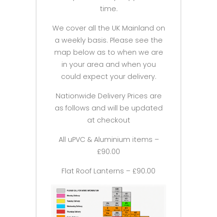
time.
We cover all the UK Mainland on
a weekly basis. Please see the
map below as to when we are
in your area and when you
could expect your delivery.
Nationwide Delivery Prices are
as follows and will be updated
at checkout
All uPVC & Aluminium items –
£90.00
Flat Roof Lanterns – £90.00