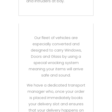
and intruders at bay.
Our fleet of vehicles are
especially converted and
designed to carry Windows,
Doors and Glass by using a
special wracking system
meaning your items will arrive
safe and sound.
We have a dedicated transport
manager who, once your order
is placed immediately books
your delivery slot and ensures
that your delivery happens on