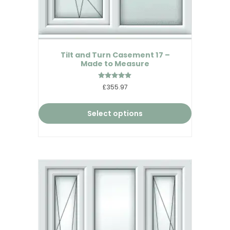
Tilt and Turn Casement 17 –
Made to Measure
Rated
£355.97
5.00
out of 5
Select options