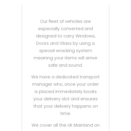
Our fleet of vehicles are
especially converted and
designed to carry Windows,
Doors and Glass by using a
special wracking system
meaning your items will arrive
safe and sound.
We have a dedicated transport
manager who, once your order
is placed immediately books
your delivery slot and ensures
that your delivery happens on
time.
We cover all the UK Mainland on