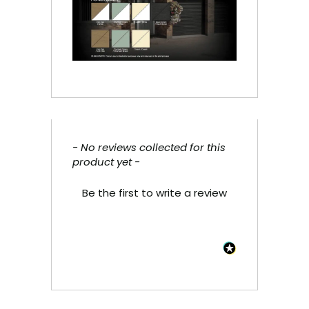
- No reviews collected for this
New content loaded
product yet -
Be the first to write a review