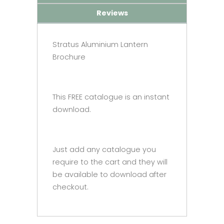
Reviews
Stratus Aluminium Lantern
Brochure
This FREE catalogue is an instant
download.
Just add any catalogue you
require to the cart and they will
be available to download after
checkout.