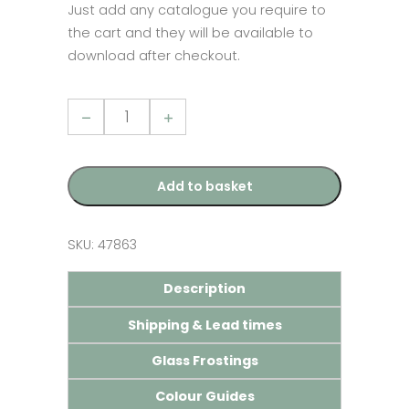
Just add any catalogue you require to
the cart and they will be available to
download after checkout.
Stratus
Aluminium
Lantern
Brochure
quantity
Add to basket
SKU:
47863
Description
Shipping & Lead times
Glass Frostings
Colour Guides