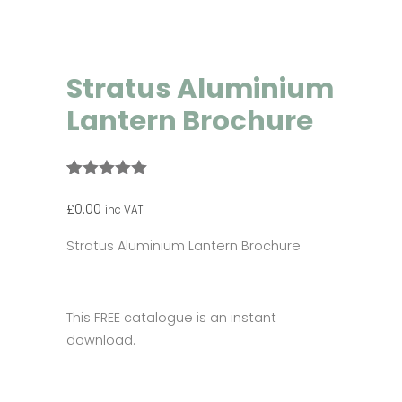
Stratus Aluminium
Lantern Brochure
Rated
1
5.00
out of 5
£
0.00
inc VAT
based on
customer
Stratus Aluminium Lantern Brochure
rating
This FREE catalogue is an instant
download.