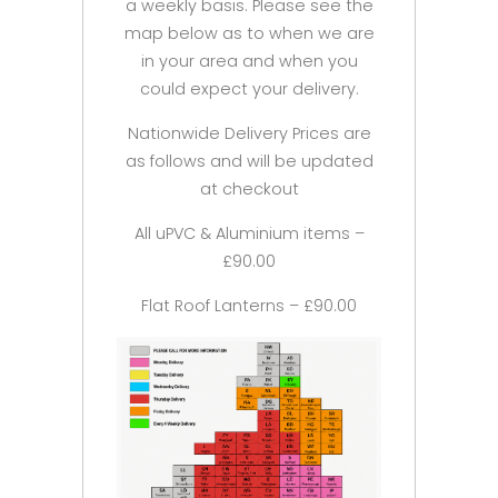
a weekly basis. Please see the
map below as to when we are
in your area and when you
could expect your delivery.
Nationwide Delivery Prices are
as follows and will be updated
at checkout
All uPVC & Aluminium items –
£90.00
Flat Roof Lanterns – £90.00