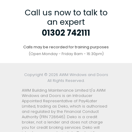
Call us now to talk to
an expert
01302 742111
Calls may be recorded for training purposes
(Open Monday - Friday 8am - 16:30pm)
Copyright © 2026 AWM Windows and Doors
All Rights Reserved.
AWM Building Maintenance Limited t/a AWM
Windows and Doors is an Introducer
Appointed Representative of Pay4Later
Limited, trading as Deko, which is authorised
and regulated by the Financial Conduct
Authority (FRN 728646). Deko is a credit
broker, not a lender and does not charge
you for credit broking services. Deko will