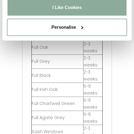
Chartwell Green on
2-3
I Like Cookies
White
weeks
5-6
Agate Grey on White
weeks
Personalise
2-3
Full Rosewood
weeks
2-3
Full Oak
weeks
2-3
Full Grey
weeks
2-3
Full Black
weeks
5-6
Full Irish Oak
weeks
5-6
Full Chartwell Green
weeks
5-6
Full Agate Grey
weeks
2-3
Sash Windows