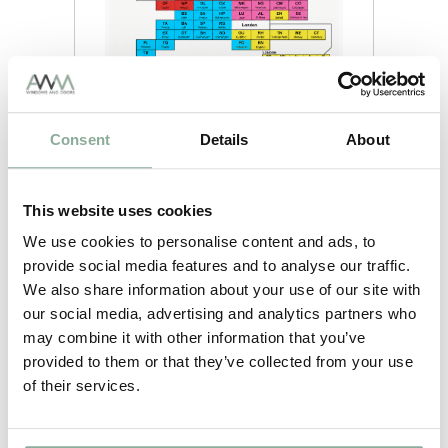
Last updated:
08/08/2026
Lead
Product
Consent
Details
About
Time
2-3
White
weeks
This website uses cookies
2-3
Rosewood on White
weeks
We use cookies to personalise content and ads, to
2-3
provide social media features and to analyse our traffic.
Oak on White
weeks
We also share information about your use of our site with
2-3
our social media, advertising and analytics partners who
Grey on White
weeks
may combine it with other information that you’ve
2-3
provided to them or that they’ve collected from your use
Black on White
weeks
of their services.
5-6
Irish Oak on White
weeks