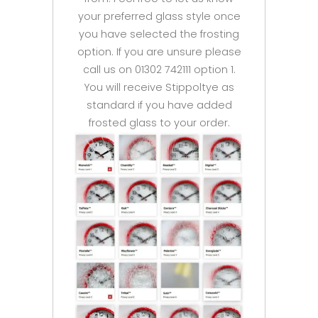
your preferred glass style once
you have selected the frosting
option. If you are unsure please
call us on 01302 742111 option 1.
You will receive Stippoltye as
standard if you have added
frosted glass to your order.