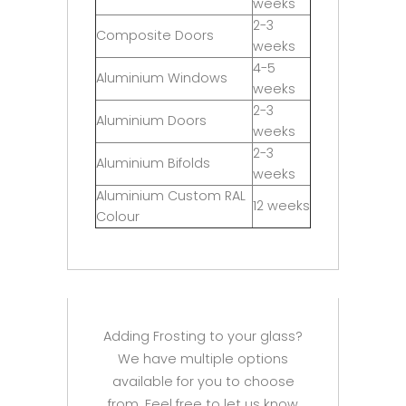
weeks
2-3
Composite Doors
weeks
4-5
Aluminium Windows
weeks
2-3
Aluminium Doors
weeks
2-3
Aluminium Bifolds
weeks
Aluminium Custom RAL
12 weeks
Colour
Adding Frosting to your glass?
We have multiple options
available for you to choose
from. Feel free to let us know