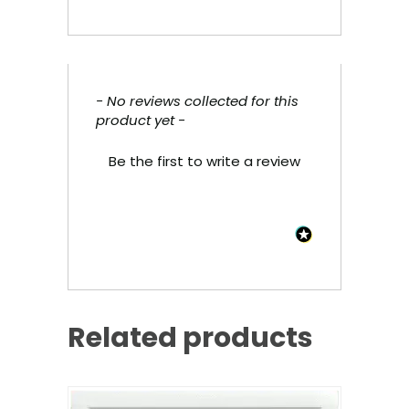
- No reviews collected for this
New content loaded
product yet -
Be the first to write a review
Related products