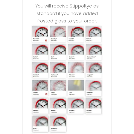
You will receive Stippoltye as
standard if you have added
frosted glass to your order.