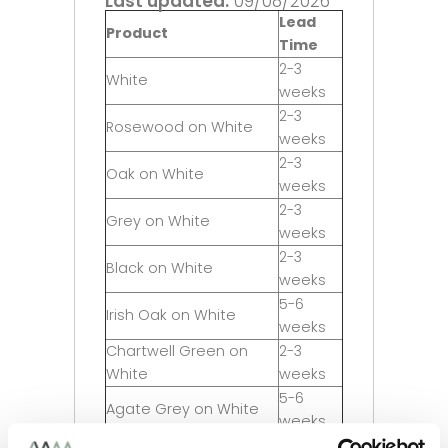
Last updated:
09/08/2026
Lead
Product
Time
2-3
White
weeks
2-3
Rosewood on White
weeks
2-3
Oak on White
weeks
2-3
Grey on White
weeks
2-3
Black on White
weeks
5-6
Irish Oak on White
weeks
Chartwell Green on
2-3
White
weeks
5-6
Agate Grey on White
weeks
2-3