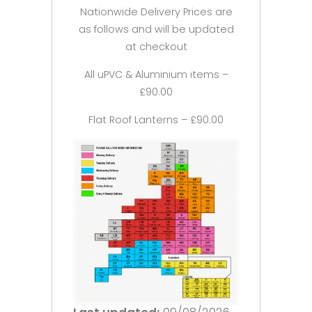
Nationwide Delivery Prices are
as follows and will be updated
at checkout
All uPVC & Aluminium items –
£90.00
Flat Roof Lanterns – £90.00