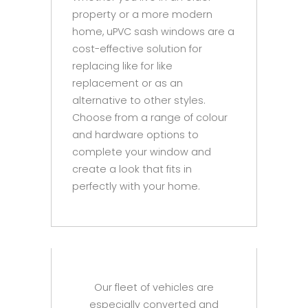
property or a more modern
home, uPVC sash windows are a
cost-effective solution for
replacing like for like
replacement or as an
alternative to other styles.
Choose from a range of colour
and hardware options to
complete your window and
create a look that fits in
perfectly with your home.
Our fleet of vehicles are
especially converted and