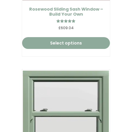
Rosewood Sliding Sash Window –
Build Your Own
Rated
£609.04
5.00
out of 5
Select options