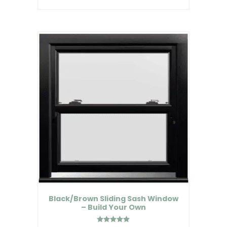
Black/Brown Sliding Sash Window
– Build Your Own