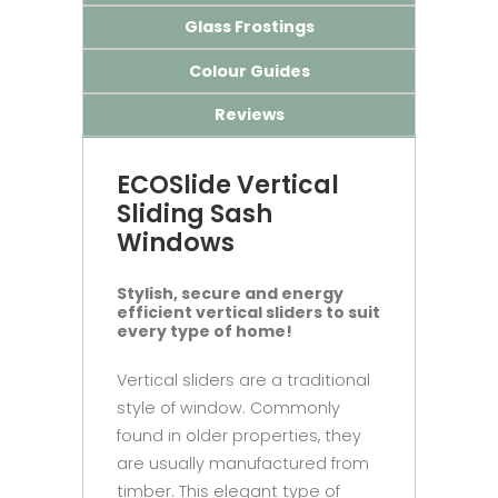
Glass Frostings
Colour Guides
Reviews
ECOSlide Vertical
Sliding Sash
Windows
Stylish, secure and energy
efficient vertical sliders to suit
every type of home!
Vertical sliders are a traditional
style of window. Commonly
found in older properties, they
are usually manufactured from
timber. This elegant type of