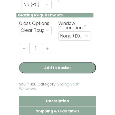
Glazing Requirements 
Glass Options
Window
Decoration
uPVC
Golden
Oak
Sliding
Sash
Window
Add to basket
-
Build
Your
Own
SKU:
4426
Category:
Sliding Sash
quantity
Windows
Description
Shipping & Lead times