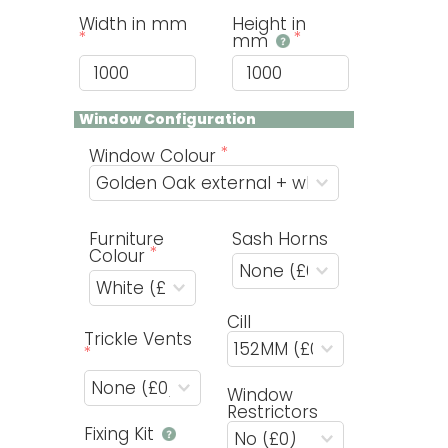
Width in mm
Height in
mm
Window Configuration
Window Colour
Furniture
Sash Horns
Colour
Cill
Trickle Vents
Window
Restrictors
Fixing Kit