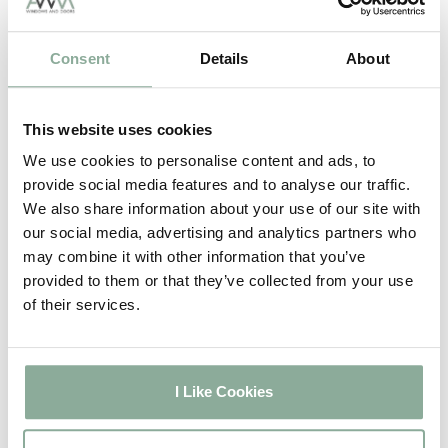
Full Rosewood
weeks
2-3
Full Oak
Consent
Details
About
weeks
2-3
Full Grey
weeks
This website uses cookies
2-3
Full Black
weeks
We use cookies to personalise content and ads, to
5-6
provide social media features and to analyse our traffic.
Full Irish Oak
weeks
We also share information about your use of our site with
5-6
our social media, advertising and analytics partners who
Full Chartwell Green
weeks
may combine it with other information that you’ve
5-6
provided to them or that they’ve collected from your use
Full Agate Grey
weeks
of their services.
2-3
Sash Windows
weeks
2-3
Composite Doors
I Like Cookies
weeks
4-5
Aluminium Windows
weeks