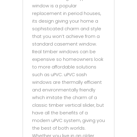
window is a popular
replacement in period houses,
its design giving your home a
sophisticated charm and style
that you won’t achieve from a
standard casement window.
Real timber windows can be
expensive so homeowners look
to more affordable solutions
such as uPVC. uPVC sash
windows are thermally efficient
and environmentally friendly
which imitate the charm of a
classic timber vertical slider, but
have all the benefits of a
modern uPVC system, giving you
the best of both worlds.
Whether you live in an older