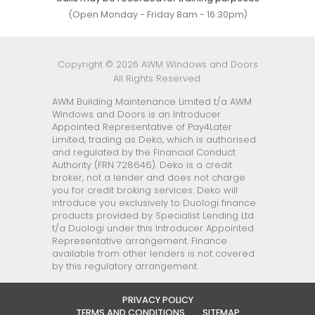
(Open Monday - Friday 8am - 16:30pm)
Copyright © 2026 AWM Windows and Doors
All Rights Reserved.
AWM Building Maintenance Limited t/a AWM
Windows and Doors is an Introducer
Appointed Representative of Pay4Later
Limited, trading as Deko, which is authorised
and regulated by the Financial Conduct
Authority (FRN 728646). Deko is a credit
broker, not a lender and does not charge
you for credit broking services. Deko will
introduce you exclusively to Duologi finance
products provided by Specialist Lending Ltd
t/a Duologi under this Introducer Appointed
Representative arrangement. Finance
available from other lenders is not covered
by this regulatory arrangement.
PRIVACY POLICY
TERMS AND CONDITIONS
SITEMAP