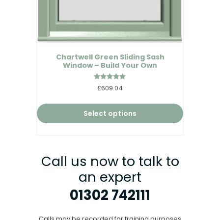
Chartwell Green Sliding Sash
Window – Build Your Own
Rated
£609.04
5.00
out of 5
Select options
Call us now to talk to
an expert
01302 742111
Calls may be recorded for training purposes