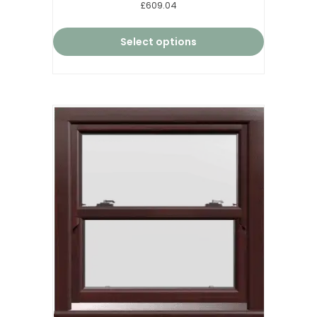
Rated
£609.04
5.00
out of 5
Select options