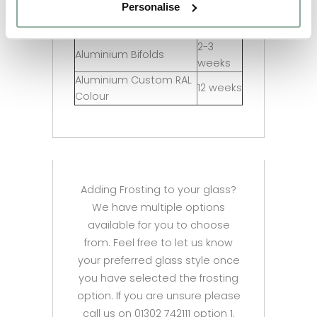
Personalise
2-3
Aluminium Doors
weeks
2-3
Aluminium Bifolds
weeks
Aluminium Custom RAL
12 weeks
Colour
Adding Frosting to your glass?
We have multiple options
available for you to choose
from. Feel free to let us know
your preferred glass style once
you have selected the frosting
option. If you are unsure please
call us on 01302 742111 option 1.