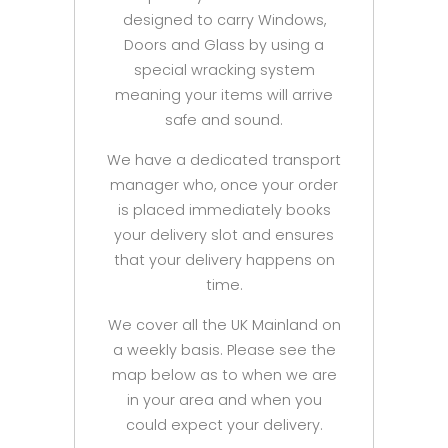
designed to carry Windows,
Doors and Glass by using a
special wracking system
meaning your items will arrive
safe and sound.
We have a dedicated transport
manager who, once your order
is placed immediately books
your delivery slot and ensures
that your delivery happens on
time.
We cover all the UK Mainland on
a weekly basis. Please see the
map below as to when we are
in your area and when you
could expect your delivery.