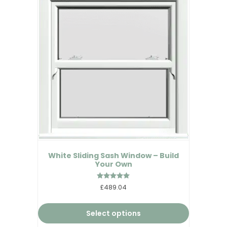
White Sliding Sash Window – Build
Your Own
Rated
£489.04
5.00
out of 5
Select options