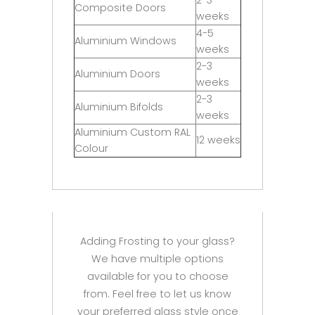
Composite Doors
weeks
4-5
Aluminium Windows
weeks
2-3
Aluminium Doors
weeks
2-3
Aluminium Bifolds
weeks
Aluminium Custom RAL
12 weeks
Colour
Adding Frosting to your glass?
We have multiple options
available for you to choose
from. Feel free to let us know
your preferred glass style once