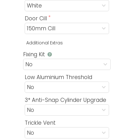
Door Cill
Additional Extras
Fixing Kit
Low Aluminium Threshold
3* Anti-Snap Cylinder Upgrade
Trickle Vent