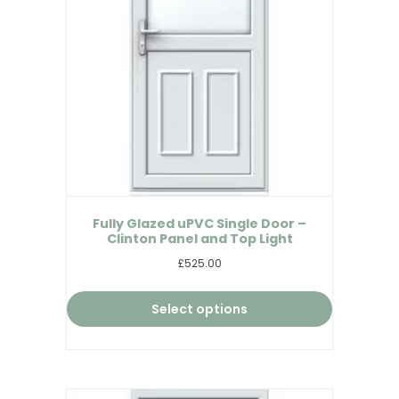
Fully Glazed uPVC Single Door –
Clinton Panel and Top Light
£525.00
Select options