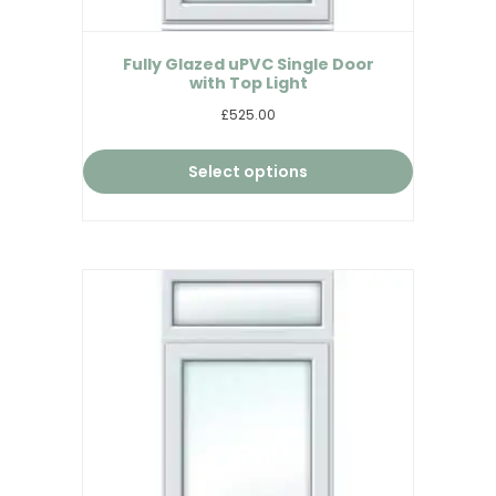
Fully Glazed uPVC Single Door
with Top Light
£525.00
Select options