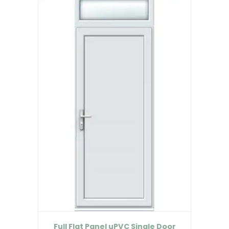
Full Flat Panel uPVC Single Door