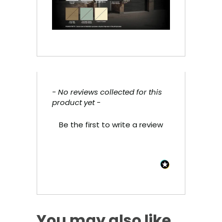
- No reviews collected for this
New content loaded
product yet -
Be the first to write a review
You may also like…