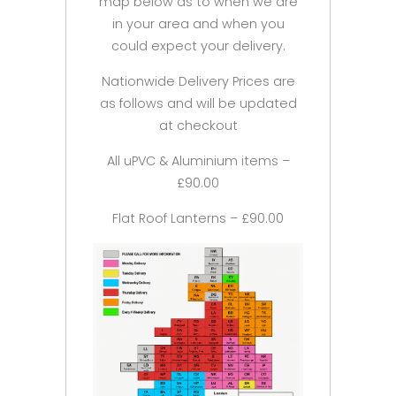
map below as to when we are
in your area and when you
could expect your delivery.
Nationwide Delivery Prices are
as follows and will be updated
at checkout
All uPVC & Aluminium items –
£90.00
Flat Roof Lanterns – £90.00