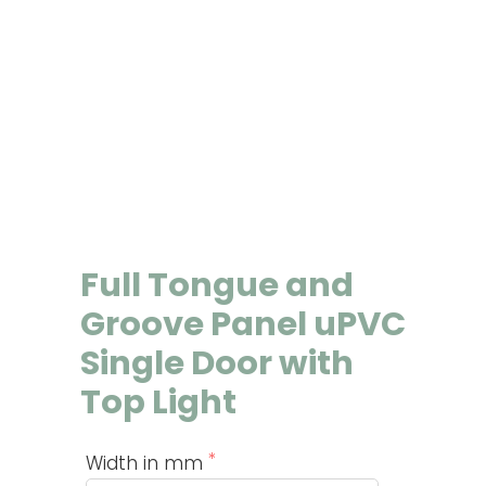
Full Tongue and
Groove Panel uPVC
Single Door with
Top Light
Width in mm