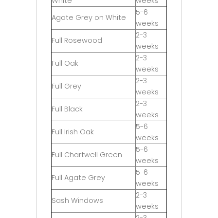
White
weeks
5-6
Agate Grey on White
weeks
2-3
Full Rosewood
weeks
2-3
Full Oak
weeks
2-3
Full Grey
weeks
2-3
Full Black
weeks
5-6
Full Irish Oak
weeks
5-6
Full Chartwell Green
weeks
5-6
Full Agate Grey
weeks
2-3
Sash Windows
weeks
2-3