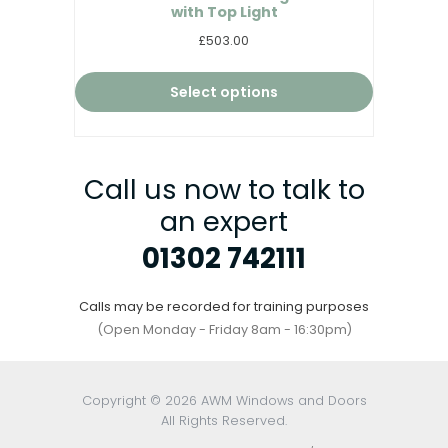
with Top Light
£503.00
Select options
Call us now to talk to
an expert
01302 742111
Calls may be recorded for training purposes
(Open Monday - Friday 8am - 16:30pm)
Copyright © 2026 AWM Windows and Doors
All Rights Reserved.