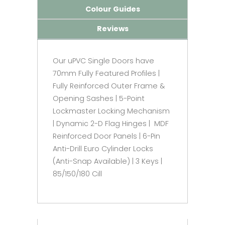
Colour Guides
Reviews
Our uPVC Single Doors have
70mm Fully Featured Profiles |
Fully Reinforced Outer Frame &
Opening Sashes | 5-Point
Lockmaster Locking Mechanism
| Dynamic 2-D Flag Hinges | MDF
Reinforced Door Panels | 6-Pin
Anti-Drill Euro Cylinder Locks
(Anti-Snap Available) | 3 Keys |
85/150/180 Cill