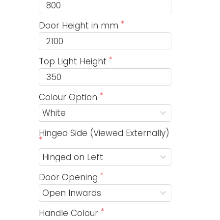
Door Height in mm
Top Light Height
Colour Option
Hinged Side (Viewed Externally)
Door Opening
Handle Colour