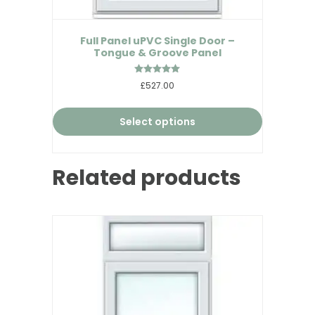
Full Panel uPVC Single Door –
Tongue & Groove Panel
Rated
£527.00
5.00
out of 5
Select options
Related products