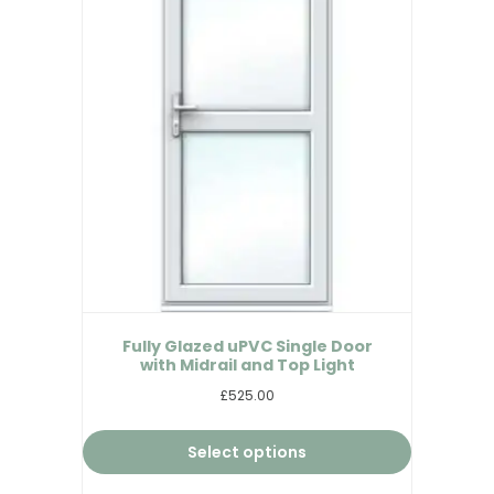
Fully Glazed uPVC Single Door
with Midrail and Top Light
£525.00
Select options