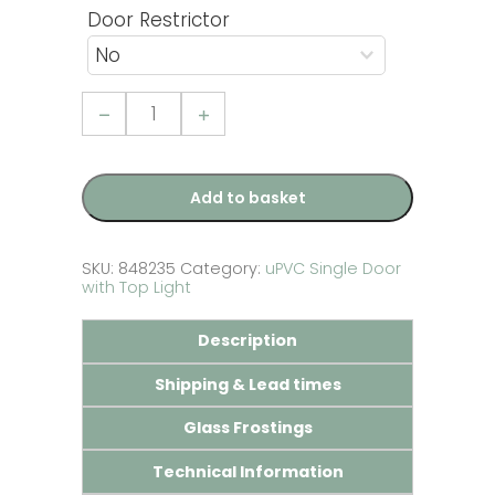
Door Restrictor
Full
Tongue
and
Groove
Panel
uPVC
Add to basket
Single
Door
with
Top
SKU:
848235
Category:
uPVC Single Door
Light
with Top Light
quantity
Description
Shipping & Lead times
Glass Frostings
Technical Information