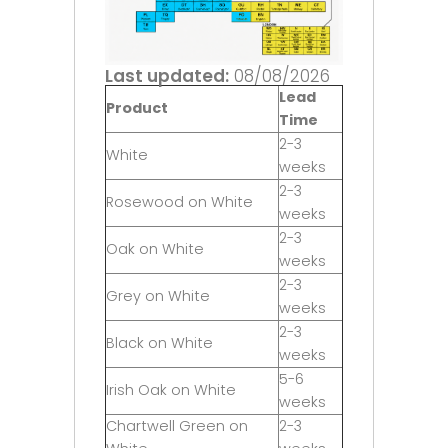
Last updated:
08/08/2026
Lead
Product
Time
2-3
White
weeks
2-3
Rosewood on White
weeks
2-3
Oak on White
weeks
2-3
Grey on White
weeks
2-3
Black on White
weeks
5-6
Irish Oak on White
weeks
Chartwell Green on
2-3