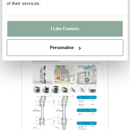
of their services.
I Like Cookies
Personalise