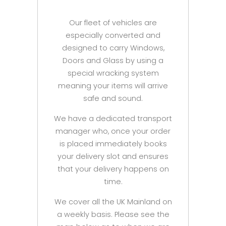
Our fleet of vehicles are
especially converted and
designed to carry Windows,
Doors and Glass by using a
special wracking system
meaning your items will arrive
safe and sound.
We have a dedicated transport
manager who, once your order
is placed immediately books
your delivery slot and ensures
that your delivery happens on
time.
We cover all the UK Mainland on
a weekly basis. Please see the