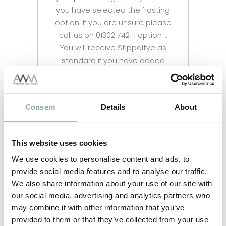
you have selected the frosting
option. If you are unsure please
call us on 01302 742111 option 1.
You will receive Stippoltye as
standard if you have added
frosted glass to your order.
Consent
Details
About
This website uses cookies
We use cookies to personalise content and ads, to
provide social media features and to analyse our traffic.
We also share information about your use of our site with
our social media, advertising and analytics partners who
may combine it with other information that you’ve
provided to them or that they’ve collected from your use