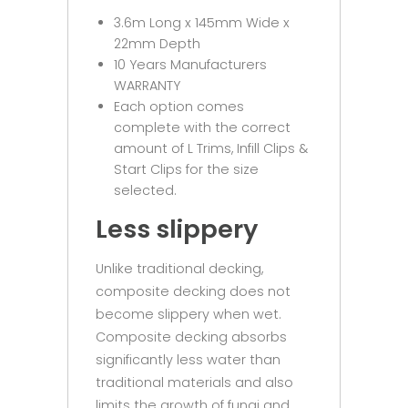
3.6m Long x 145mm Wide x
22mm Depth
10 Years Manufacturers
WARRANTY
Each option comes
complete with the correct
amount of L Trims, Infill Clips &
Start Clips for the size
selected.
Less slippery
Unlike traditional decking,
composite decking does not
become slippery when wet.
Composite decking absorbs
significantly less water than
traditional materials and also
limits the growth of fungi and