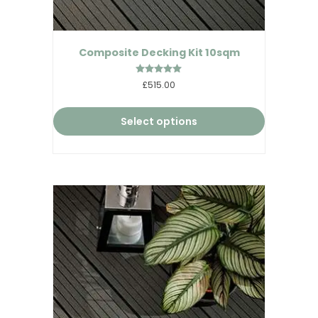
Composite Decking Kit 10sqm
Rated
£515.00
5.00
out of 5
Select options