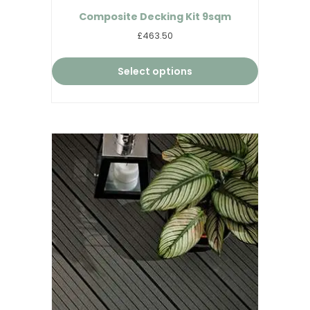
Composite Decking Kit 9sqm
£463.50
Select options