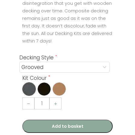
disintegration that you get with wooden
decking over time. Composite decking
remains just as good as it was on the
first day. It doesn’t discolour, fade with
the sun. All our Decking Kits are delivered
within 7 days!
Decking Style
Kit Colour
Composite
Decking
Kit
6sqm
quantity
Add to basket