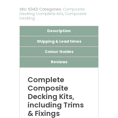
SKU:
53421
Categories:
Composite
Decking Complete Kits
,
Composite
Decking
Description
Shipping & Lead times
Colour Guides
Reviews
Complete
Composite
Decking Kits,
including Trims
& Fixings