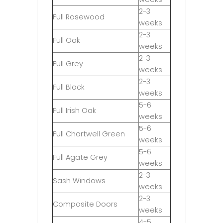
2-3
Full Rosewood
weeks
2-3
Full Oak
weeks
2-3
Full Grey
weeks
2-3
Full Black
weeks
5-6
Full Irish Oak
weeks
5-6
Full Chartwell Green
weeks
5-6
Full Agate Grey
weeks
2-3
Sash Windows
weeks
2-3
Composite Doors
weeks
4-5