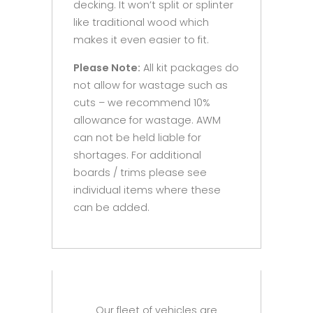
decking. It won’t split or splinter
like traditional wood which
makes it even easier to fit.
Please Note:
All kit packages do
not allow for wastage such as
cuts – we recommend 10%
allowance for wastage. AWM
can not be held liable for
shortages. For additional
boards / trims please see
individual items where these
can be added.
Our fleet of vehicles are