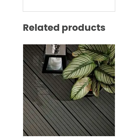
Related products