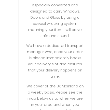
especially converted and
designed to carry Windows,
Doors and Glass by using a
special wracking system
meaning your items will arrive
safe and sound.
We have a dedicated transport
manager who, once your order
is placed immediately books
your delivery slot and ensures
that your delivery happens on
time.
We cover all the UK Mainland on
a weekly basis. Please see the
map below as to when we are
in your area and when you