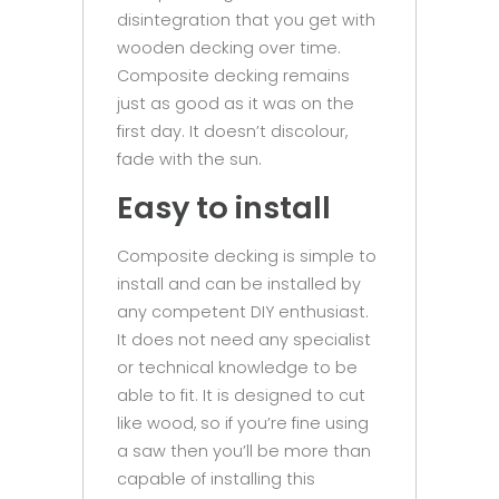
disintegration that you get with
wooden decking over time.
Composite decking remains
just as good as it was on the
first day. It doesn’t discolour,
fade with the sun.
Easy to install
Composite decking is simple to
install and can be installed by
any competent DIY enthusiast.
It does not need any specialist
or technical knowledge to be
able to fit. It is designed to cut
like wood, so if you’re fine using
a saw then you’ll be more than
capable of installing this