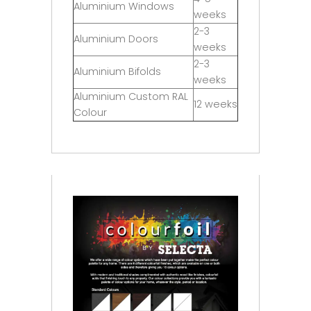
Aluminium Windows
weeks
2-3
Aluminium Doors
weeks
2-3
Aluminium Bifolds
weeks
Aluminium Custom RAL
12 weeks
Colour