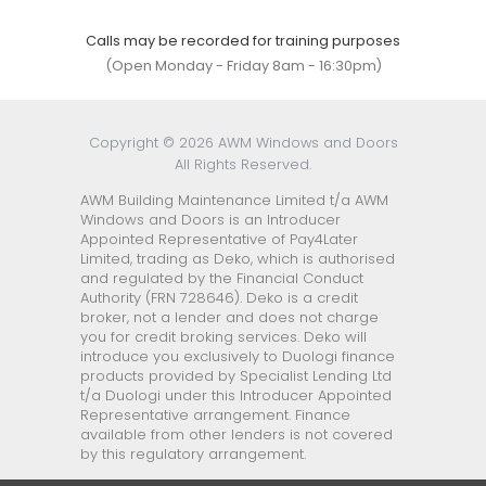
Calls may be recorded for training purposes
(Open Monday - Friday 8am - 16:30pm)
Copyright © 2026 AWM Windows and Doors
All Rights Reserved.
AWM Building Maintenance Limited t/a AWM
Windows and Doors is an Introducer
Appointed Representative of Pay4Later
Limited, trading as Deko, which is authorised
and regulated by the Financial Conduct
Authority (FRN 728646). Deko is a credit
broker, not a lender and does not charge
you for credit broking services. Deko will
introduce you exclusively to Duologi finance
products provided by Specialist Lending Ltd
t/a Duologi under this Introducer Appointed
Representative arrangement. Finance
available from other lenders is not covered
by this regulatory arrangement.