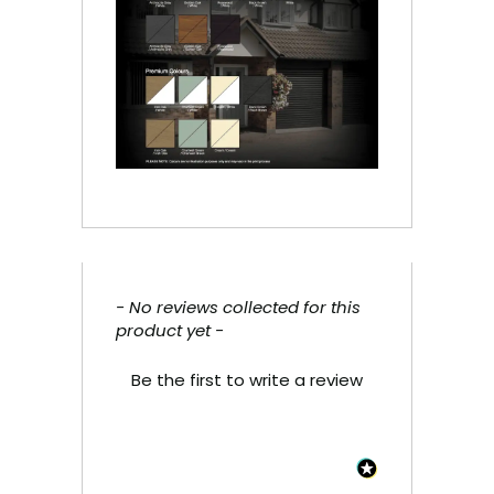
- No reviews collected for this
New content loaded
product yet -
Be the first to write a review