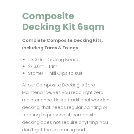
Composite
Decking Kit 6sqm
Complete Composite Decking Kits,
including Trims & Fixings
12x 3.6m Decking Board
2x 3.6m L Trim
Starter + Infill Clips to suit
All our Composite Decking is Zero
Maintenance, yes you read right zero
maintenance. Unlike traditional wooden
decking, that needs regular painting or
treating to preserve it, composite
decking does not require anything. You
don’t get the splintering and