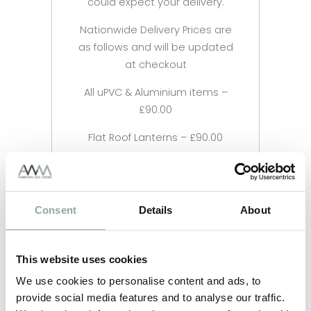
could expect your delivery.
Nationwide Delivery Prices are
as follows and will be updated
at checkout
All uPVC & Aluminium items –
£90.00
Flat Roof Lanterns – £90.00
Consent
Details
About
This website uses cookies
We use cookies to personalise content and ads, to
provide social media features and to analyse our traffic.