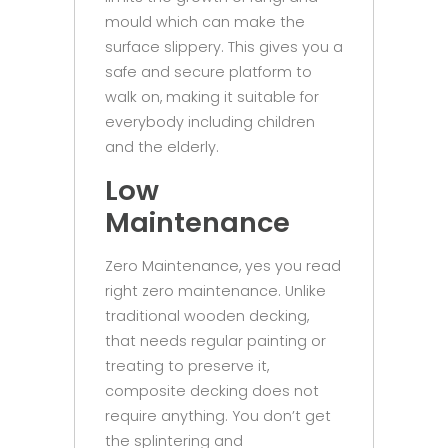
mould which can make the
surface slippery. This gives you a
safe and secure platform to
walk on, making it suitable for
everybody including children
and the elderly.
Low
Maintenance
Zero Maintenance, yes you read
right zero maintenance. Unlike
traditional wooden decking,
that needs regular painting or
treating to preserve it,
composite decking does not
require anything. You don’t get
the splintering and