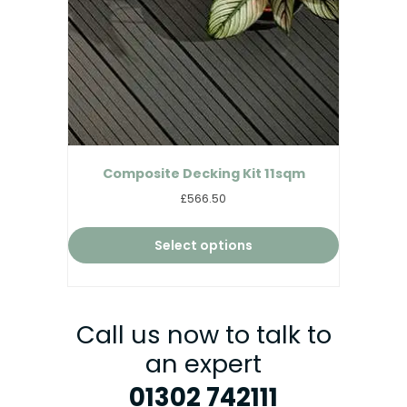
Composite Decking Kit 11sqm
£566.50
Select options
Call us now to talk to
an expert
01302 742111