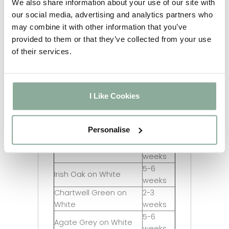
We also share information about your use of our site with
Last updated:
06/08/2026
our social media, advertising and analytics partners who
Lead
may combine it with other information that you’ve
Product
Time
provided to them or that they’ve collected from your use
2-3
of their services.
White
weeks
2-3
Rosewood on White
weeks
2-3
I Like Cookies
Oak on White
weeks
2-3
Grey on White
Personalise
weeks
2-3
Black on White
weeks
5-6
Irish Oak on White
weeks
Chartwell Green on
2-3
White
weeks
5-6
Agate Grey on White
weeks