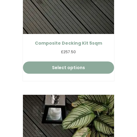
Composite Decking Kit 5sqm
£257.50
Select options