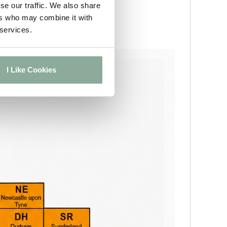
se our traffic. We also share
ers who may combine it with
 services.
I Like Cookies