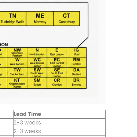
Lead Time
2-3 weeks
2-3 weeks