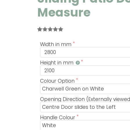
Measure
Rated
1
5.00
out of 5
Width in mm
based on
customer
rating
Height in mm
Colour Option
Opening Direction (Externally viewe
Handle Colour