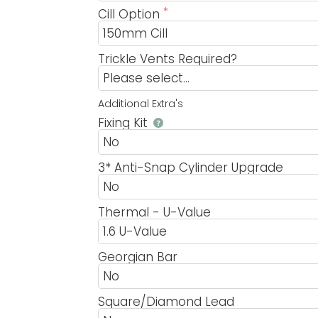
Cill Option
Trickle Vents Required?
Additional Extra's
Fixing Kit
3* Anti-Snap Cylinder Upgrade
Thermal - U-Value
Georgian Bar
Square/Diamond Lead