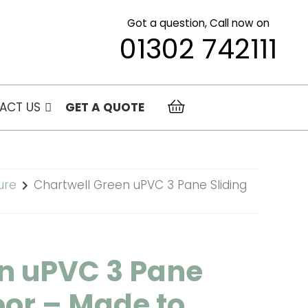
Got a question, Call now on
01302 742111
ACT US
GET A QUOTE
ure
Chartwell Green uPVC 3 Pane Sliding
n uPVC 3 Pane
oor – Made to