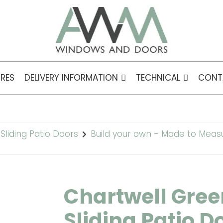
RES
DELIVERY INFORMATION
TECHNICAL
CONT
Sliding Patio Doors
Build your own - Made to Meas
Chartwell Gree
Sliding Patio D