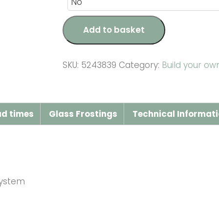
Add to basket
SKU:
5243839
Category:
Build your o
ad times
Glass Frostings
Technical Informat
system