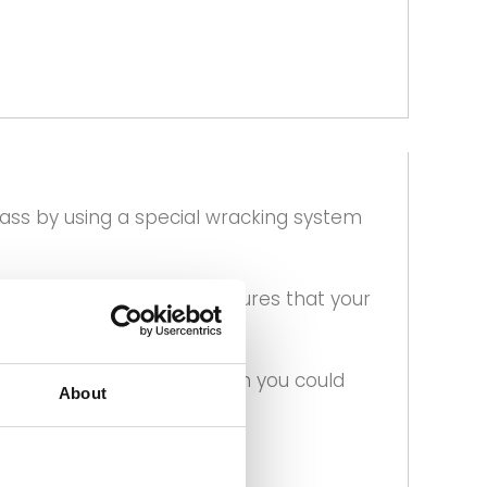
lass by using a special wracking system
our delivery slot and ensures that your
 are in your area and when you could
About
at checkout