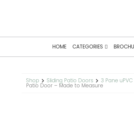
HOME
CATEGORIES
BROCHU
Shop
Sliding Patio Doors
3 Pane uPVC 
Patio Door – Made to Measure