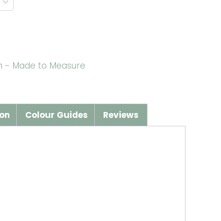
wn - Made to Measure
ion
Colour Guides
Reviews