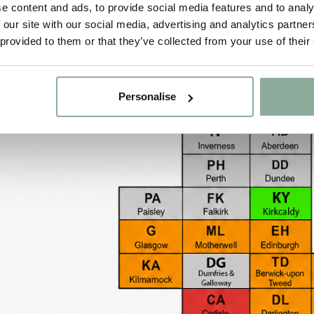
e content and ads, to provide social media features and to analy
All uPVC & Aluminium items – £90.00
 our site with our social media, advertising and analytics partn
 provided to them or that they’ve collected from your use of their
Flat Roof Lanterns – £90.00
Personalise