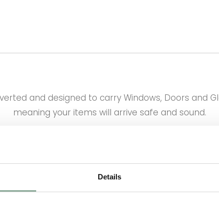
onverted and designed to carry Windows, Doors and G
meaning your items will arrive safe and sound.
who, once your order is placed immediately books y
delivery happens on time.
eekly basis. Please see the map below as to when we
Details
expect your delivery.
 Delivery Prices are as follows and will be updated 