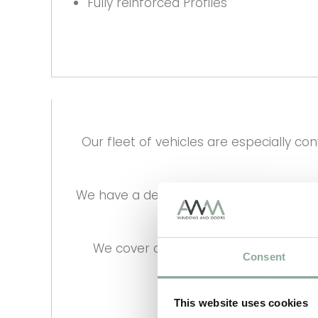
Fully reinforced Profiles
Our fleet of vehicles are especially c
We have a dedicated transport manager 
We cover all the UK Mainland on a w
Consent
Nationwide
This website uses cookies