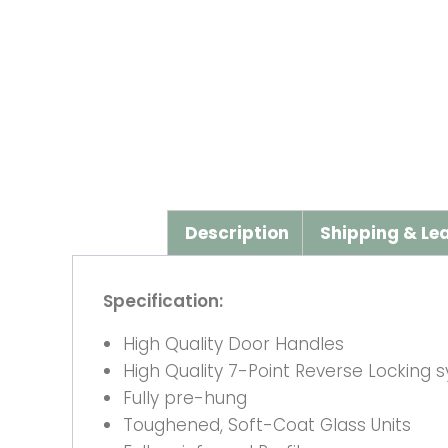
Description
Shipping & Le
Specification:
High Quality Door Handles
High Quality 7-Point Reverse Locking 
Fully pre-hung
Toughened, Soft-Coat Glass Units