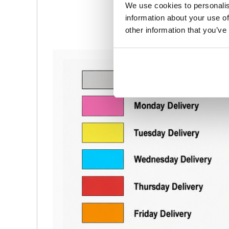
We use cookies to personalis
information about your use of
other information that you’ve