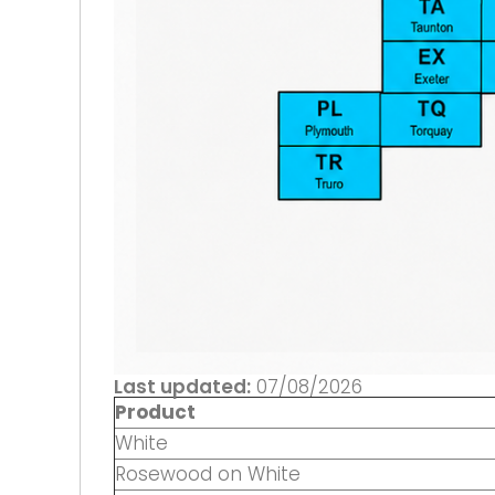
Last updated:
07/08/2026
Product
White
Rosewood on White