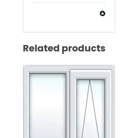
Related products