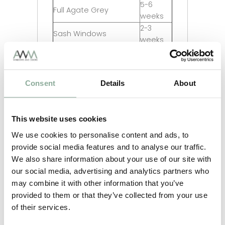
5-6
Full Agate Grey
weeks
2-3
Sash Windows
weeks
2-3
Composite Doors
weeks
4-5
Aluminium Windows
Consent
Details
About
weeks
2-3
Aluminium Doors
weeks
This website uses cookies
2-3
Aluminium Bifolds
weeks
We use cookies to personalise content and ads, to
Aluminium Custom RAL
provide social media features and to analyse our traffic.
12 weeks
Colour
We also share information about your use of our site with
our social media, advertising and analytics partners who
may combine it with other information that you’ve
provided to them or that they’ve collected from your use
of their services.
Adding Frosting to your glass?