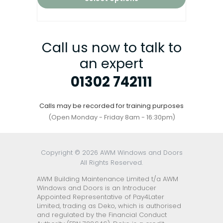
Call us now to talk to
an expert
01302 742111
Calls may be recorded for training purposes
(Open Monday - Friday 8am - 16:30pm)
Copyright © 2026 AWM Windows and Doors
All Rights Reserved.
AWM Building Maintenance Limited t/a AWM
Windows and Doors is an Introducer
Appointed Representative of Pay4Later
Limited, trading as Deko, which is authorised
and regulated by the Financial Conduct