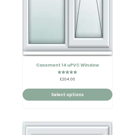
Casement 14 uPVC Window
Rated
£204.00
5.00
out of 5
Select options