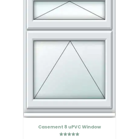
Casement 8 uPVC Window