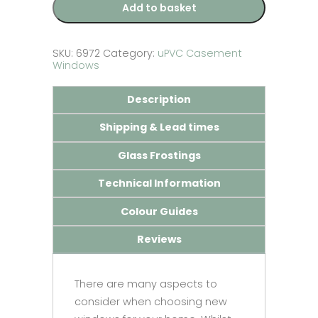
Add to basket
SKU:
6972
Category:
uPVC Casement
Windows
Description
Shipping & Lead times
Glass Frostings
Technical Information
Colour Guides
Reviews
There are many aspects to
consider when choosing new