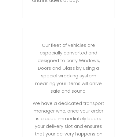
and intruders at bay.
Our fleet of vehicles are
especially converted and
designed to carry Windows,
Doors and Glass by using a
special wracking system
meaning your items will arrive
safe and sound.
We have a dedicated transport
manager who, once your order
is placed immediately books
your delivery slot and ensures
that your delivery happens on