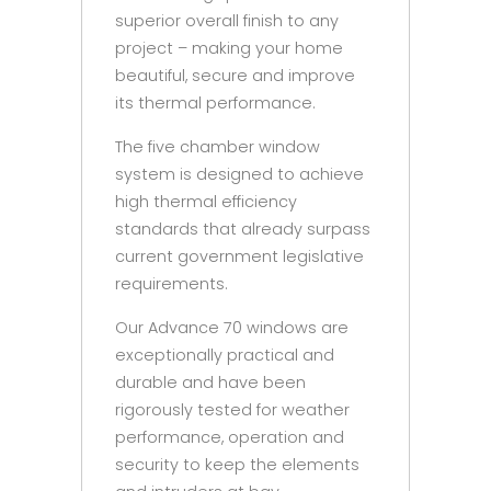
superior overall finish to any
project – making your home
beautiful, secure and improve
its thermal performance.
The five chamber window
system is designed to achieve
high thermal efficiency
standards that already surpass
current government legislative
requirements.
Our Advance 70 windows are
exceptionally practical and
durable and have been
rigorously tested for weather
performance, operation and
security to keep the elements