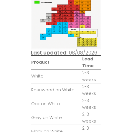
Last updated:
08/08/2026
Lead
Product
Time
2-3
White
weeks
2-3
Rosewood on White
weeks
2-3
Oak on White
weeks
2-3
Grey on White
weeks
2-3
Black on White