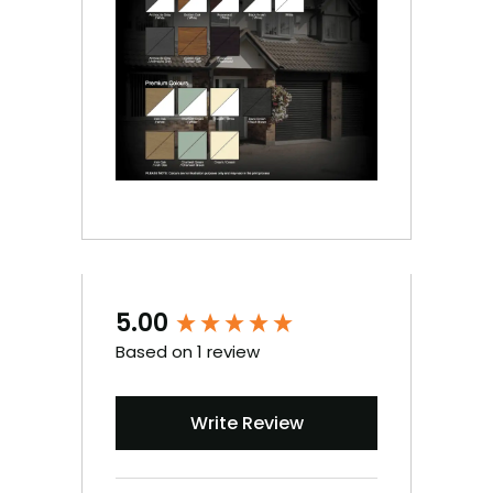
5.00
New content loaded
Based on 1 review
Write Review