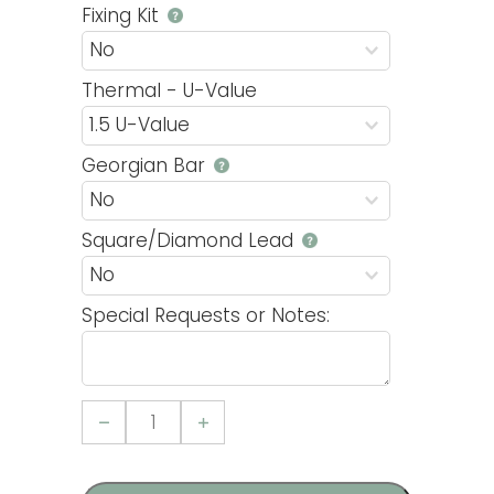
Fixing Kit
Thermal - U-Value
Georgian Bar
Square/Diamond Lead
Special Requests or Notes:
Casement
15
uPVC
Window
quantity