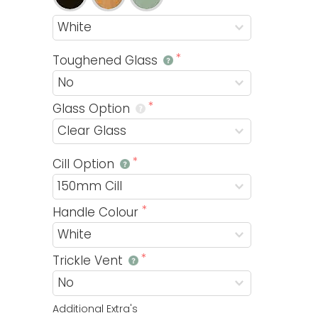
Toughened Glass
Glass Option
Cill Option
Handle Colour
Trickle Vent
Additional Extra's