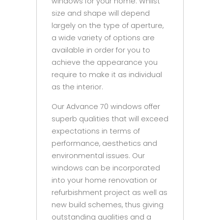
windows for your home. Whilst
size and shape will depend
largely on the type of aperture,
a wide variety of options are
available in order for you to
achieve the appearance you
require to make it as individual
as the interior.
Our Advance 70 windows offer
superb qualities that will exceed
expectations in terms of
performance, aesthetics and
environmental issues. Our
windows can be incorporated
into your home renovation or
refurbishment project as well as
new build schemes, thus giving
outstanding qualities and a