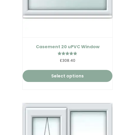
Casement 20 uPVC Window
Rated
£308.40
5.00
out of 5
Select options