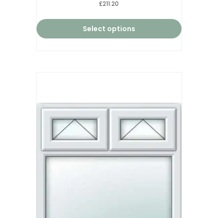
Rated
£211.20
5.00
out of 5
Select options