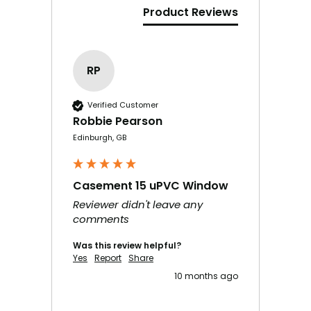
Product Reviews
RP
Verified Customer
Robbie Pearson
Edinburgh, GB
Casement 15 uPVC Window
Reviewer didn't leave any
comments
Was this review helpful?
Yes
Report
Share
10 months ago