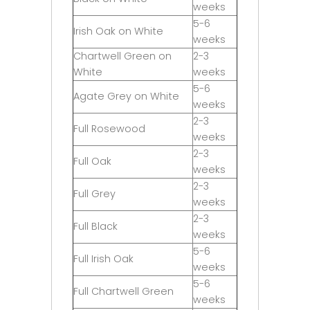
weeks
5-6
Irish Oak on White
weeks
Chartwell Green on
2-3
White
weeks
5-6
Agate Grey on White
weeks
2-3
Full Rosewood
weeks
2-3
Full Oak
weeks
2-3
Full Grey
weeks
2-3
Full Black
weeks
5-6
Full Irish Oak
weeks
5-6
Full Chartwell Green
weeks