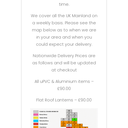
time.
We cover all the UK Mainland on
a weekly basis. Please see the
map below as to when we are
in your area and when you
could expect your delivery.
Nationwide Delivery Prices are
as follows and will be updated
at checkout
All uPVC & Aluminium items –
£90.00
Flat Roof Lanterns – £90.00