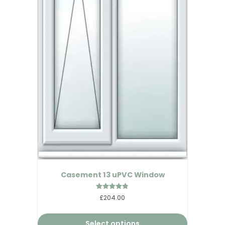
Casement 13 uPVC Window
Rated
£204.00
4.75
out of 5
Select options