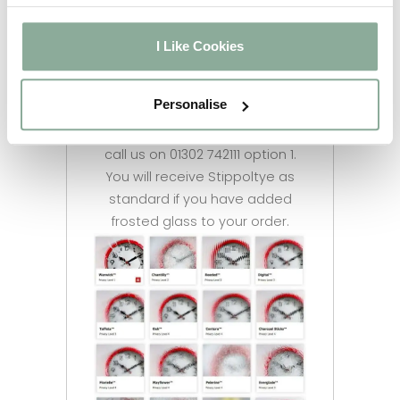
We have multiple options
available for you to choose
I Like Cookies
from. Feel free to let us know
your preferred glass style once
Personalise
you have selected the frosting
option. If you are unsure please
call us on 01302 742111 option 1.
You will receive Stippoltye as
standard if you have added
frosted glass to your order.