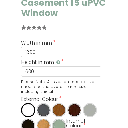
Casement 15 uPVC
Window
Rated
2
5.00
out of 5
Width in mm
based on
customer
ratings
Height in mm
Please Note: All sizes entered above 
should be the overall frame size 
including the cill
External Colour
Internal
Colour