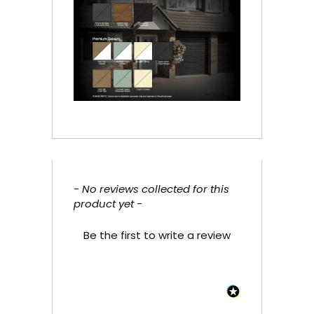
- No reviews collected for this
New content loaded
product yet -
Be the first to write a review