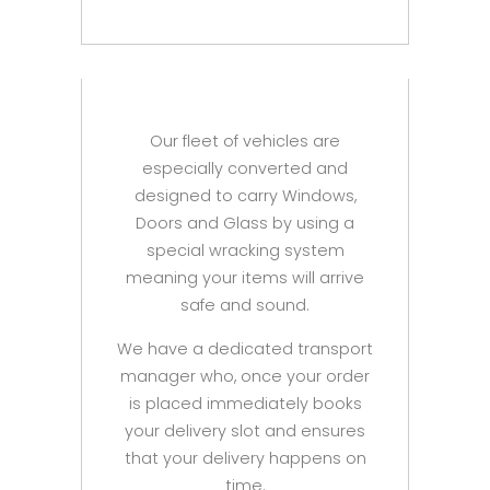
Our fleet of vehicles are
especially converted and
designed to carry Windows,
Doors and Glass by using a
special wracking system
meaning your items will arrive
safe and sound.
We have a dedicated transport
manager who, once your order
is placed immediately books
your delivery slot and ensures
that your delivery happens on
time.