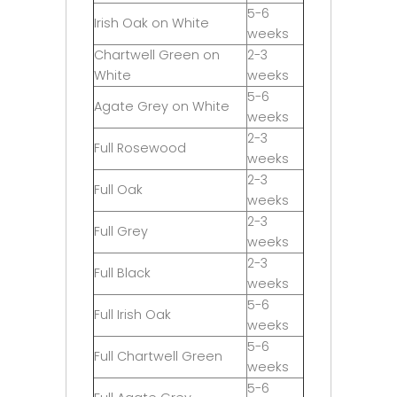
5-6
Irish Oak on White
weeks
Chartwell Green on
2-3
White
weeks
5-6
Agate Grey on White
weeks
2-3
Full Rosewood
weeks
2-3
Full Oak
weeks
2-3
Full Grey
weeks
2-3
Full Black
weeks
5-6
Full Irish Oak
weeks
5-6
Full Chartwell Green
weeks
5-6