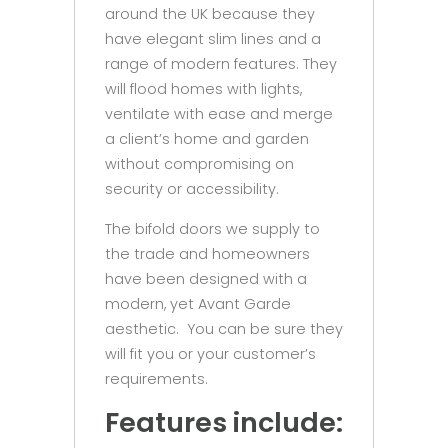
around the UK because they
have elegant slim lines and a
range of modern features. They
will flood homes with lights,
ventilate with ease and merge
a client’s home and garden
without compromising on
security or accessibility.
The bifold doors we supply to
the trade and homeowners
have been designed with a
modern, yet Avant Garde
aesthetic. You can be sure they
will fit you or your customer’s
requirements.
Features
include: