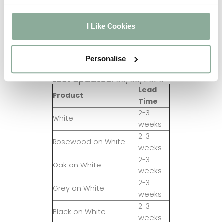
I Like Cookies
Personalise
Last updated:
06/08/2026
Lead
Product
Time
2-3
White
weeks
2-3
Rosewood on White
weeks
2-3
Oak on White
weeks
2-3
Grey on White
weeks
2-3
Black on White
weeks