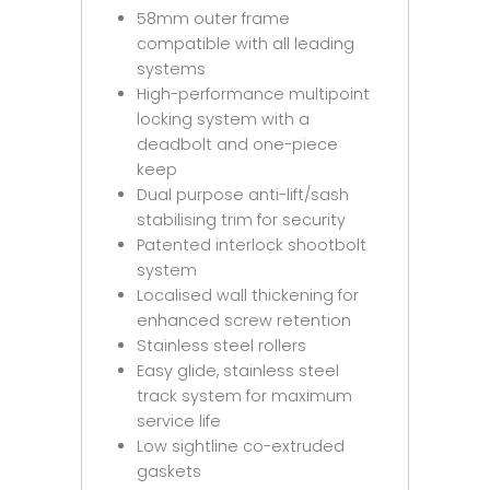
58mm outer frame
compatible with all leading
systems
High-performance multipoint
locking system with a
deadbolt and one-piece
keep
Dual purpose anti-lift/sash
stabilising trim for security
Patented interlock shootbolt
system
Localised wall thickening for
enhanced screw retention
Stainless steel rollers
Easy glide, stainless steel
track system for maximum
service life
Low sightline co-extruded
gaskets