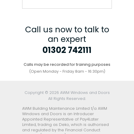
Call us now to talk to
an expert
01302 742111
Calls may be recorded for training purposes
(Open Monday - Friday 8am - 16:30pm)
Copyright © 2026 AWM Windows and Doors
All Rights Reserved.
AWM Building Maintenance Limited t/a AWM
Windows and Doors is an Introducer
Appointed Representative of Pay4Later
Limited, trading as Deko, which is authorised
and regulated by the Financial Conduct