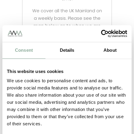
We cover all the UK Mainland on
a weekly basis. Please see the
map below as to when we are
in your area and when you
could expect your delivery.
Consent
Details
About
Nationwide Delivery Prices are
as follows and will be updated
at checkout
This website uses cookies
All uPVC & Aluminium items –
We use cookies to personalise content and ads, to
£90.00
provide social media features and to analyse our traffic.
We also share information about your use of our site with
Flat Roof Lanterns – £90.00
our social media, advertising and analytics partners who
may combine it with other information that you’ve
provided to them or that they’ve collected from your use
of their services.