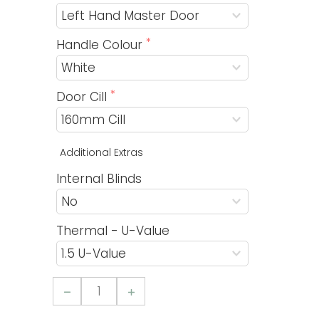
Handle Colour
Door Cill
Additional Extras
Internal Blinds
Thermal - U-Value
Aluminium
4
Pane
Sliding