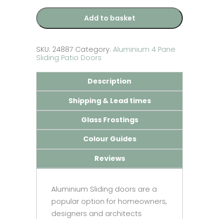
Patio
Door
Add to basket
-
Made
to
Measure
SKU:
24887
Category:
Aluminium 4 Pane
quantity
Sliding Patio Doors
Description
Shipping & Lead times
Glass Frostings
Colour Guides
Reviews
Aluminium Sliding doors are a
popular option for homeowners,
designers and architects