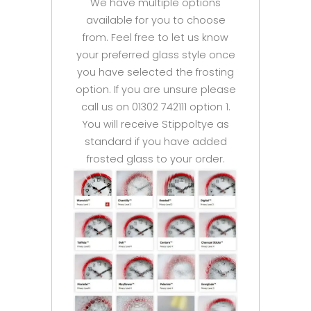
We have multiple options
available for you to choose
from. Feel free to let us know
your preferred glass style once
you have selected the frosting
option. If you are unsure please
call us on 01302 742111 option 1.
You will receive Stippoltye as
standard if you have added
frosted glass to your order.