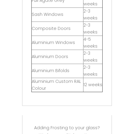
Full Agate Grey
weeks
2-3
Sash Windows
weeks
2-3
Composite Doors
weeks
4-5
Aluminium Windows
weeks
2-3
Aluminium Doors
weeks
2-3
Aluminium Bifolds
weeks
Aluminium Custom RAL
12 weeks
Colour
Adding Frosting to your glass?