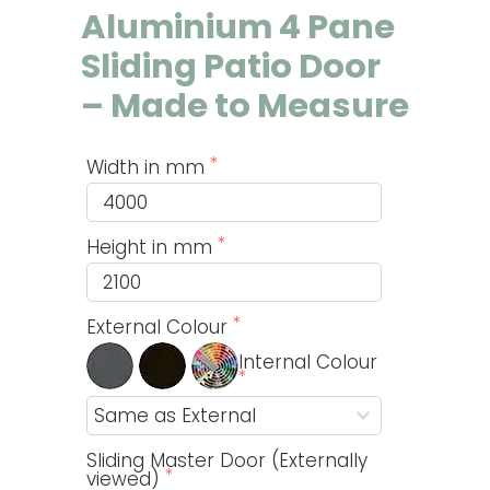
Aluminium 4 Pane
Sliding Patio Door
– Made to Measure
Width in mm
Height in mm
External Colour
Internal Colour
Sliding Master Door (Externally
viewed)