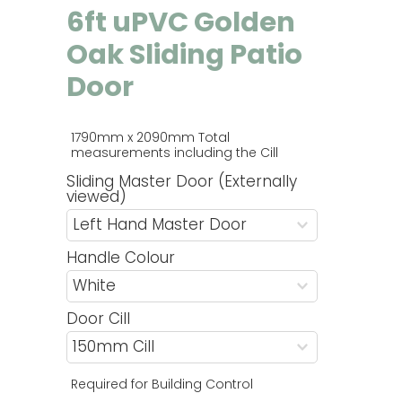
6ft uPVC Golden
Oak Sliding Patio
Door
1790mm x 2090mm Total 
measurements including the Cill 
Sliding Master Door (Externally
viewed)
Handle Colour
Door Cill
Required for Building Control