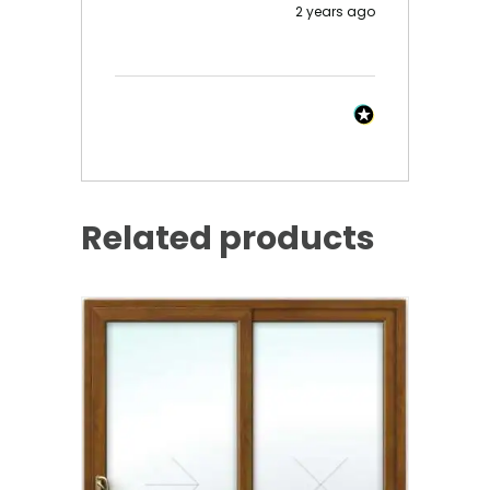
2 years ago
Related products