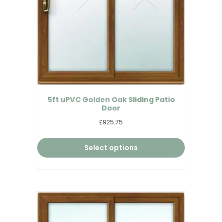
5ft uPVC Golden Oak Sliding Patio
Door
£925.75
Select options