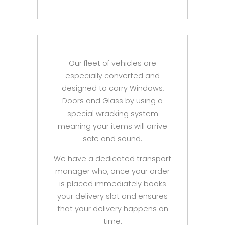
Our fleet of vehicles are
especially converted and
designed to carry Windows,
Doors and Glass by using a
special wracking system
meaning your items will arrive
safe and sound.
We have a dedicated transport
manager who, once your order
is placed immediately books
your delivery slot and ensures
that your delivery happens on
time.