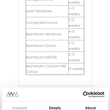
weeks
2-3
Sash Windows
weeks
2-3
Composite Doors
weeks
4-5
Aluminium Windows
weeks
2-3
Aluminium Doors
weeks
2-3
Aluminium Bifolds
weeks
Aluminium Custom RAL
12 weeks
Colour
Adding Frosting to your glass?
Consent
Details
About