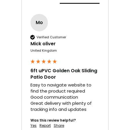
Mo
Verified Customer
Mick oliver
United Kingdom
6ft uPVC Golden Oak Sliding
Patio Door
Easy to navigate website to 
find the product required 

Good communication

Great delivery with plenty of 
tracking info and updates
Was this review helpful?
Yes
Report
Share