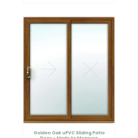
Golden Oak uPVC Sliding Patio
Door – Made to Measure