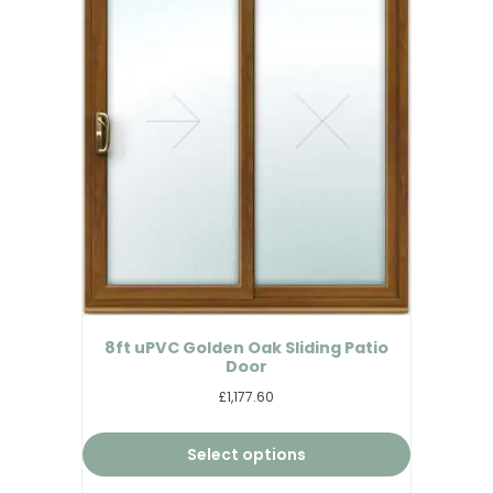
8ft uPVC Golden Oak Sliding Patio
Door
£1,177.60
Select options