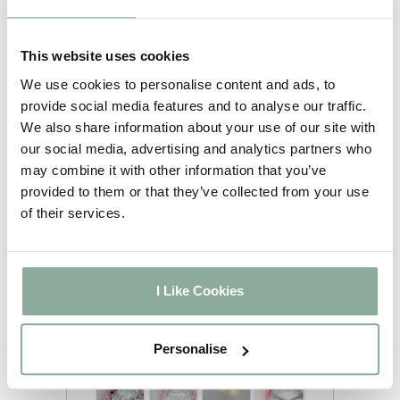
We have multiple options
available for you to choose
from. Feel free to let us know
This website uses cookies
your preferred glass style once
We use cookies to personalise content and ads, to
you have selected the frosting
provide social media features and to analyse our traffic.
option. If you are unsure please
We also share information about your use of our site with
call us on 01302 742111 option 1.
our social media, advertising and analytics partners who
You will receive Stippoltye as
may combine it with other information that you’ve
standard if you have added
provided to them or that they’ve collected from your use
frosted glass to your order.
of their services.
I Like Cookies
Personalise