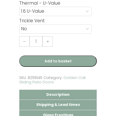
Thermal - U-Value
Trickle Vent
6ft
uPVC
Golden
Oak
Sliding
Patio
Add to basket
Door
quantity
SKU:
8299145
Category:
Golden Oak
Sliding Patio Doors
Description
Shipping & Lead times
Glass Frostings