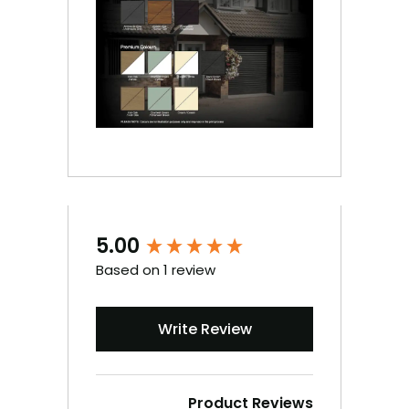
5.00
New content loaded
Based on 1 review
Write Review
Product Reviews