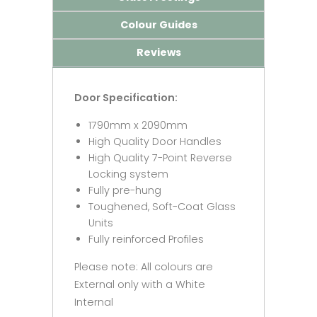
Colour Guides
Reviews
Door Specification:
1790mm x 2090mm
High Quality Door Handles
High Quality 7-Point Reverse
Locking system
Fully pre-hung
Toughened, Soft-Coat Glass
Units
Fully reinforced Profiles
Please note: All colours are
External only with a White
Internal