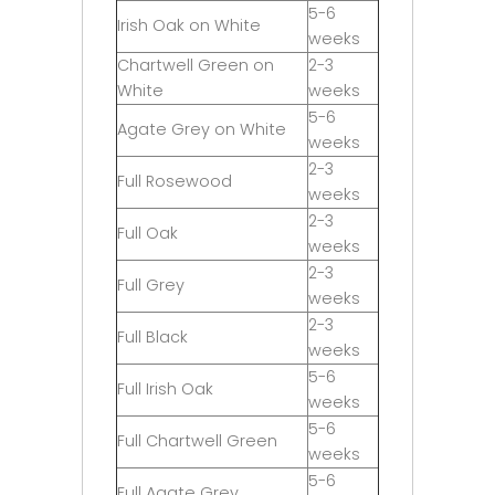
5-6
Irish Oak on White
weeks
Chartwell Green on
2-3
White
weeks
5-6
Agate Grey on White
weeks
2-3
Full Rosewood
weeks
2-3
Full Oak
weeks
2-3
Full Grey
weeks
2-3
Full Black
weeks
5-6
Full Irish Oak
weeks
5-6
Full Chartwell Green
weeks
5-6
Full Agate Grey