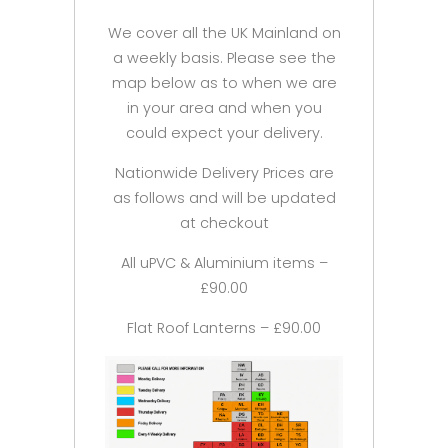
We cover all the UK Mainland on
a weekly basis. Please see the
map below as to when we are
in your area and when you
could expect your delivery.
Nationwide Delivery Prices are
as follows and will be updated
at checkout
All uPVC & Aluminium items –
£90.00
Flat Roof Lanterns – £90.00