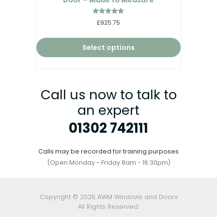
Rated
£925.75
5.00
out of 5
Select options
Call us now to talk to
an expert
01302 742111
Calls may be recorded for training purposes
(Open Monday - Friday 8am - 16:30pm)
Copyright © 2026 AWM Windows and Doors
All Rights Reserved.