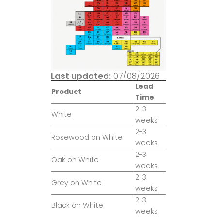
Last updated:
07/08/2026
Lead
Product
Time
2-3
White
weeks
2-3
Rosewood on White
weeks
2-3
Oak on White
weeks
2-3
Grey on White
weeks
2-3
Black on White
weeks