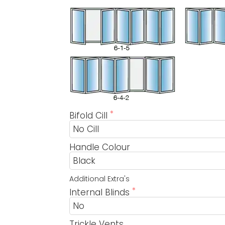
Bifold Cill
Handle Colour
Additional Extra's
Internal Blinds
Trickle Vents