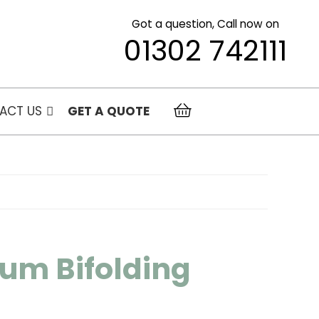
Got a question, Call now on
01302 742111
ACT US
GET A QUOTE
um Bifolding