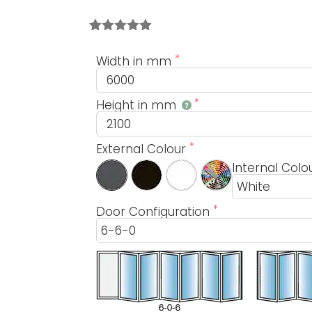
Rated
1
5.00
out of 5
Width in mm
based on
customer
rating
Height in mm
External Colour
Internal Colo
Door Configuration