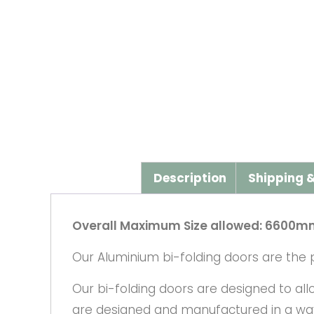
Description
Shipping &
Overall Maximum Size allowed: 6600m
Our Aluminium bi-folding doors are the p
Our bi-folding doors are designed to al
are designed and manufactured in a way 