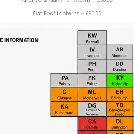
All uPVC & Aluminium items – £90.00
Flat Roof Lanterns – £90.00