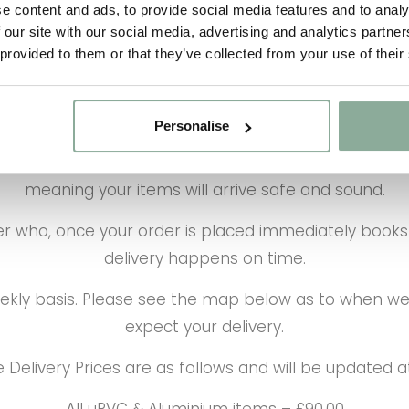
e content and ads, to provide social media features and to analy
 our site with our social media, advertising and analytics partn
 provided to them or that they’ve collected from your use of their
Personalise
onverted and designed to carry Windows, Doors and G
meaning your items will arrive safe and sound.
who, once your order is placed immediately books y
delivery happens on time.
eekly basis. Please see the map below as to when we
expect your delivery.
 Delivery Prices are as follows and will be updated 