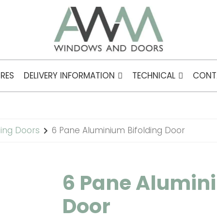
RES
DELIVERY INFORMATION
TECHNICAL
CONT
ding Doors
6 Pane Aluminium Bifolding Door
6 Pane Alumini
Door