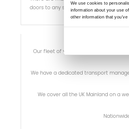
We use cookies to personalis
doors to any size that is required.
information about your use of
other information that you’ve
Our fleet of vehicles are especially c
We have a dedicated transport manager 
We cover all the UK Mainland on a w
Nationwide