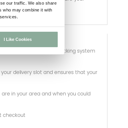
se our traffic. We also share
ers who may combine it with
 services.
I Like Cookies
lass by using a special wracking system
our delivery slot and ensures that your
 are in your area and when you could
at checkout