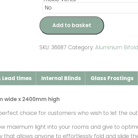
Add to basket
SKU:
36687
Category:
Aluminium Bifol
 Lead times
Internal Blinds
Glass Frostings
m wide x 2400mm high
erfect choice for customers who wish to let the outs
low maximum light into your rooms and give to optim
that allows anyone to effortlessly fold and slide t