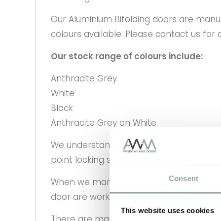
Our Aluminium Bifolding doors are manufa
colours available. Please contact us for 
Our stock range of colours include:
Anthracite Grey
White
Black
Anthracite Grey on White
We understand that security is a key par
point locking system as standard and all 
Consent
When we manufacture your bi-folding doo
door are working correctly and quality ch
This website uses cookies
There are many different configuration