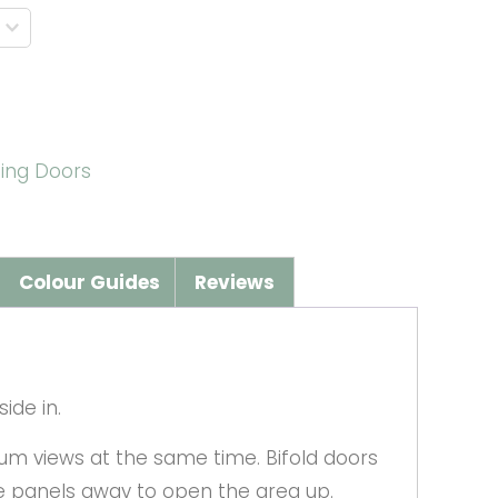
ding Doors
Colour Guides
Reviews
ide in.
um views at the same time. Bifold doors
he panels away to open the area up.