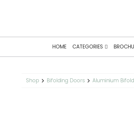
HOME
CATEGORIES
BROCHU
Shop
Bifolding Doors
Aluminium Bifol