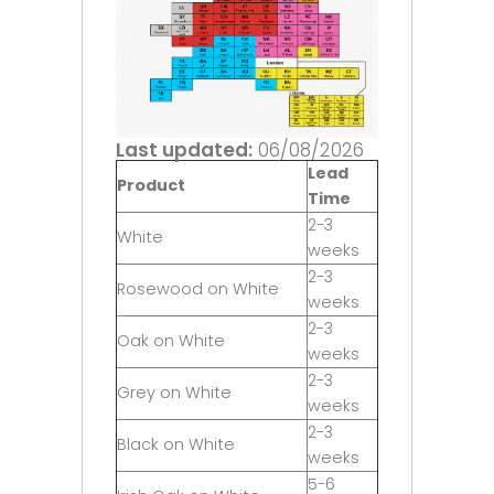
Last updated:
06/08/2026
Lead
Product
Time
2-3
White
weeks
2-3
Rosewood on White
weeks
2-3
Oak on White
weeks
2-3
Grey on White
weeks
2-3
Black on White
weeks
5-6