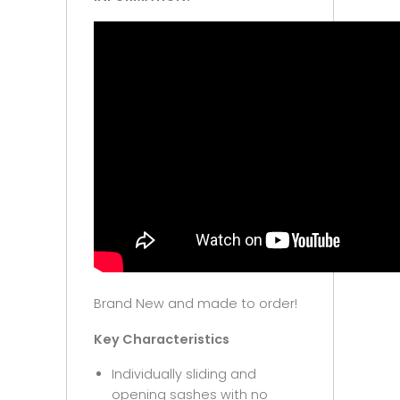
Brand New and made to order!
Key Characteristics
Individually sliding and
opening sashes with no