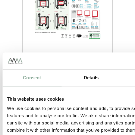
Consent
Details
This website uses cookies
We use cookies to personalise content and ads, to provide s
features and to analyse our traffic. We also share informatio
our site with our social media, advertising and analytics pa
combine it with other information that you’ve provided to them