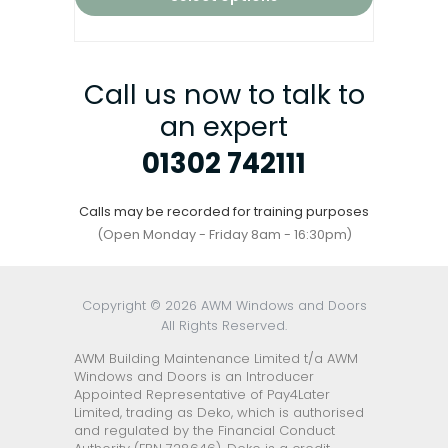
Call us now to talk to
an expert
01302 742111
Calls may be recorded for training purposes
(Open Monday - Friday 8am - 16:30pm)
Copyright © 2026 AWM Windows and Doors
All Rights Reserved.
AWM Building Maintenance Limited t/a AWM
Windows and Doors is an Introducer
Appointed Representative of Pay4Later
Limited, trading as Deko, which is authorised
and regulated by the Financial Conduct