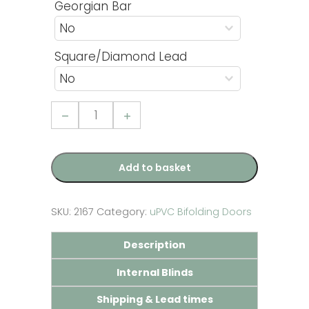
Georgian Bar
Square/Diamond Lead
3
Pane
uPVC
Bifolding
Door
quantity
Add to basket
SKU:
2167
Category:
uPVC Bifolding Doors
Description
Internal Blinds
Shipping & Lead times