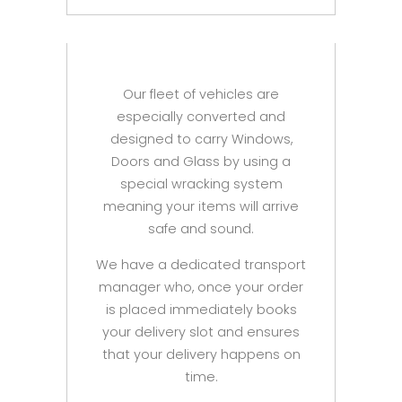
Our fleet of vehicles are
especially converted and
designed to carry Windows,
Doors and Glass by using a
special wracking system
meaning your items will arrive
safe and sound.
We have a dedicated transport
manager who, once your order
is placed immediately books
your delivery slot and ensures
that your delivery happens on
time.