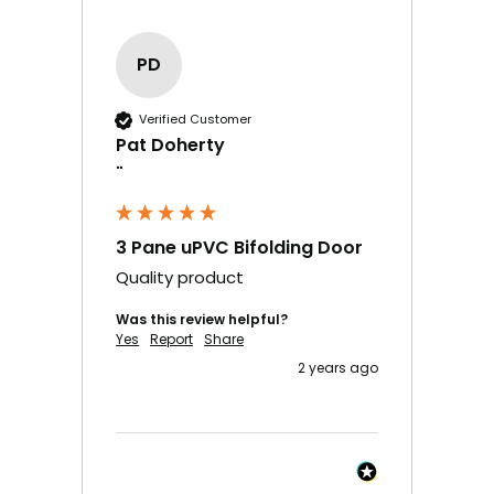
PD
Verified Customer
Pat Doherty
""
3 Pane uPVC Bifolding Door
Quality product
Was this review helpful?
Yes
Report
Share
2 years ago