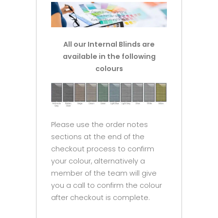
All our Internal Blinds are
available in the following
colours
Please use the order notes
sections at the end of the
checkout process to confirm
your colour, alternatively a
member of the team will give
you a call to confirm the colour
after checkout is complete.