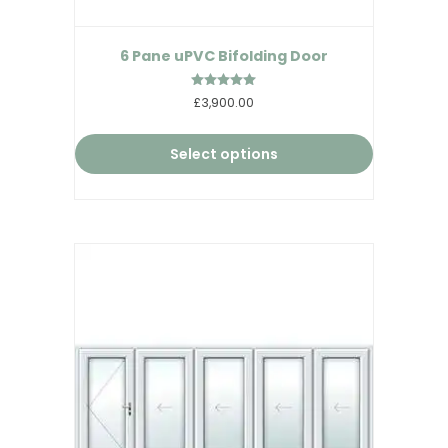
6 Pane uPVC Bifolding Door
Rated
£3,900.00
5.00
out of 5
Select options