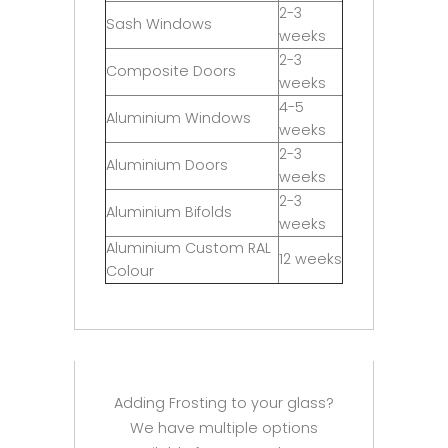
2-3
Sash Windows
weeks
2-3
Composite Doors
weeks
4-5
Aluminium Windows
weeks
2-3
Aluminium Doors
weeks
2-3
Aluminium Bifolds
weeks
Aluminium Custom RAL
12 weeks
Colour
Adding Frosting to your glass?
We have multiple options