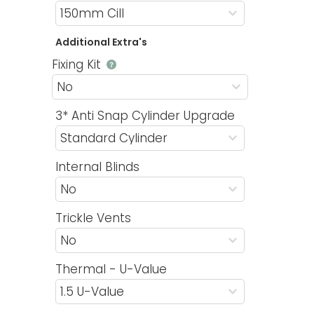
Additional Extra's
Fixing Kit
3* Anti Snap Cylinder Upgrade
Internal Blinds
Trickle Vents
Thermal - U-Value