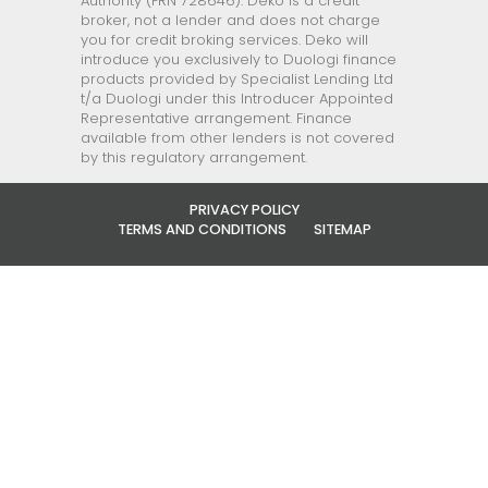
Authority (FRN 728646). Deko is a credit
broker, not a lender and does not charge
you for credit broking services. Deko will
introduce you exclusively to Duologi finance
products provided by Specialist Lending Ltd
t/a Duologi under this Introducer Appointed
Representative arrangement. Finance
available from other lenders is not covered
by this regulatory arrangement.
PRIVACY POLICY
TERMS AND CONDITIONS
SITEMAP