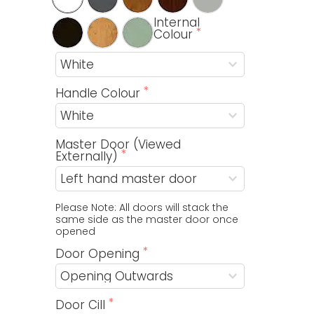
Internal
Colour
Handle Colour
Master Door (Viewed
Externally)
Please Note: All doors will stack the 
same side as the master door once 
opened
Door Opening
Door Cill