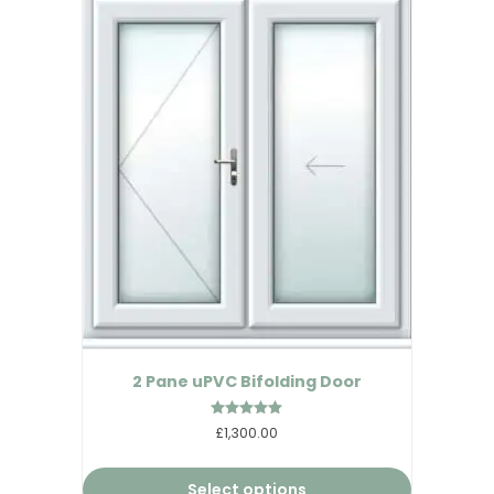
2 Pane uPVC Bifolding Door
Rated
£1,300.00
5.00
out of 5
Select options