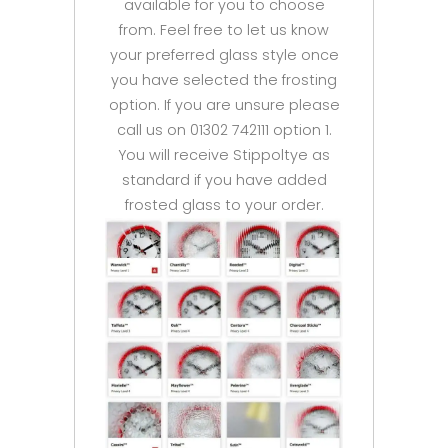
available for you to choose
from. Feel free to let us know
your preferred glass style once
you have selected the frosting
option. If you are unsure please
call us on 01302 742111 option 1.
You will receive Stippoltye as
standard if you have added
frosted glass to your order.