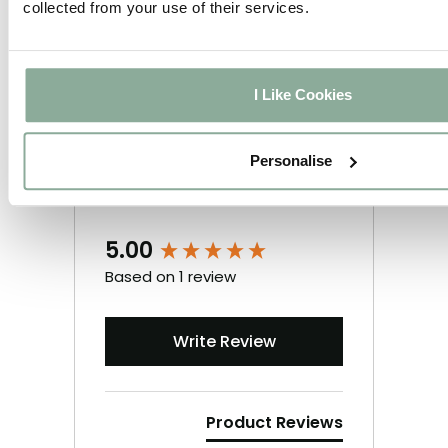
collected from your use of their services.
I Like Cookies
Personalise
5.00
New content loaded
Based on 1 review
Write Review
Product Reviews