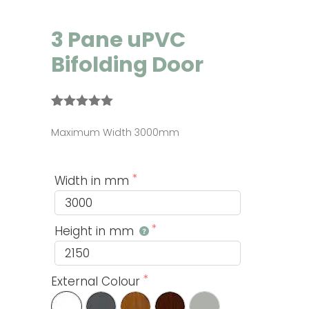
3 Pane uPVC
Bifolding Door
Rated
5
5.00
out of 5
Maximum Width 3000mm
based on
customer
ratings
Width in mm
Height in mm
External Colour