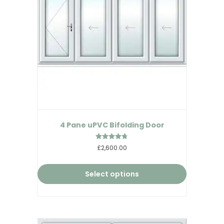
4 Pane uPVC Bifolding Door
Rated
£2,600.00
4.67
out of 5
Select options