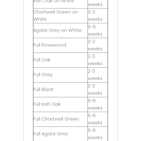
Irish Oak on White
weeks
Chartwell Green on
2-3
White
weeks
5-6
Agate Grey on White
weeks
2-3
Full Rosewood
weeks
2-3
Full Oak
weeks
2-3
Full Grey
weeks
2-3
Full Black
weeks
5-6
Full Irish Oak
weeks
5-6
Full Chartwell Green
weeks
5-6
Full Agate Grey
weeks