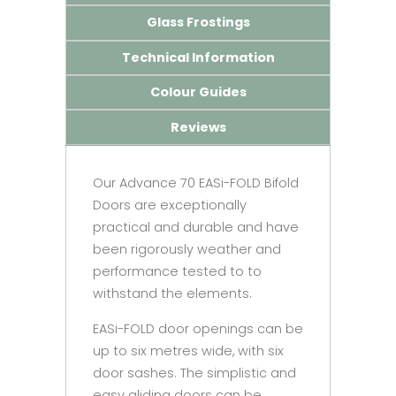
Glass Frostings
Technical Information
Colour Guides
Reviews
Our Advance 70 EASi-FOLD Bifold
Doors are exceptionally
practical and durable and have
been rigorously weather and
performance tested to to
withstand the elements.
EASi-FOLD door openings can be
up to six metres wide, with six
door sashes. The simplistic and
easy gliding doors can be