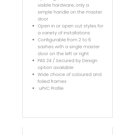
visible hardware, only a
simple handle on the master
door
Open in or open out styles for
a variety of installations
Configurable from 2 to 6
sashes with a single master
door on the left or right
PAS 24 / Secured by Design
option available
Wide choice of coloured and
foiled frames
uPVC Profile