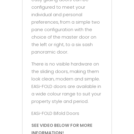
configured to meet your
individual and personal
preferences, from a simple two
pane configuration with the
choice of the master door on
the left or right, to a six sash
panoramic door.
There is no visible hardware on
the sliding doors, making them
look clean, modern and simple.
EASi-FOLD doors are available in
a wide colour range to suit your
property style and period.
EASi-FOLD Bifold Doors
SEE VIDEO BELOW FOR MORE
INFORMATION!