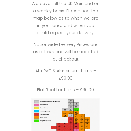
We cover all the UK Mainland on
a weekly basis. Please see the
map below as to when we are
in your area and when you
could expect your delivery.
Nationwide Delivery Prices are
as follows and will be updated
at checkout
All uPVC & Aluminium items –
£90.00
Flat Roof Lanterns – £90.00