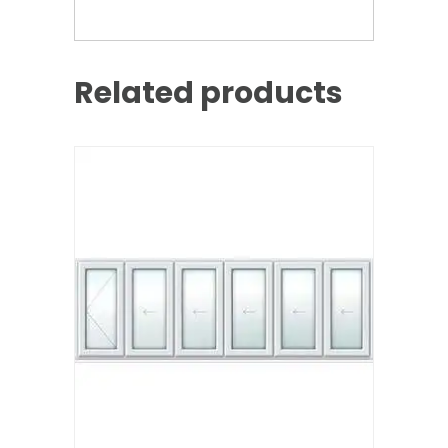
Related products