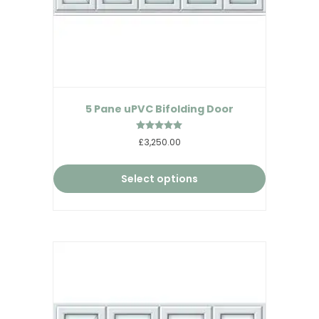
5 Pane uPVC Bifolding Door
Rated
£3,250.00
5.00
out of 5
Select options