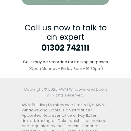
Call us now to talk to
an expert
01302 742111
Calls may be recorded for training purposes
(Open Monday - Friday 8am - 16:30pm)
Copyright © 2026 AWM Windows and Doors
All Rights Reserved.
AWM Building Maintenance Limited t/a AWM
Windows and Doors is an Introducer
Appointed Representative of Pay4Later
Limited, trading as Deko, which is authorised
and regulated by the Financial Conduct