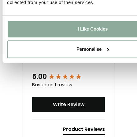
collected from your use of their services.
I Like Cookies
Personalise
5.00
New content loaded
Based on 1 review
Write Review
Product Reviews