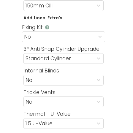
Additional Extra's
Fixing Kit
3* Anti Snap Cylinder Upgrade
Internal Blinds
Trickle Vents
Thermal - U-Value