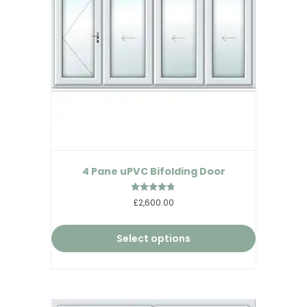
4 Pane uPVC Bifolding Door
Rated
£2,600.00
4.67
out of 5
Select options