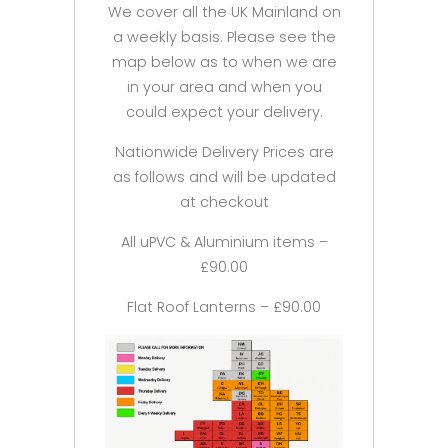
We cover all the UK Mainland on
a weekly basis. Please see the
map below as to when we are
in your area and when you
could expect your delivery.
Nationwide Delivery Prices are
as follows and will be updated
at checkout
All uPVC & Aluminium items –
£90.00
Flat Roof Lanterns – £90.00