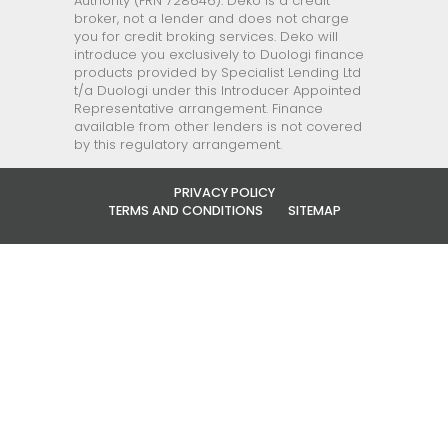
Authority (FRN 728646). Deko is a credit
broker, not a lender and does not charge
you for credit broking services. Deko will
introduce you exclusively to Duologi finance
products provided by Specialist Lending Ltd
t/a Duologi under this Introducer Appointed
Representative arrangement. Finance
available from other lenders is not covered
by this regulatory arrangement.
PRIVACY POLICY
TERMS AND CONDITIONS
SITEMAP