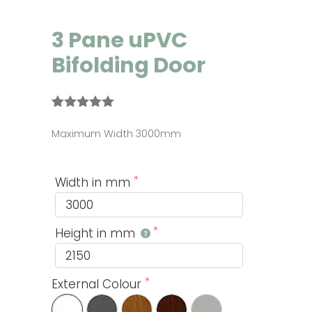
3 Pane uPVC
Bifolding Door
Rated
5
5.00
out of 5
Maximum Width 3000mm
based on
customer
ratings
Width in mm
Height in mm
External Colour