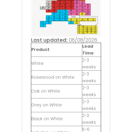
Last updated:
06/08/2026
Lead
Product
Time
2-3
White
weeks
2-3
Rosewood on White
weeks
2-3
Oak on White
weeks
2-3
Grey on White
weeks
2-3
Black on White
weeks
5-6