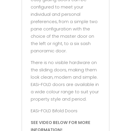
configured to meet your
individual and personal
preferences, from a simple two
pane configuration with the
choice of the master door on
the left or right, to a six sash
panoramic door.
There is no visible hardware on
the sliding doors, making them
look clean, modern and simple.
EASi-FOLD doors are available in
a wide colour range to suit your
property style and period.
EASi-FOLD Bifold Doors
SEE VIDEO BELOW FOR MORE
INFORMATION!