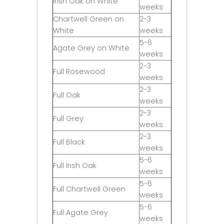
Irish Oak on White
weeks
Chartwell Green on
2-3
White
weeks
5-6
Agate Grey on White
weeks
2-3
Full Rosewood
weeks
2-3
Full Oak
weeks
2-3
Full Grey
weeks
2-3
Full Black
weeks
5-6
Full Irish Oak
weeks
5-6
Full Chartwell Green
weeks
5-6
Full Agate Grey
weeks