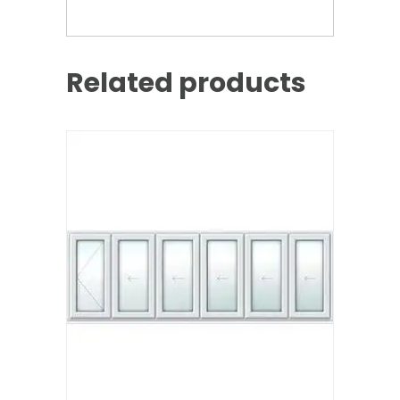
Related products