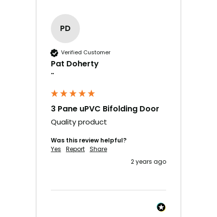
PD
Verified Customer
Pat Doherty
""
3 Pane uPVC Bifolding Door
Quality product
Was this review helpful?
Yes
Report
Share
2 years ago