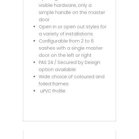
visible hardware, only a
simple handle on the master
door
Open in or open out styles for
a variety of installations
Configurable from 2 to 6
sashes with a single master
door on the left or right
PAS 24 / Secured by Design
option available
Wide choice of coloured and
foiled frames
uPVC Profile