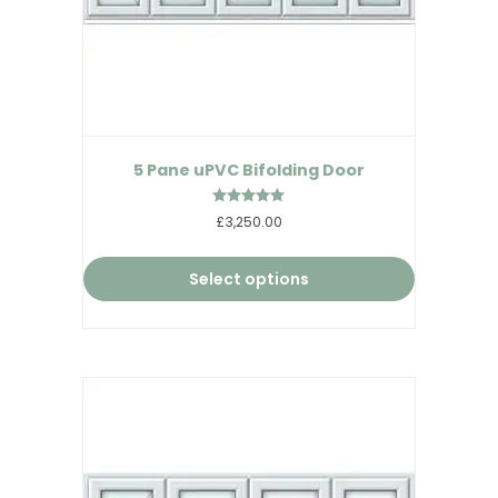
5 Pane uPVC Bifolding Door
Rated
£3,250.00
5.00
out of 5
Select options