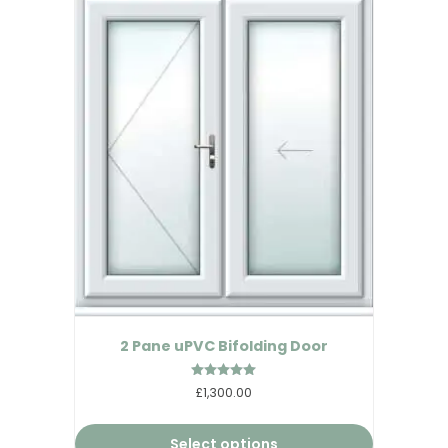
2 Pane uPVC Bifolding Door
Rated
£1,300.00
5.00
out of 5
Select options