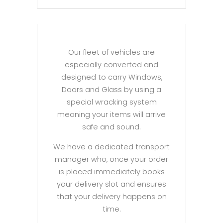
Our fleet of vehicles are
especially converted and
designed to carry Windows,
Doors and Glass by using a
special wracking system
meaning your items will arrive
safe and sound.
We have a dedicated transport
manager who, once your order
is placed immediately books
your delivery slot and ensures
that your delivery happens on
time.