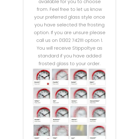
available for you to choose
from. Feel free to let us know
your preferred glass style once
you have selected the frosting
option. If you are unsure please
call us on 01302 742111 option 1.
You will receive Stippoltye as
standard if you have added
frosted glass to your order.