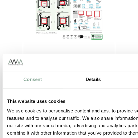
Consent
Details
This website uses cookies
We use cookies to personalise content and ads, to provide s
features and to analyse our traffic. We also share informatio
our site with our social media, advertising and analytics pa
combine it with other information that you’ve provided to them