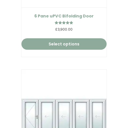
6 Pane uPVC Bifolding Door
Rated
£3,900.00
5.00
out of 5
Select options