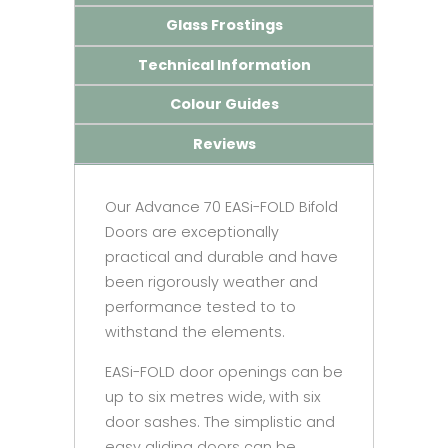
Glass Frostings
Technical Information
Colour Guides
Reviews
Our Advance 70 EASi-FOLD Bifold
Doors are exceptionally
practical and durable and have
been rigorously weather and
performance tested to to
withstand the elements.
EASi-FOLD door openings can be
up to six metres wide, with six
door sashes. The simplistic and
easy gliding doors can be