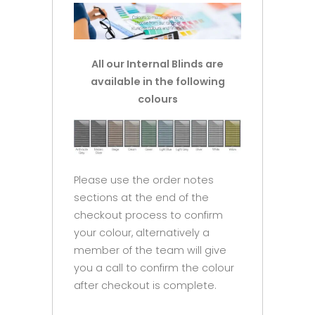
All our Internal Blinds are
available in the following
colours
Please use the order notes
sections at the end of the
checkout process to confirm
your colour, alternatively a
member of the team will give
you a call to confirm the colour
after checkout is complete.