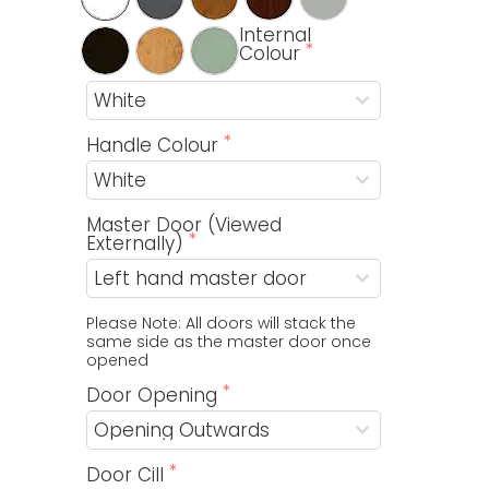
Internal
Colour
Handle Colour
Master Door (Viewed
Externally)
Please Note: All doors will stack the 
same side as the master door once 
opened
Door Opening
Door Cill