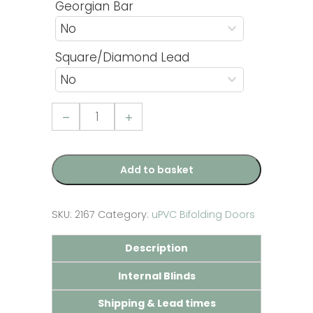
Georgian Bar
Square/Diamond Lead
3
Pane
uPVC
Bifolding
Door
quantity
Add to basket
SKU:
2167
Category:
uPVC Bifolding Doors
Description
Internal Blinds
Shipping & Lead times