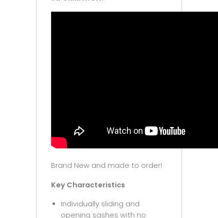
Brand New and made to order!
Key Characteristics
Individually sliding and
opening sashes with no