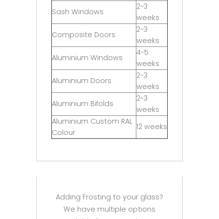
2-3
Sash Windows
weeks
2-3
Composite Doors
weeks
4-5
Aluminium Windows
weeks
2-3
Aluminium Doors
weeks
2-3
Aluminium Bifolds
weeks
Aluminium Custom RAL
12 weeks
Colour
Adding Frosting to your glass?
We have multiple options