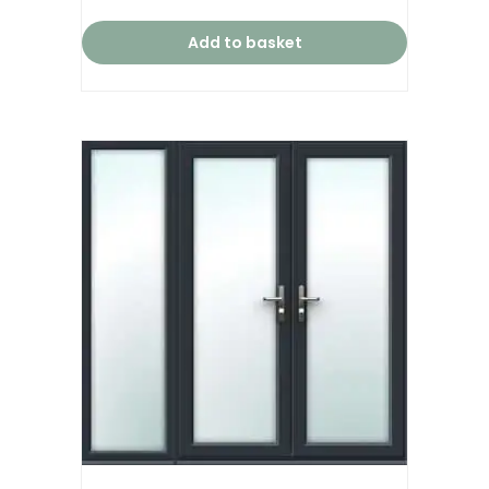
Add to basket