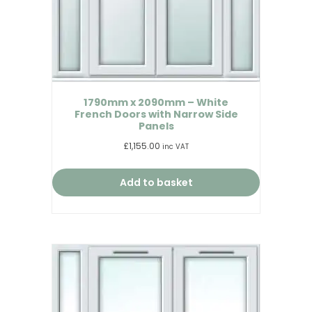
1790mm x 2090mm – White
French Doors with Narrow Side
Panels
£
1,155.00
inc VAT
Add to basket