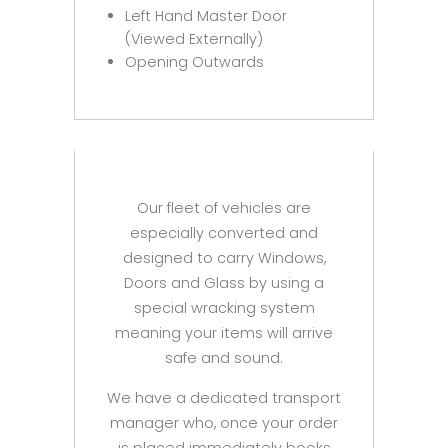
Left Hand Master Door
(Viewed Externally)
Opening Outwards
Our fleet of vehicles are
especially converted and
designed to carry Windows,
Doors and Glass by using a
special wracking system
meaning your items will arrive
safe and sound.
We have a dedicated transport
manager who, once your order
is placed immediately books