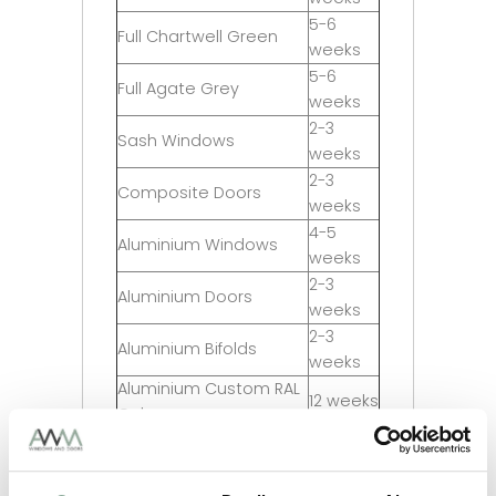
5-6
Full Chartwell Green
weeks
5-6
Full Agate Grey
weeks
2-3
Sash Windows
weeks
2-3
Composite Doors
weeks
4-5
Aluminium Windows
weeks
2-3
Aluminium Doors
weeks
2-3
Aluminium Bifolds
weeks
Aluminium Custom RAL
12 weeks
Colour