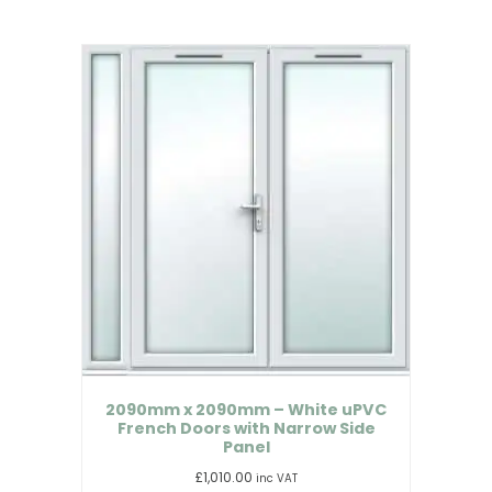
2090mm x 2090mm – White uPVC
French Doors with Narrow Side
Panel
£
1,010.00
inc VAT