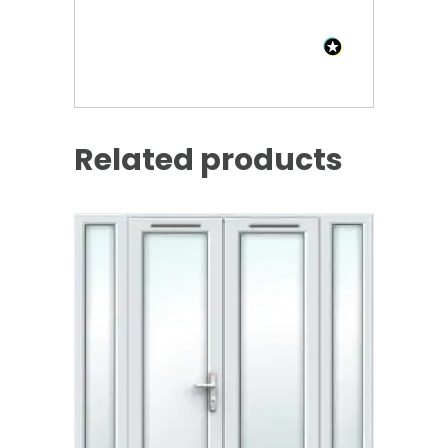
Related products