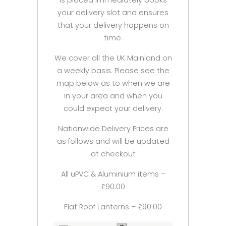
your delivery slot and ensures
that your delivery happens on
time.
We cover all the UK Mainland on
a weekly basis. Please see the
map below as to when we are
in your area and when you
could expect your delivery.
Nationwide Delivery Prices are
as follows and will be updated
at checkout
All uPVC & Aluminium items –
£90.00
Flat Roof Lanterns – £90.00