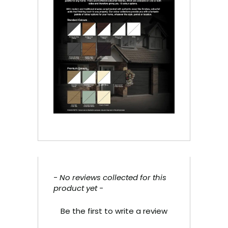
- No reviews collected for this
New content loaded
product yet -
Be the first to write a review