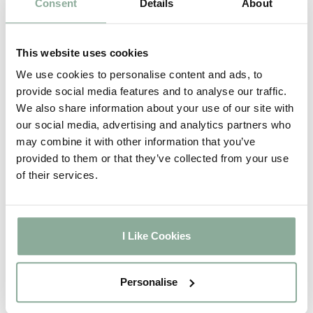
Consent
Details
About
Adding Frosting to your glass?
This website uses cookies
We have multiple options
available for you to choose
We use cookies to personalise content and ads, to
provide social media features and to analyse our traffic.
from. Feel free to let us know
We also share information about your use of our site with
your preferred glass style once
our social media, advertising and analytics partners who
you have selected the frosting
may combine it with other information that you’ve
option. If you are unsure please
provided to them or that they’ve collected from your use
call us on 01302 742111 option 1.
of their services.
You will receive Stippoltye as
standard if you have added
frosted glass to your order.
I Like Cookies
Personalise