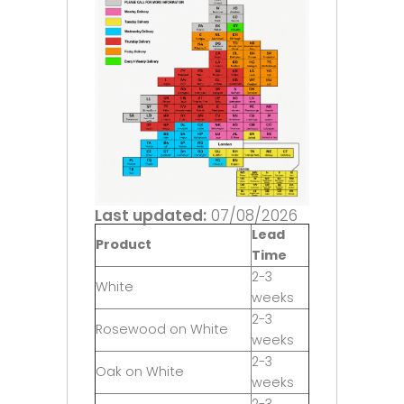
Last updated:
07/08/2026
Lead
Product
Time
2-3
White
weeks
2-3
Rosewood on White
weeks
2-3
Oak on White
weeks
2-3