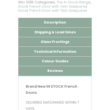
Doors
SKU:
5135
Categories:
The In Stock Range
,
with
Stock French Door with Twin Sidepanel
,
Wide
Stock French Door with Twin Sidepanel
Side
Panels
Description
quantity
Shipping & Lead times
Glass Frostings
Technical Information
Colour Guides
Reviews
Brand New IN STOCK French
Doors
DELIVERED NATIONWIDE WITHIN 7
DAYS