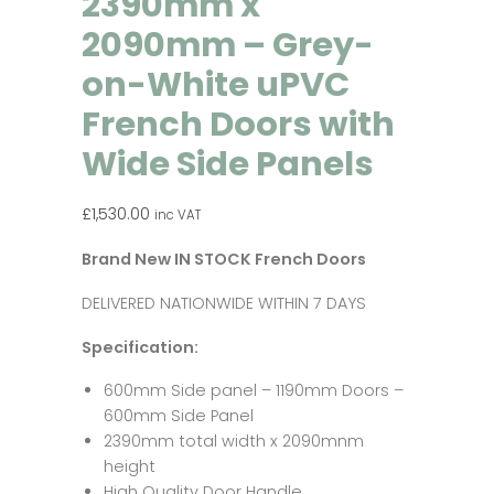
2390mm x
2090mm – Grey-
on-White uPVC
French Doors with
Wide Side Panels
£
1,530.00
inc VAT
Brand New IN STOCK French Doors
DELIVERED NATIONWIDE WITHIN 7 DAYS
Specification:
600mm Side panel – 1190mm Doors –
600mm Side Panel
2390mm total width x 2090mnm
height
High Quality Door Handle