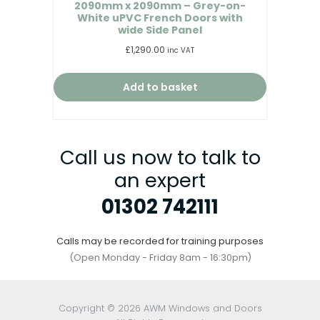
2090mm x 2090mm – Grey-on-
White uPVC French Doors with
wide Side Panel
£
1,290.00
inc VAT
Add to basket
Call us now to talk to
an expert
01302 742111
Calls may be recorded for training purposes
(Open Monday - Friday 8am - 16:30pm)
Copyright © 2026 AWM Windows and Doors