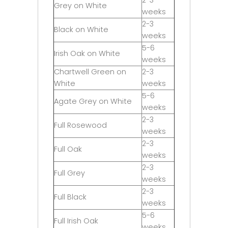
Grey on White
weeks
2-3
Black on White
weeks
5-6
Irish Oak on White
weeks
Chartwell Green on
2-3
White
weeks
5-6
Agate Grey on White
weeks
2-3
Full Rosewood
weeks
2-3
Full Oak
weeks
2-3
Full Grey
weeks
2-3
Full Black
weeks
5-6
Full Irish Oak
weeks