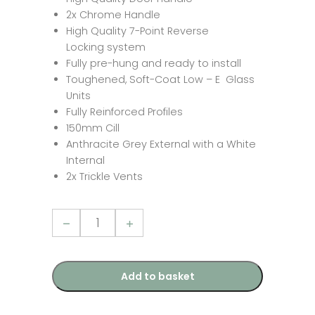
2x Chrome Handle
High Quality 7-Point Reverse
Locking system
Fully pre-hung and ready to install
Toughened, Soft-Coat Low – E Glass
Units
Fully Reinforced Profiles
150mm Cill
Anthracite Grey External with a White
Internal
2x Trickle Vents
2390mm
x
2090mm
-
Grey-
on-
Add to basket
White
uPVC
French