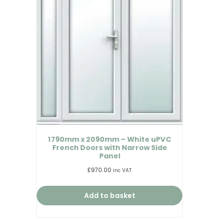
1790mm x 2090mm – White uPVC
French Doors with Narrow Side
Panel
£
970.00
inc VAT
Add to basket