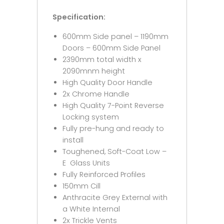
Specification:
600mm Side panel – 1190mm
Doors – 600mm Side Panel
2390mm total width x
2090mnm height
High Quality Door Handle
2x Chrome Handle
High Quality 7-Point Reverse
Locking system
Fully pre-hung and ready to
install
Toughened, Soft-Coat Low –
E Glass Units
Fully Reinforced Profiles
150mm Cill
Anthracite Grey External with
a White Internal
2x Trickle Vents