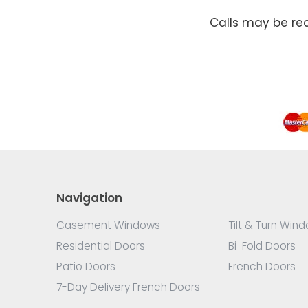
Calls may be re
Navigation
Casement Windows
Tilt & Turn Win
Residential Doors
Bi-Fold Doors
Patio Doors
French Doors
7-Day Delivery French Doors