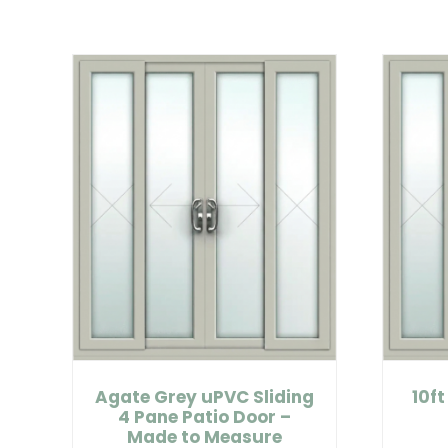
Agate Grey uPVC Sliding
10ft
4 Pane Patio Door –
Made to Measure