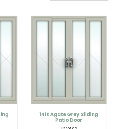
ding
14ft Agate Grey Sliding
Patio Door