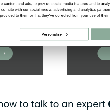
e content and ads, to provide social media features and to analy
 our site with our social media, advertising and analytics partn
 provided to them or that they’ve collected from your use of their
oject and we’ll
Got a question
ligation quote.
us
Personalise
now to talk to an expert