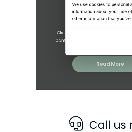
We use cookies to personalis
information about your use of
Request a Quote
other information that you’ve
Click below to tell us about your pr
contact you regarding a free no ob
Read More
Call us 