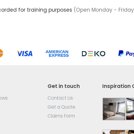
corded for training purposes
(Open Monday - Friday
Get in touch
Inspiration 
dows
Contact Us
Get a Quote
Claims Form