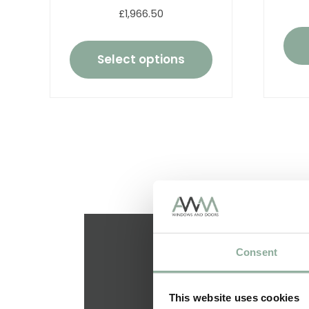
£1,966.50
Select options
Consent
This website uses cookies