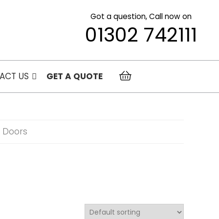
Got a question, Call now on
01302 742111
ACT US
GET A QUOTE
o Doors