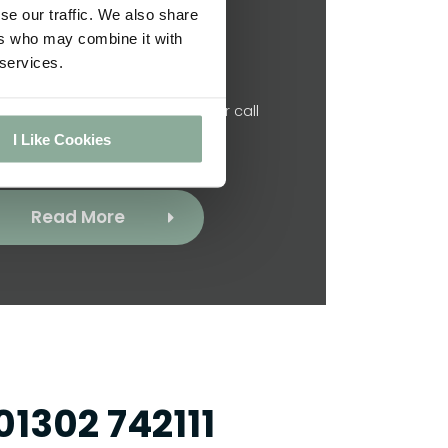
se our traffic. We also share
ers who may combine it with
Contact Us
 services.
? Click below to get in touch or call
 directly on 01302 742111.
I Like Cookies
Read More
01302 742111