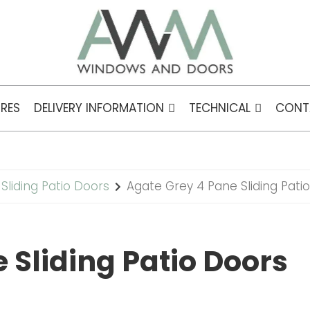
RES
DELIVERY INFORMATION
TECHNICAL
CONT
Sliding Patio Doors
Agate Grey 4 Pane Sliding Pati
 Sliding Patio Doors