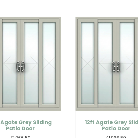
 Agate Grey Sliding
12ft Agate Grey Sli
Patio Door
Patio Door