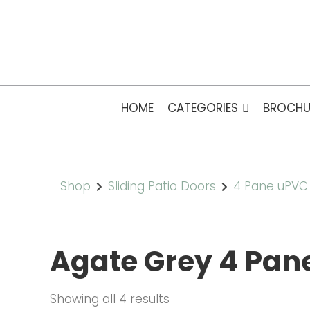
HOME
CATEGORIES
BROCHU
Shop
Sliding Patio Doors
4 Pane uPVC 
Agate Grey 4 Pane
Showing all 4 results