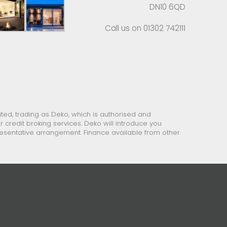
DN10 6QD
Call us on 01302 742111
ed, trading as Deko, which is authorised and
 credit broking services. Deko will introduce you
presentative arrangement. Finance available from other