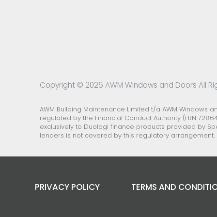
Copyright © 2026 AWM Windows and Doors All Ri
AWM Building Maintenance Limited t/a AWM Windows and 
regulated by the Financial Conduct Authority (FRN 72864
exclusively to Duologi finance products provided by Sp
lenders is not covered by this regulatory arrangement.
PRIVACY POLICY
TERMS AND CONDITI