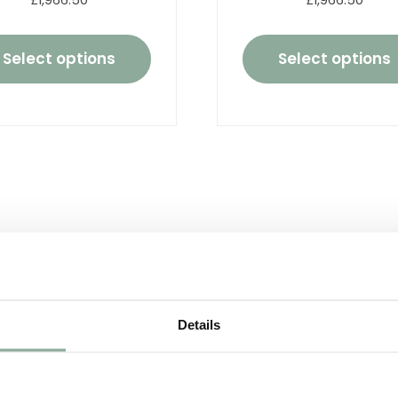
£1,966.50
£1,966.50
Select options
Select options
Details