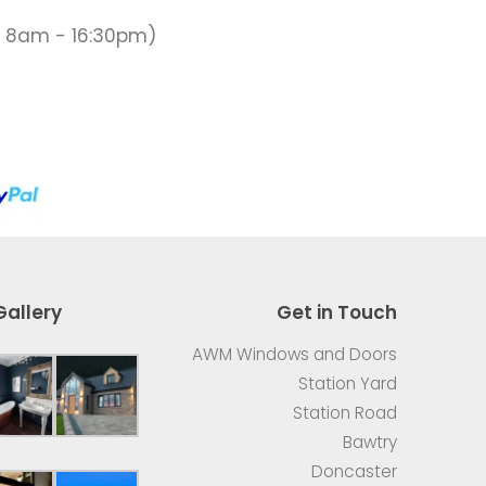
 8am - 16:30pm)
Gallery
Get in Touch
AWM Windows and Doors
Station Yard
Station Road
Bawtry
Doncaster