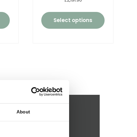
£2,191.90
Select options
About