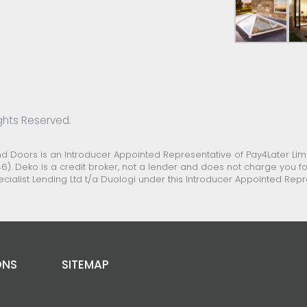
ghts Reserved.
Doors is an Introducer Appointed Representative of Pay4Later Limit
6). Deko is a credit broker, not a lender and does not charge you for
ecialist Lending Ltd t/a Duologi under this Introducer Appointed Re
ONS
SITEMAP