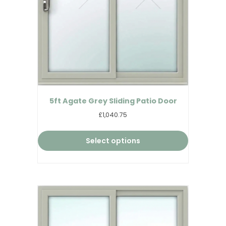
5ft Agate Grey Sliding Patio Door
£1,040.75
Select options