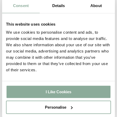
Consent
Details
About
This website uses cookies
We use cookies to personalise content and ads, to
provide social media features and to analyse our traffic.
We also share information about your use of our site with
our social media, advertising and analytics partners who
may combine it with other information that you’ve
provided to them or that they’ve collected from your use
of their services.
I Like Cookies
8ft Agate Grey Sliding Patio Door
Personalise
£1,292.60