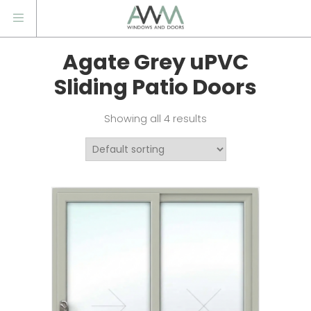
Agate Grey uPVC
Sliding Patio Doors
Showing all 4 results