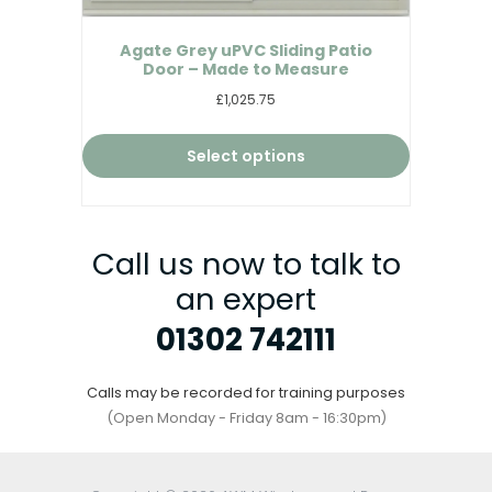
Agate Grey uPVC Sliding Patio
Door – Made to Measure
£1,025.75
Select options
Call us now to talk to
an expert
01302 742111
Calls may be recorded for training purposes
(Open Monday - Friday 8am - 16:30pm)