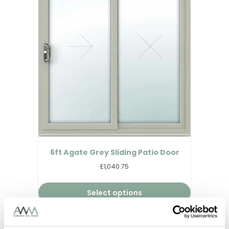
6ft Agate Grey Sliding Patio Door
£1,040.75
Select options