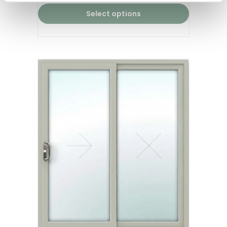
Select options