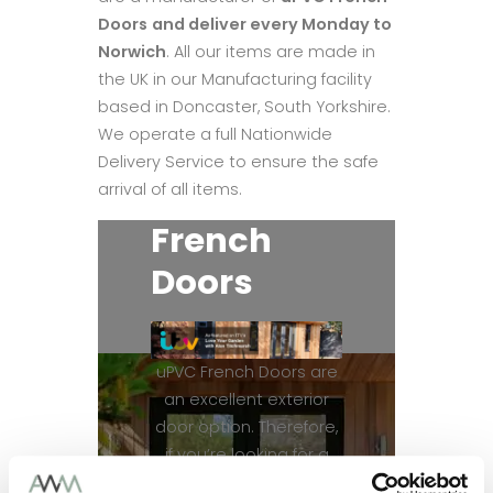
Doors
and deliver every Monday to
Norwich
. All our items are made in
the UK in our Manufacturing facility
based in Doncaster, South Yorkshire.
We operate a full Nationwide
Delivery Service to ensure the safe
arrival of all items.
French
Doors
uPVC French Doors are
an excellent exterior
door option. Therefore,
if you’re looking for a
patio door, uPVC French