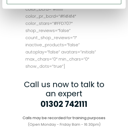
color_brdr=”#ebebeb”
color_bcrd=”#ffffff”
color_pr_bcrd=”#f4f4f4″
color_stars=”#FFD707″
shop_reviews=”false”
count_shop_reviews=”1″
inactive_products=”false”
autoplay=”false” avatars=”initials”
max_chars=”0″ min_chars=”0″
show_dots=”true”]
Call us now to talk to
an expert
01302 742111
Calls may be recorded for training purposes
(Open Monday - Friday 8am - 16:30pm)