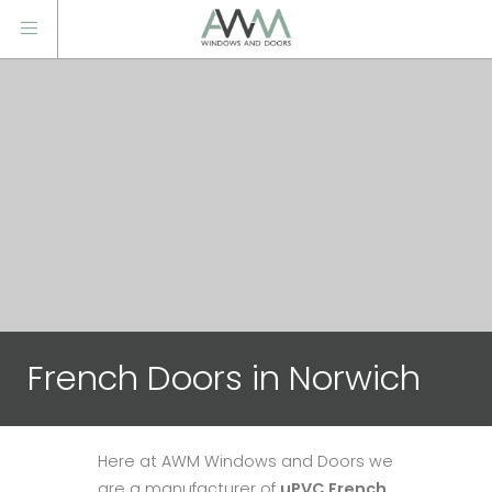
French Doors in Norwich
Here at AWM Windows and Doors we
are a manufacturer of
uPVC French