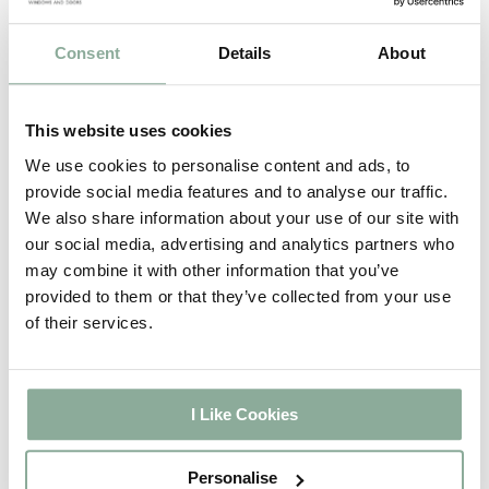
Doors have a massive
range of sizes and
Consent
Details
About
styles to choose from.
These doors are ideal
for conservatories,
This website uses cookies
garden, home office or
We use cookies to personalise content and ads, to
patio entrances
provide social media features and to analyse our traffic.
looking to bring light
We also share information about your use of our site with
into their home!
our social media, advertising and analytics partners who
may combine it with other information that you’ve
Shop now
provided to them or that they’ve collected from your use
of their services.
[cusrev_reviews_slider count=”5″
slides_to_show=”3″
show_products=”true”
product_links=”true” sort_by=”date”
I Like Cookies
sort=”DESC” categories=””
product_tags=”” products=””
Personalise