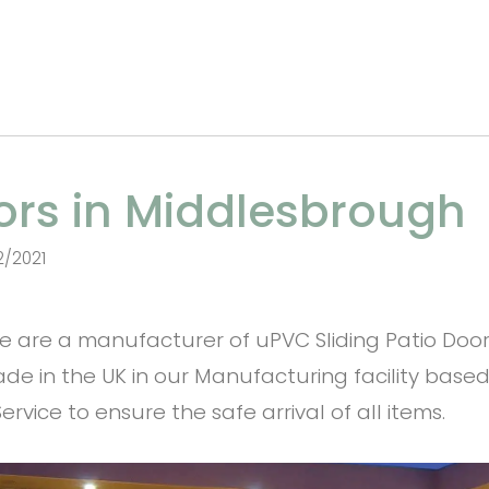
oors in Middlesbrough
2/2021
are a manufacturer of uPVC Sliding Patio Doors 
de in the UK in our Manufacturing facility based
rvice to ensure the safe arrival of all items.