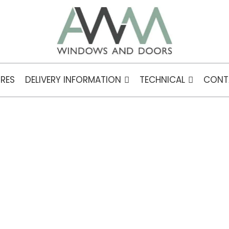
RES
DELIVERY INFORMATION
TECHNICAL
CONT