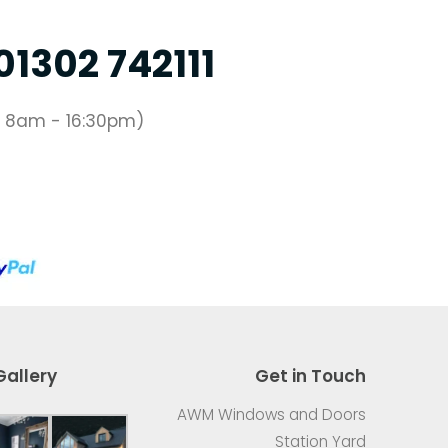
01302 742111
 8am - 16:30pm)
Gallery
Get in Touch
AWM Windows and Doors
Station Yard