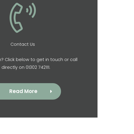
Contact Us
? Click below to get in touch or call
 directly on 01302 742111.
Read More