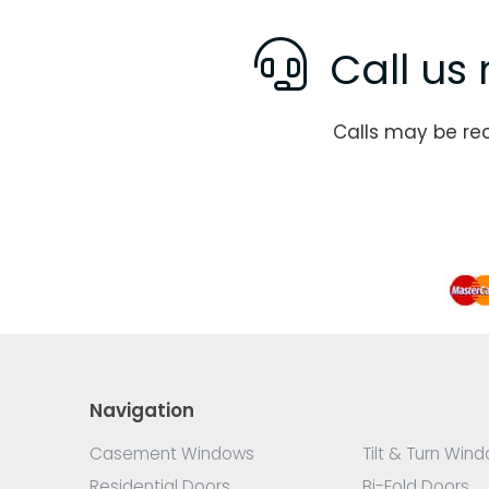
Call us 
Calls may be re
Navigation
Casement Windows
Tilt & Turn Win
Residential Doors
Bi-Fold Doors