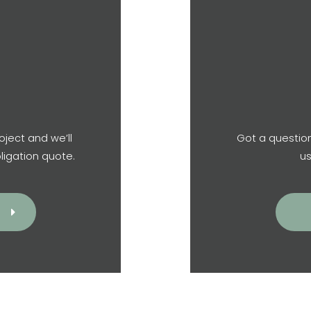
oject and we’ll
Got a question
ligation quote.
us