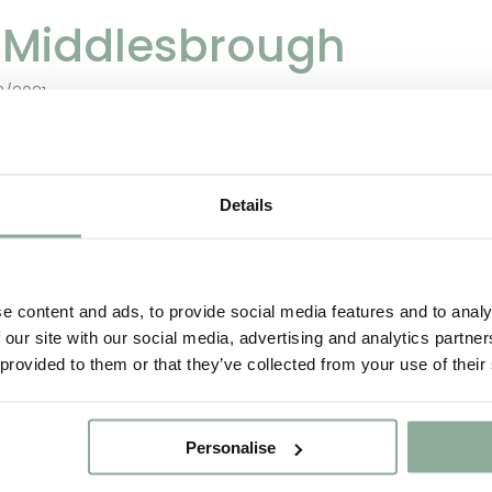
n Middlesbrough
2/2021
are a manufacturer of uPVC French Doors and d
Details
de in the UK in our Manufacturing facility based
rvice to ensure the safe arrival of all items.
e content and ads, to provide social media features and to analy
 our site with our social media, advertising and analytics partn
 provided to them or that they’ve collected from your use of their
Personalise