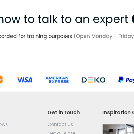
now to talk to an expert
corded for training purposes
(Open Monday - Friday
Get in touch
Inspiration 
dows
Contact Us
Get a Quote