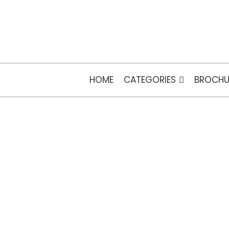
HOME
CATEGORIES
BROCHU