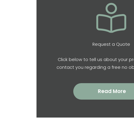
Request a Quote
Click below to tell us about your pr
contact you regarding a free no ob
Read More