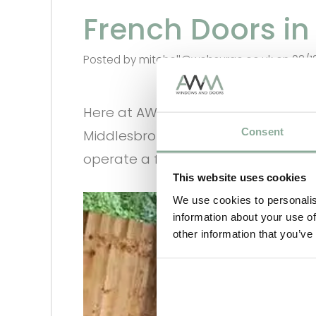
French Doors i
Posted by mitchell@websurge.co.uk on 02/1
Here at AWM Windows and Doors we 
Consent
Middlesbrough. All our items are ma
operate a full Nationwide Delivery Se
This website uses cookies
We use cookies to personalis
information about your use of
other information that you’ve