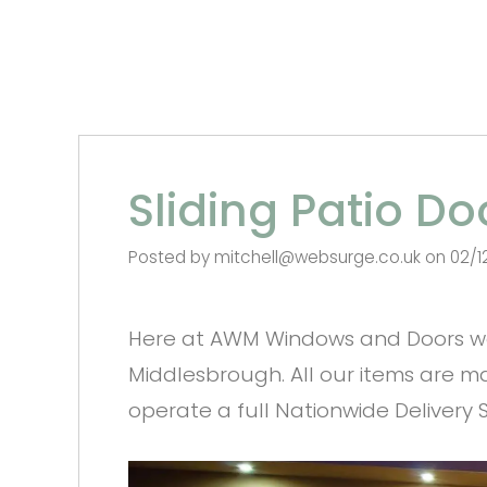
Sliding Patio D
Posted by mitchell@websurge.co.uk on 02/1
Here at AWM Windows and Doors we 
Middlesbrough. All our items are ma
operate a full Nationwide Delivery Se