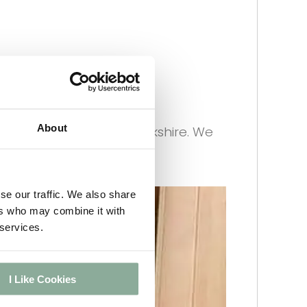
eliver every Friday to
About
 in Doncaster, South Yorkshire. We
se our traffic. We also share
ers who may combine it with
 services.
I Like Cookies