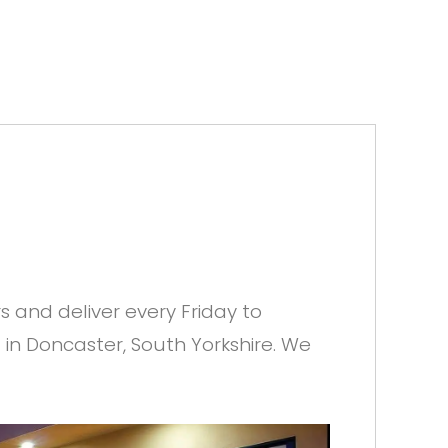
and deliver every Friday to
 in Doncaster, South Yorkshire. We