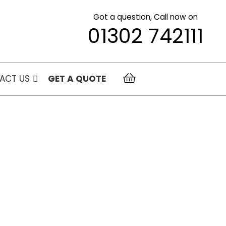
Got a question, Call now on
01302 742111
ACT US
GET A QUOTE