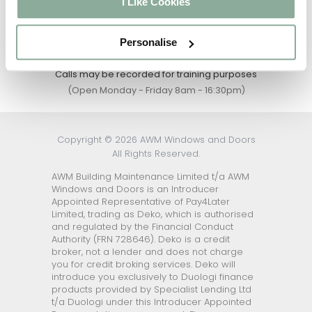
I Like Cookies
an expert
01302 742111
Personalise
Calls may be recorded for training purposes
(Open Monday - Friday 8am - 16:30pm)
Copyright © 2026 AWM Windows and Doors
All Rights Reserved.
AWM Building Maintenance Limited t/a AWM
Windows and Doors is an Introducer
Appointed Representative of Pay4Later
Limited, trading as Deko, which is authorised
and regulated by the Financial Conduct
Authority (FRN 728646). Deko is a credit
broker, not a lender and does not charge
you for credit broking services. Deko will
introduce you exclusively to Duologi finance
products provided by Specialist Lending Ltd
t/a Duologi under this Introducer Appointed