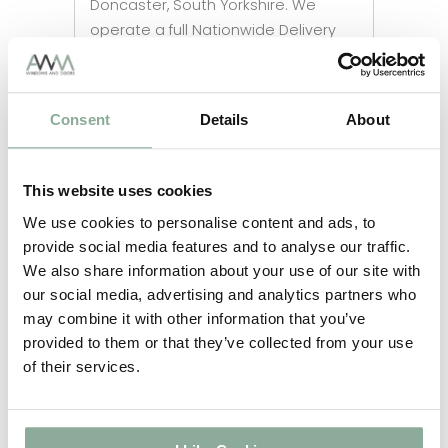
Doncaster, South Yorkshire. We
operate a full Nationwide Delivery
Service to ensure the safe arrival of
all items.
Consent
Details
About
This website uses cookies
We use cookies to personalise content and ads, to
provide social media features and to analyse our traffic.
We also share information about your use of our site with
our social media, advertising and analytics partners who
may combine it with other information that you’ve
provided to them or that they’ve collected from your use
of their services.
Call us now to talk to