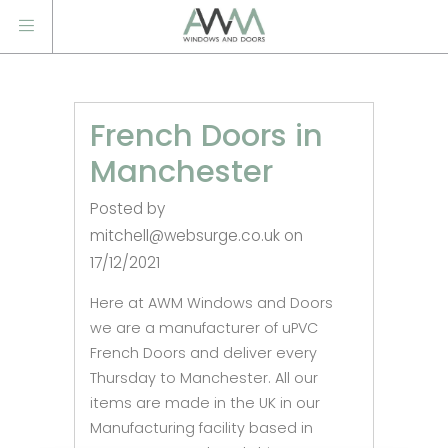
French Doors in
Manchester
Posted by
mitchell@websurge.co.uk on
17/12/2021
Here at AWM Windows and Doors
we are a manufacturer of uPVC
French Doors and deliver every
Thursday to Manchester. All our
items are made in the UK in our
Manufacturing facility based in