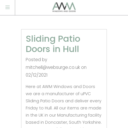
Sliding Patio
Doors in Hull
Posted by
mitchell@websurge.co.uk on
02/12/2021
Here at AWM Windows and Doors
we are a manufacturer of uPVC
Sliding Patio Doors and deliver every
Friday to Hull. All our items are made
in the UK in our Manufacturing facility
based in Doncaster, South Yorkshire.