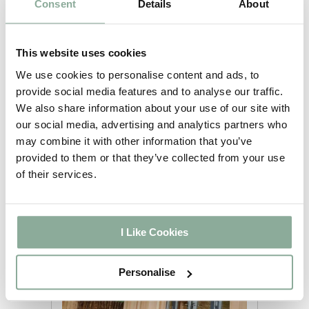
Posted by
Consent
Details
About
mitchell@websurge.co.uk on
02/12/2021
This website uses cookies
Here at AWM Windows and Doors
We use cookies to personalise content and ads, to
we are a manufacturer of uPVC
provide social media features and to analyse our traffic.
French Doors and deliver every
We also share information about your use of our site with
Friday to Hull. All our items are made
our social media, advertising and analytics partners who
in the UK in our Manufacturing facility
may combine it with other information that you’ve
based in Doncaster, South Yorkshire.
provided to them or that they’ve collected from your use
We operate a full Nationwide
of their services.
Delivery Service to ensure the safe
arrival of all items.
I Like Cookies
Personalise