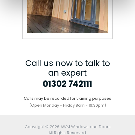
Call us now to talk to
an expert
01302 742111
Calls may be recorded for training purposes
(Open Monday - Friday 8am - 16:30pm)
Copyright © 2026 AWM Windows and Doors
All Rights Reserved.