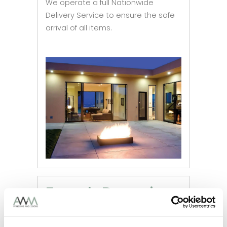
We operate a full Nationwide
Delivery Service to ensure the safe
arrival of all items.
French Doors in
Hull